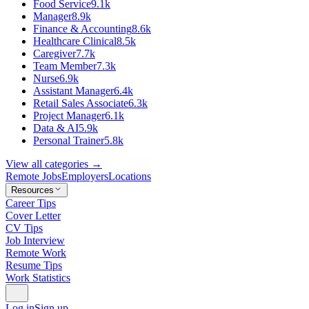
Food Service
9.1k
Manager
8.9k
Finance & Accounting
8.6k
Healthcare Clinical
8.5k
Caregiver
7.7k
Team Member
7.3k
Nurse
6.9k
Assistant Manager
6.4k
Retail Sales Associate
6.3k
Project Manager
6.1k
Data & AI
5.9k
Personal Trainer
5.8k
View all categories →
Remote Jobs
Employers
Locations
Resources
Career Tips
Cover Letter
CV Tips
Job Interview
Remote Work
Resume Tips
Work Statistics
Log in
Sign up