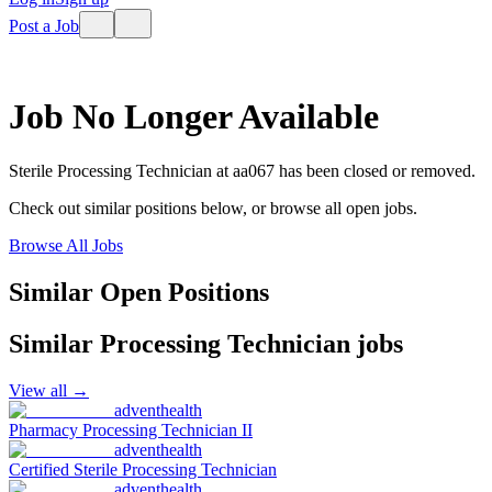
Post a Job
Job No Longer Available
Sterile Processing Technician
at
aa067
has been closed or removed.
Check out similar positions below, or browse all open jobs.
Browse All Jobs
Similar Open Positions
Similar
Processing Technician
jobs
View all →
adventhealth
Pharmacy Processing Technician II
adventhealth
Certified Sterile Processing Technician
adventhealth