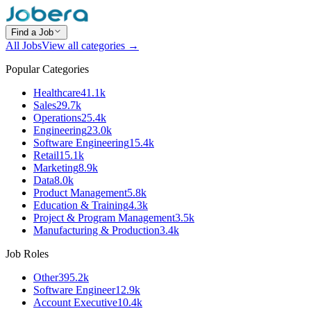
Find a Job
All Jobs
View all categories →
Popular Categories
Healthcare
41.1k
Sales
29.7k
Operations
25.4k
Engineering
23.0k
Software Engineering
15.4k
Retail
15.1k
Marketing
8.9k
Data
8.0k
Product Management
5.8k
Education & Training
4.3k
Project & Program Management
3.5k
Manufacturing & Production
3.4k
Job Roles
Other
395.2k
Software Engineer
12.9k
Account Executive
10.4k