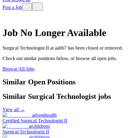
Post a Job
Job No Longer Available
Surgical Technologist II
at
aa067
has been closed or removed.
Check out similar positions below, or browse all open jobs.
Browse All Jobs
Similar Open Positions
Similar
Surgical Technologist
jobs
View all →
adventhealth
Certified Surgical Technologist II
archildrens
Surgical Technologist II
archildrens