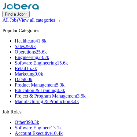
Find a Job
All Jobs
View all categories →
Popular Categories
Healthcare
41.6k
Sales
29.9k
Operations
25.6k
Engineering
23.2k
Software Engineering
15.6k
Retail
15.3k
Marketing
9.0k
Data
8.0k
Product Management
5.9k
Education & Training
4.3k
Project & Program Management
3.5k
Manufacturing & Production
3.4k
Job Roles
Other
398.3k
Software Engineer
13.1k
Account Executive
10.4k