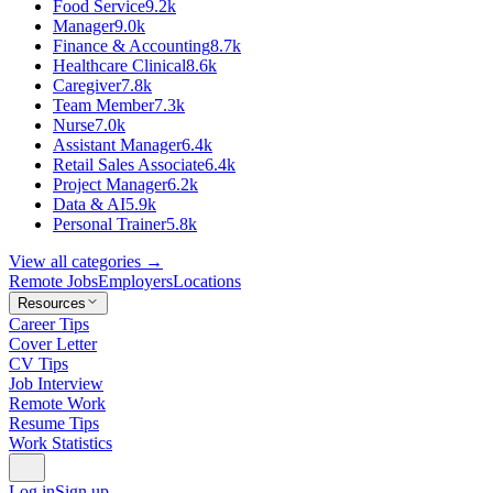
Food Service
9.2k
Manager
9.0k
Finance & Accounting
8.7k
Healthcare Clinical
8.6k
Caregiver
7.8k
Team Member
7.3k
Nurse
7.0k
Assistant Manager
6.4k
Retail Sales Associate
6.4k
Project Manager
6.2k
Data & AI
5.9k
Personal Trainer
5.8k
View all categories →
Remote Jobs
Employers
Locations
Resources
Career Tips
Cover Letter
CV Tips
Job Interview
Remote Work
Resume Tips
Work Statistics
Log in
Sign up