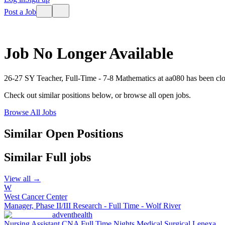
Post a Job
Job No Longer Available
26-27 SY Teacher, Full-Time - 7-8 Mathematics
at
aa080
has been cl
Check out similar positions below, or browse all open jobs.
Browse All Jobs
Similar Open Positions
Similar
Full
jobs
View all →
W
West Cancer Center
Manager, Phase II/III Research - Full Time - Wolf River
adventhealth
Nursing Assistant CNA Full Time Nights Medical Surgical Lenexa