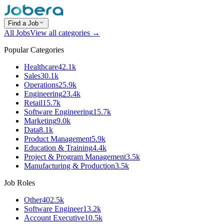
Find a Job
All Jobs
View all categories →
Popular Categories
Healthcare
42.1k
Sales
30.1k
Operations
25.9k
Engineering
23.4k
Retail
15.7k
Software Engineering
15.7k
Marketing
9.0k
Data
8.1k
Product Management
5.9k
Education & Training
4.4k
Project & Program Management
3.5k
Manufacturing & Production
3.5k
Job Roles
Other
402.5k
Software Engineer
13.2k
Account Executive
10.5k