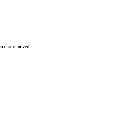
osed or removed.