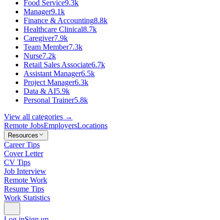
Food Service
9.3k
Manager
9.1k
Finance & Accounting
8.8k
Healthcare Clinical
8.7k
Caregiver
7.9k
Team Member
7.3k
Nurse
7.2k
Retail Sales Associate
6.7k
Assistant Manager
6.5k
Project Manager
6.3k
Data & AI
5.9k
Personal Trainer
5.8k
View all categories →
Remote Jobs
Employers
Locations
Resources
Career Tips
Cover Letter
CV Tips
Job Interview
Remote Work
Resume Tips
Work Statistics
Log in
Sign up