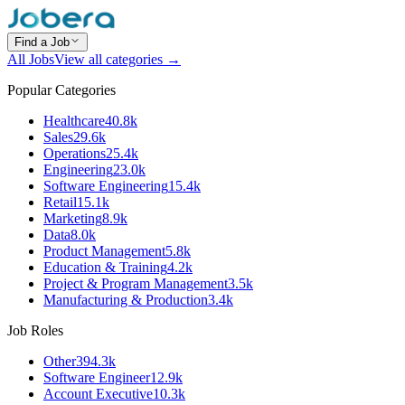
Find a Job
All Jobs
View all categories →
Popular Categories
Healthcare
40.8k
Sales
29.6k
Operations
25.4k
Engineering
23.0k
Software Engineering
15.4k
Retail
15.1k
Marketing
8.9k
Data
8.0k
Product Management
5.8k
Education & Training
4.2k
Project & Program Management
3.5k
Manufacturing & Production
3.4k
Job Roles
Other
394.3k
Software Engineer
12.9k
Account Executive
10.3k