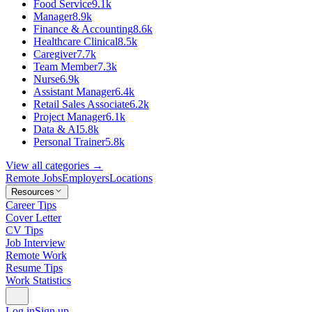
Food Service
9.1k
Manager
8.9k
Finance & Accounting
8.6k
Healthcare Clinical
8.5k
Caregiver
7.7k
Team Member
7.3k
Nurse
6.9k
Assistant Manager
6.4k
Retail Sales Associate
6.2k
Project Manager
6.1k
Data & AI
5.8k
Personal Trainer
5.8k
View all categories →
Remote Jobs
Employers
Locations
Resources
Career Tips
Cover Letter
CV Tips
Job Interview
Remote Work
Resume Tips
Work Statistics
Log in
Sign up