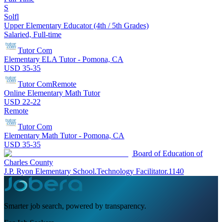
S
Solfl
Upper Elementary Educator (4th / 5th Grades)
Salaried, Full-time
Tutor Com
Elementary ELA Tutor - Pomona, CA
USD 35-35
Tutor Com
Remote
Online Elementary Math Tutor
USD 22-22
Remote
Tutor Com
Elementary Math Tutor - Pomona, CA
USD 35-35
Board of Education of
Charles County
J.P. Ryon Elementary School.Technology Facilitator.1140
Smarter job search, powered by transparency.