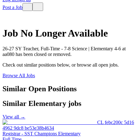
Post a Job
Job No Longer Available
26-27 SY Teacher, Full-Time - 7-8 Science | Elementary 4-6
at
aa080
has been closed or removed.
Check out similar positions below, or browse all open jobs.
Browse All Jobs
Similar Open Positions
Similar
Elementary
jobs
View all →
CL febc200c 5d16
4962 9dc8 be53e38b4634
Registrar - SST Champions Elementary
Full Time