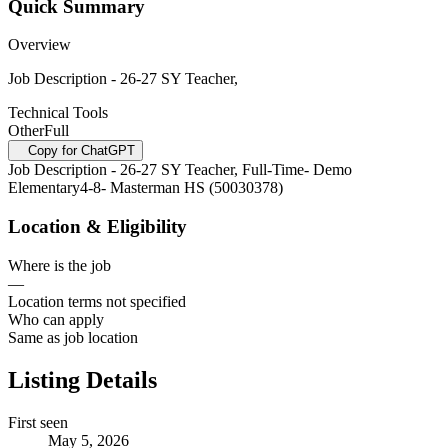
Quick Summary
Overview
Job Description - 26-27 SY Teacher,
Technical Tools
Other
Full
Copy for ChatGPT
Job Description - 26-27 SY Teacher, Full-Time- Demo
Elementary4-8- Masterman HS (50030378)
Location & Eligibility
Where is the job
—
Location terms not specified
Who can apply
Same as job location
Listing Details
First seen
May 5, 2026