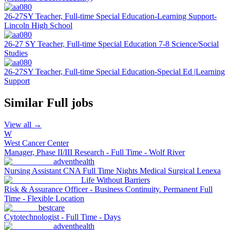
26-27SY Teacher, Full-time Special Education-Learning Support-
Lincoln High School
26-27 SY Teacher, Full-time Special Education 7-8 Science/Social
Studies
26-27SY Teacher, Full-time Special Education-Special Ed |Learning
Support
Similar
Full
jobs
View all →
W
West Cancer Center
Manager, Phase II/III Research - Full Time - Wolf River
adventhealth
Nursing Assistant CNA Full Time Nights Medical Surgical Lenexa
Life Without Barriers
Risk & Assurance Officer - Business Continuity. Permanent Full
Time - Flexible Location
bestcare
Cytotechnologist - Full Time - Days
adventhealth