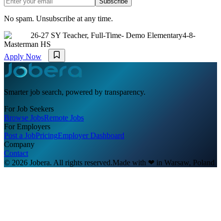
Subscribe
No spam. Unsubscribe at any time.
26-27 SY Teacher, Full-Time- Demo Elementary4-8-
Masterman HS
Apply Now
Smarter job search, powered by transparency.
For Job Seekers
Browse Jobs
Remote Jobs
For Employers
Post a Job
Pricing
Employer Dashboard
Company
Contact
© 2026 Jobera. All rights reserved.
Made with
❤
in Warsaw, Poland