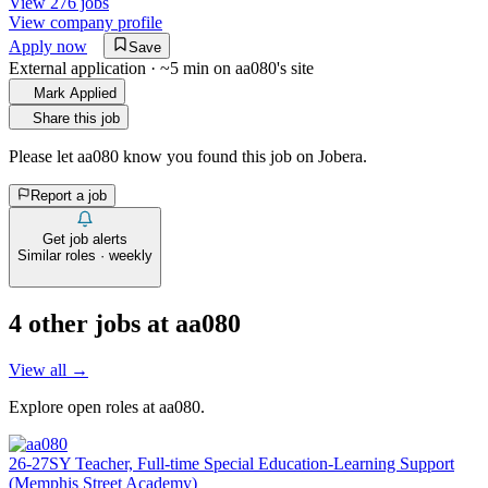
View 276 jobs
View company profile
Apply now
Save
External application · ~5 min on
aa080
's site
Mark Applied
Share this job
Please let
aa080
know you found this job on Jobera.
Report a job
Get job alerts
Similar roles · weekly
4
other job
s
at
aa080
View all →
Explore open roles at
aa080
.
26-27SY Teacher, Full-time Special Education-Learning Support
(Memphis Street Academy)