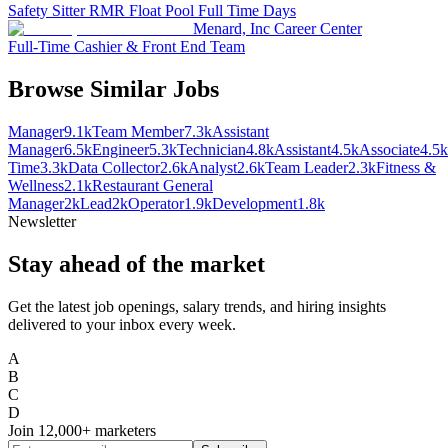
Safety Sitter RMR Float Pool Full Time Days
Menard, Inc Career Center
Full-Time Cashier & Front End Team
Browse Similar Jobs
Manager
9.1k
Team Member
7.3k
Assistant
Manager
6.5k
Engineer
5.3k
Technician
4.8k
Assistant
4.5k
Associate
4.5k
Time
3.3k
Data Collector
2.6k
Analyst
2.6k
Team Leader
2.3k
Fitness &
Wellness
2.1k
Restaurant General
Manager
2k
Lead
2k
Operator
1.9k
Development
1.8k
Newsletter
Stay ahead of the market
Get the latest job openings, salary trends, and hiring insights
delivered to your inbox every week.
A
B
C
D
Join
12,000+
marketers