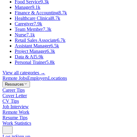
Food Service
9.3k
Manager
9.1k
Finance & Accounting
8.7k
Healthcare Clinical
8.7k
Caregiver
7.9k
Team Member
7.3k
Nurse
7.1k
Retail Sales Associate
6.7k
Assistant Manager
6.5k
Project Manager
6.3k
Data & AI
5.9k
Personal Trainer
5.8k
View all categories →
Remote Jobs
Employers
Locations
Resources
Career Tips
Cover Letter
CV Tips
Job Interview
Remote Work
Resume Tips
Work Statistics
Log in
Sign up