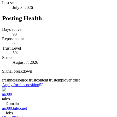
Last seen
July 3, 2026
Posting Health
Days active
93
Repost count
0
Trust Level
5
%
Scored at
August 7, 2026
Signal breakdown
freshness
source trust
content trust
employer trust
Apply for this position
aa080
taleo
Domain
aa080.taleo.net
Jobs