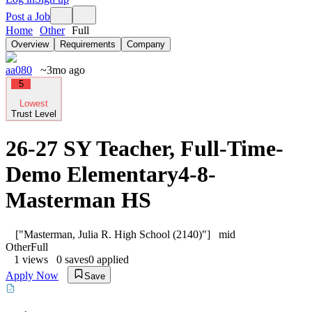
Post a Job
Home
Other
Full
Overview
Requirements
Company
aa080
~3mo ago
5
Lowest
Trust Level
26-27 SY Teacher, Full-Time-
Demo Elementary4-8-
Masterman HS
["Masterman, Julia R. High School (2140)"]
mid
Other
Full
1
views
0
saves
0
applied
Apply Now
Save