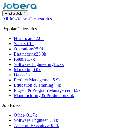
Find a Job
All Jobs
View all categories →
Popular Categories
Healthcare
42.0k
Sales
30.1k
Operations
25.9k
Engineering
23.3k
Retail
15.7k
Software Engineering
15.7k
Marketing
9.0k
Data
8.1k
Product Management
5.9k
Education & Training
4.4k
Project & Program Management
3.5k
Manufacturing & Production
3.5k
Job Roles
Other
401.7k
Software Engineer
13.1k
Account Executive
10.5k