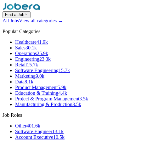
Find a Job
All Jobs
View all categories →
Popular Categories
Healthcare
41.9k
Sales
30.1k
Operations
25.9k
Engineering
23.3k
Retail
15.7k
Software Engineering
15.7k
Marketing
9.0k
Data
8.1k
Product Management
5.9k
Education & Training
4.4k
Project & Program Management
3.5k
Manufacturing & Production
3.5k
Job Roles
Other
401.6k
Software Engineer
13.1k
Account Executive
10.5k