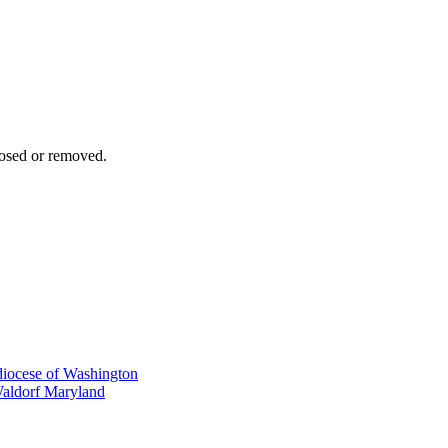
osed or removed.
iocese of Washington
Waldorf Maryland