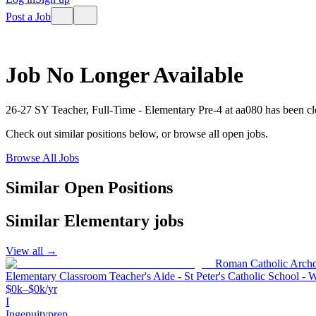
Post a Job
Job No Longer Available
26-27 SY Teacher, Full-Time - Elementary Pre-4
at
aa080
has been cl
Check out similar positions below, or browse all open jobs.
Browse All Jobs
Similar Open Positions
Similar
Elementary
jobs
View all →
Roman Catholic Archd
Elementary Classroom Teacher's Aide - St Peter's Catholic School - 
$0k–$0k/yr
I
Ingenuityprep