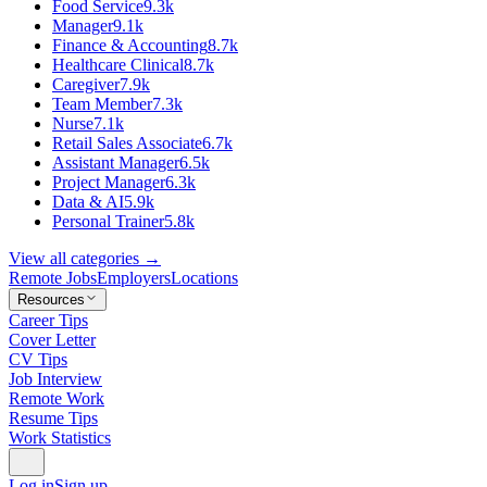
Food Service
9.3k
Manager
9.1k
Finance & Accounting
8.7k
Healthcare Clinical
8.7k
Caregiver
7.9k
Team Member
7.3k
Nurse
7.1k
Retail Sales Associate
6.7k
Assistant Manager
6.5k
Project Manager
6.3k
Data & AI
5.9k
Personal Trainer
5.8k
View all categories →
Remote Jobs
Employers
Locations
Resources
Career Tips
Cover Letter
CV Tips
Job Interview
Remote Work
Resume Tips
Work Statistics
Log in
Sign up