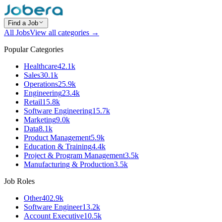
Find a Job
All Jobs
View all categories →
Popular Categories
Healthcare
42.1k
Sales
30.1k
Operations
25.9k
Engineering
23.4k
Retail
15.8k
Software Engineering
15.7k
Marketing
9.0k
Data
8.1k
Product Management
5.9k
Education & Training
4.4k
Project & Program Management
3.5k
Manufacturing & Production
3.5k
Job Roles
Other
402.9k
Software Engineer
13.2k
Account Executive
10.5k