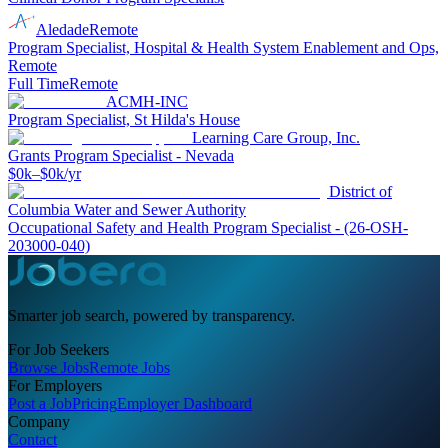
Aledade
Remote
Program Specialist, Hospital & Health System Enablement and Ops,
Remote
Full Time
Remote
ACMH-INC
Program Specialist, St Hilda's House
Learning Care Group, Inc.
Grants Program Specialist - Nevada
$0k–$0k/yr
District of
Columbia Water and Sewer Authority
Occupational Safety and Health Program Specialist - (26-OSH-
203000-040)
Smarter job search, powered by transparency.
For Job Seekers
Browse Jobs
Remote Jobs
For Employers
Post a Job
Pricing
Employer Dashboard
Company
Contact