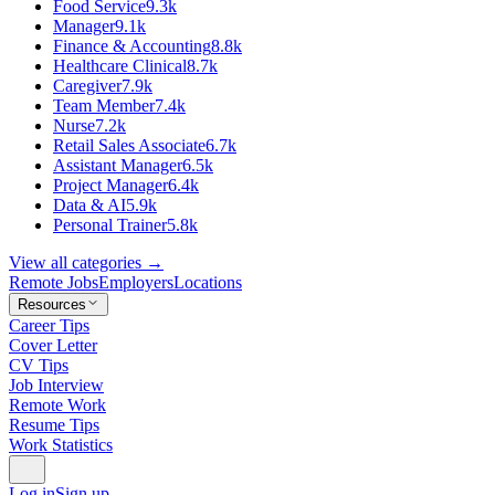
Food Service
9.3k
Manager
9.1k
Finance & Accounting
8.8k
Healthcare Clinical
8.7k
Caregiver
7.9k
Team Member
7.4k
Nurse
7.2k
Retail Sales Associate
6.7k
Assistant Manager
6.5k
Project Manager
6.4k
Data & AI
5.9k
Personal Trainer
5.8k
View all categories →
Remote Jobs
Employers
Locations
Resources
Career Tips
Cover Letter
CV Tips
Job Interview
Remote Work
Resume Tips
Work Statistics
Log in
Sign up