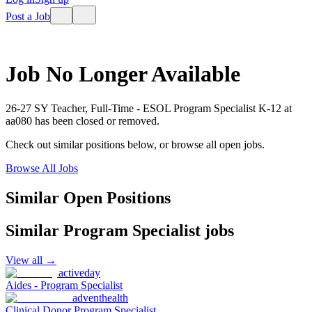
Post a Job
Job No Longer Available
26-27 SY Teacher, Full-Time - ESOL Program Specialist K-12
at
aa080
has been closed or removed.
Check out similar positions below, or browse all open jobs.
Browse All Jobs
Similar Open Positions
Similar
Program Specialist
jobs
View all →
activeday
Aides - Program Specialist
adventhealth
Clinical Donor Program Specialist