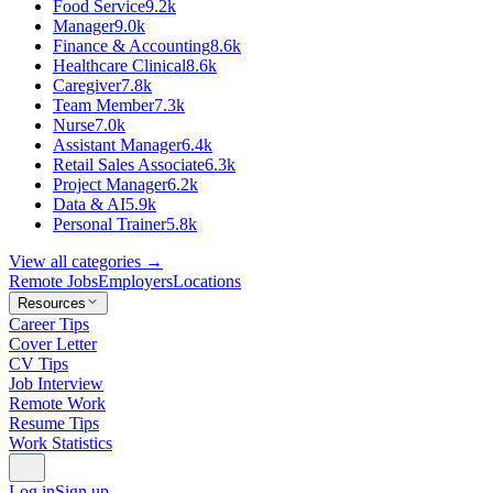
Food Service
9.2k
Manager
9.0k
Finance & Accounting
8.6k
Healthcare Clinical
8.6k
Caregiver
7.8k
Team Member
7.3k
Nurse
7.0k
Assistant Manager
6.4k
Retail Sales Associate
6.3k
Project Manager
6.2k
Data & AI
5.9k
Personal Trainer
5.8k
View all categories →
Remote Jobs
Employers
Locations
Resources
Career Tips
Cover Letter
CV Tips
Job Interview
Remote Work
Resume Tips
Work Statistics
Log in
Sign up