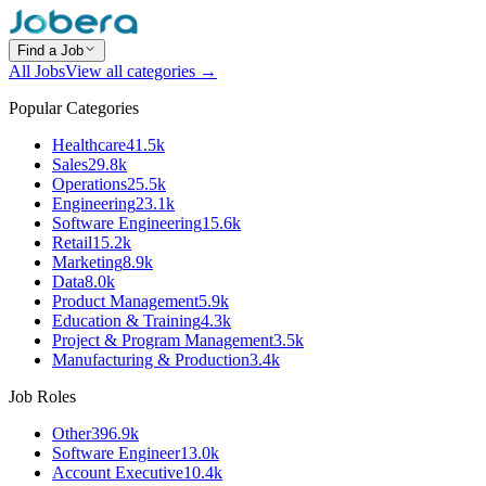
Find a Job
All Jobs
View all categories →
Popular Categories
Healthcare
41.5k
Sales
29.8k
Operations
25.5k
Engineering
23.1k
Software Engineering
15.6k
Retail
15.2k
Marketing
8.9k
Data
8.0k
Product Management
5.9k
Education & Training
4.3k
Project & Program Management
3.5k
Manufacturing & Production
3.4k
Job Roles
Other
396.9k
Software Engineer
13.0k
Account Executive
10.4k