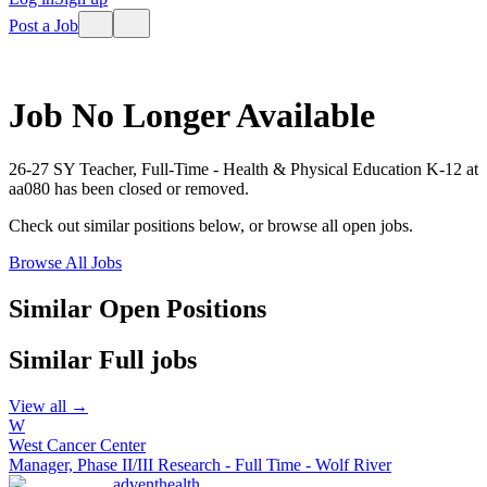
Post a Job
Job No Longer Available
26-27 SY Teacher, Full-Time - Health & Physical Education K-12
at
aa080
has been closed or removed.
Check out similar positions below, or browse all open jobs.
Browse All Jobs
Similar Open Positions
Similar
Full
jobs
View all →
W
West Cancer Center
Manager, Phase II/III Research - Full Time - Wolf River
adventhealth