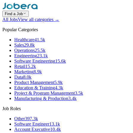
Find a Job
All Jobs
View all categories →
Popular Categories
Healthcare
41.5k
Sales
29.8k
Operations
25.5k
Engineering
23.1k
Software Engineering
15.6k
Retail
15.2k
Marketing
8.9k
Data
8.0k
Product Management
5.9k
Education & Training
4.3k
Project & Program Management
3.5k
Manufacturing & Production
3.4k
Job Roles
Other
397.3k
Software Engineer
13.1k
Account Executive
10.4k