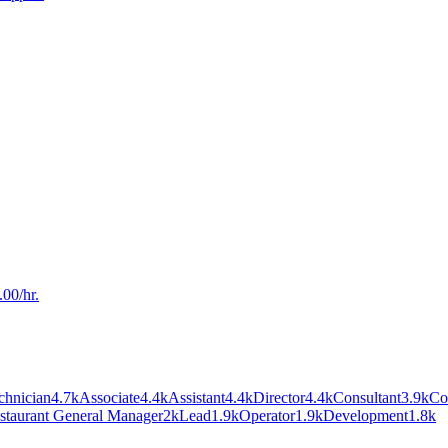
00/hr.
chnician
4.7k
Associate
4.4k
Assistant
4.4k
Director
4.4k
Consultant
3.9k
Co
staurant General Manager
2k
Lead
1.9k
Operator
1.9k
Development
1.8k