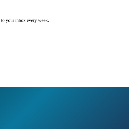
ed to your inbox every week.