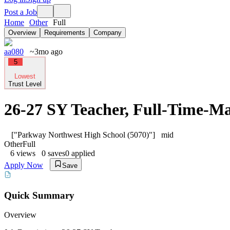
Post a Job
Home
Other
Full
Overview
Requirements
Company
aa080
~3mo ago
5
Lowest
Trust Level
26-27 SY Teacher, Full-Time-M
["Parkway Northwest High School (5070)"]
mid
Other
Full
6
views
0
saves
0
applied
Apply Now
Save
Quick Summary
Overview