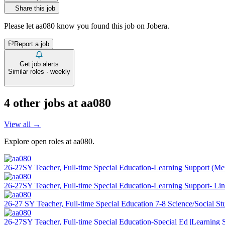
Share this job
Please let
aa080
know you found this job on Jobera.
Report a job
Get job alerts
Similar roles · weekly
4
other job
s
at
aa080
View all →
Explore open roles at
aa080
.
26-27SY Teacher, Full-time Special Education-Learning Support (M
26-27SY Teacher, Full-time Special Education-Learning Support- Li
26-27 SY Teacher, Full-time Special Education 7-8 Science/Social St
26-27SY Teacher, Full-time Special Education-Special Ed |Learning 