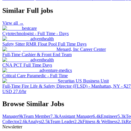
Similar
Full
jobs
View all →
bestcare
Cytotechnologist - Full Time - Days
adventhealth
Safety Sitter RMR Float Pool Full Time Days
Menard, Inc Career Center
Full-Time Cashier & Front End Team
adventhealth
CNA PCT Full Time Days
adventure-medics
Critical Care Paramedic - Full Time
Securitas US Business Unit
Full-Time Fire Life & Safety Director (FLSD) - Manhattan, NY - $27.
USD 27.0/hr
Browse Similar Jobs
Manager
9k
Team Member
7.3k
Assistant Manager
6.4k
Engineer
5.3k
Te
Collector
2.6k
Analyst
2.5k
Team Leader
2.2k
Fitness & Wellness
2.1k
Re
Newsletter