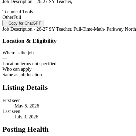
Job Description - 26-27 SY Teacher,
Technical Tools
Other
Full
Copy for ChatGPT
Job Description - 26-27 SY Teacher, Full-Time-Math- Parkway Nort
Location & Eligibility
Where is the job
—
Location terms not specified
Who can apply
Same as job location
Listing Details
First seen
May 5, 2026
Last seen
July 3, 2026
Posting Health