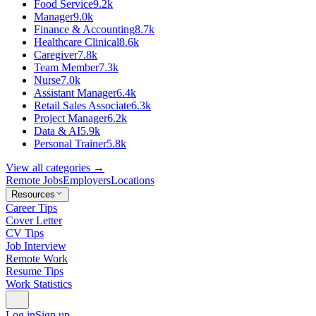
Food Service
9.2k
Manager
9.0k
Finance & Accounting
8.7k
Healthcare Clinical
8.6k
Caregiver
7.8k
Team Member
7.3k
Nurse
7.0k
Assistant Manager
6.4k
Retail Sales Associate
6.3k
Project Manager
6.2k
Data & AI
5.9k
Personal Trainer
5.8k
View all categories →
Remote Jobs
Employers
Locations
Resources
Career Tips
Cover Letter
CV Tips
Job Interview
Remote Work
Resume Tips
Work Statistics
Log in
Sign up