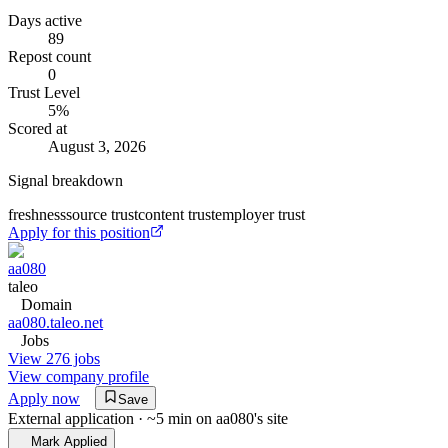
Days active
89
Repost count
0
Trust Level
5
%
Scored at
August 3, 2026
Signal breakdown
freshness
source trust
content trust
employer trust
Apply for this position
aa080
taleo
Domain
aa080.taleo.net
Jobs
View 276 jobs
View company profile
Apply now
Save
External application · ~5 min on
aa080
's site
Mark Applied