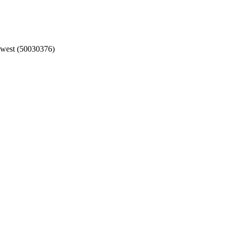
hwest (50030376)