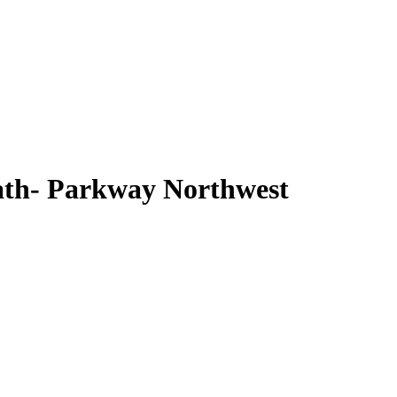
ath- Parkway Northwest