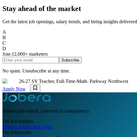
Stay ahead of the market
Get the latest job openings, salary trends, and hiring insights deliver
A
B
C
D
Join
12,000+
marketers
Subscribe
No spam. Unsubscribe at any time.
26-27 SY Teacher, Full-Time-Math- Parkway Northwest
Apply Now
Smarter job search, powered by transparency.
For Job Seekers
Browse Jobs
Remote Jobs
For Employers