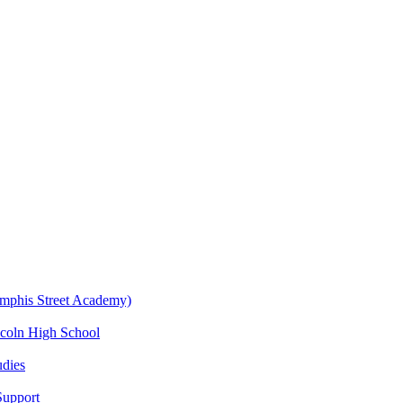
emphis Street Academy)
ncoln High School
udies
Support