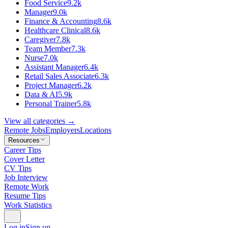
Food Service
9.2k
Manager
9.0k
Finance & Accounting
8.6k
Healthcare Clinical
8.6k
Caregiver
7.8k
Team Member
7.3k
Nurse
7.0k
Assistant Manager
6.4k
Retail Sales Associate
6.3k
Project Manager
6.2k
Data & AI
5.9k
Personal Trainer
5.8k
View all categories →
Remote Jobs
Employers
Locations
Resources
Career Tips
Cover Letter
CV Tips
Job Interview
Remote Work
Resume Tips
Work Statistics
Log in
Sign up