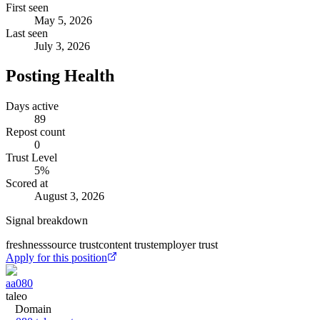
First seen
May 5, 2026
Last seen
July 3, 2026
Posting Health
Days active
89
Repost count
0
Trust Level
5
%
Scored at
August 3, 2026
Signal breakdown
freshness
source trust
content trust
employer trust
Apply for this position
aa080
taleo
Domain