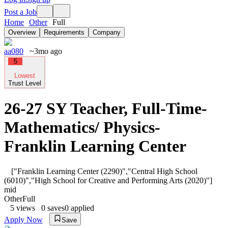
Post a Job
Home
Other
Full
Overview
Requirements
Company
aa080
~3mo ago
5
Lowest
Trust Level
26-27 SY Teacher, Full-Time-
Mathematics/ Physics-
Franklin Learning Center
["Franklin Learning Center (2290)","Central High School
(6010)","High School for Creative and Performing Arts (2020)"]
mid
Other
Full
5
views
0
saves
0
applied
Apply Now
Save