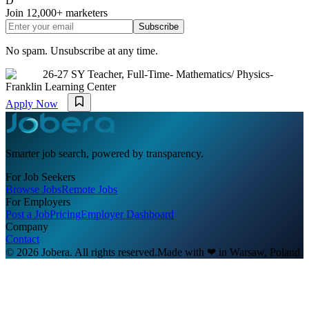
D
Join
12,000+
marketers
Subscribe
No spam. Unsubscribe at any time.
26-27 SY Teacher, Full-Time- Mathematics/ Physics-
Franklin Learning Center
Apply Now
Smarter job search, powered by transparency.
For Job Seekers
Browse Jobs
Remote Jobs
For Employers
Post a Job
Pricing
Employer Dashboard
Company
Contact
© 2026 Jobera. All rights reserved.
Made with
❤
in Warsaw, Poland