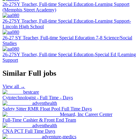
26-27SY Teacher, Full-time Special Education-Learning Support
(Memphis Street Academy)
26-27SY Teacher, Full-time Special Education-Learning Support-
Lincoln High School
26-27 SY Teacher, Full-time Special Education 7-8 Science/Social
Studies
26-27SY Teacher, Full-time Special Education-Special Ed |Learning
Support
Similar
Full
jobs
View all →
bestcare
Cytotechnologist - Full Time - Days
adventhealth
Safety Sitter RMR Float Pool Full Time Days
Menard, Inc Career Center
Full-Time Cashier & Front End Team
adventhealth
CNA PCT Full Time Days
adventure-medics