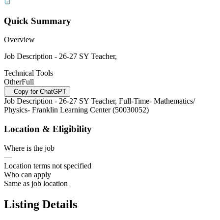
Quick Summary
Overview
Job Description - 26-27 SY Teacher,
Technical Tools
Other
Full
Copy for ChatGPT
Job Description - 26-27 SY Teacher, Full-Time- Mathematics/
Physics- Franklin Learning Center (50030052)
Location & Eligibility
Where is the job
—
Location terms not specified
Who can apply
Same as job location
Listing Details