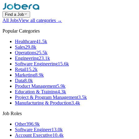
Find a Job
All Jobs
View all categories →
Popular Categories
Healthcare
41.5k
Sales
29.8k
Operations
25.5k
Engineering
23.1k
Software Engineering
15.6k
Retail
15.2k
Marketing
8.9k
Data
8.0k
Product Management
5.9k
Education & Training
4.3k
Project & Program Management
3.5k
Manufacturing & Production
3.4k
Job Roles
Other
396.9k
Software Engineer
13.0k
Account Executive
10.4k