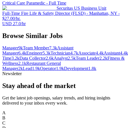
Critical Care Paramedic - Full Time
Securitas US Business Unit
Full-Time Fire Life & Safety Director (FLSD) - Manhattan, NY -
$27.00/hr.
USD 27.0/hr
Browse Similar Jobs
Manager
9k
Team Member
7.3k
Assistant
Manager
6.4k
Engineer
5.3k
Technician
4.7k
Associate
4.4k
Assistant
4.4k
Time
3.2k
Data Collector
2.6k
Analyst
2.5k
Team Leader
2.2k
Fitness &
Wellness
2.1k
Restaurant General
Manager
2k
Lead
1.9k
Operator
1.9k
Development
1.8k
Newsletter
Stay ahead of the market
Get the latest job openings, salary trends, and hiring insights
delivered to your inbox every week.
A
B
C