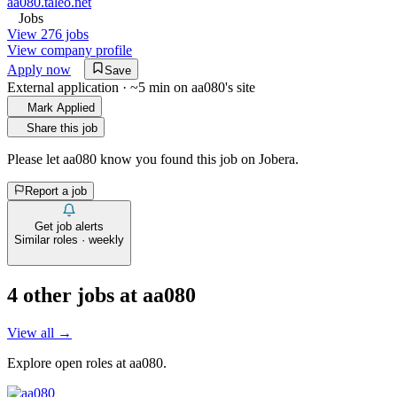
aa080.taleo.net
Jobs
View 276 jobs
View company profile
Apply now
Save
External application · ~5 min on
aa080
's site
Mark Applied
Share this job
Please let
aa080
know you found this job on Jobera.
Report a job
Get job alerts
Similar roles · weekly
4
other job
s
at
aa080
View all →
Explore open roles at
aa080
.