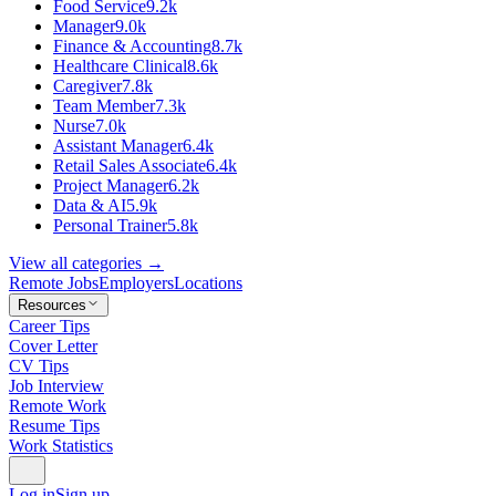
Food Service
9.2k
Manager
9.0k
Finance & Accounting
8.7k
Healthcare Clinical
8.6k
Caregiver
7.8k
Team Member
7.3k
Nurse
7.0k
Assistant Manager
6.4k
Retail Sales Associate
6.4k
Project Manager
6.2k
Data & AI
5.9k
Personal Trainer
5.8k
View all categories →
Remote Jobs
Employers
Locations
Resources
Career Tips
Cover Letter
CV Tips
Job Interview
Remote Work
Resume Tips
Work Statistics
Log in
Sign up