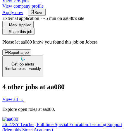
View 276 jobs
View company profile
Apply now
Save
External application · ~5 min on
aa080
's site
Mark Applied
Share this job
Please let
aa080
know you found this job on Jobera.
Report a job
Get job alerts
Similar roles · weekly
4
other job
s
at
aa080
View all →
Explore open roles at
aa080
.
26-27SY Teacher, Full-time Special Education-Learning Support
(Memphis Street Academy)