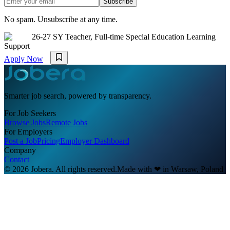
Subscribe
No spam. Unsubscribe at any time.
26-27 SY Teacher, Full-time Special Education Learning
Support
Apply Now
Smarter job search, powered by transparency.
For Job Seekers
Browse Jobs
Remote Jobs
For Employers
Post a Job
Pricing
Employer Dashboard
Company
Contact
© 2026 Jobera. All rights reserved.
Made with
❤
in Warsaw, Poland