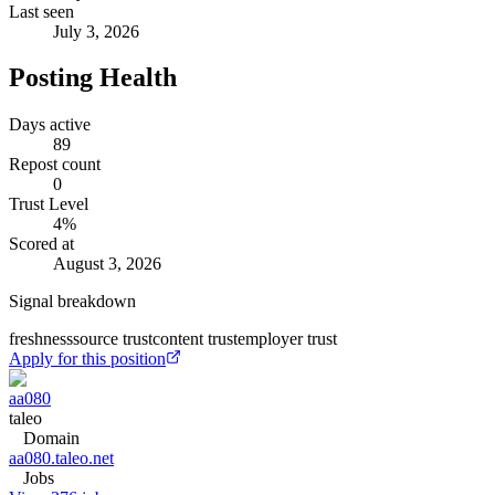
Last seen
July 3, 2026
Posting Health
Days active
89
Repost count
0
Trust Level
4
%
Scored at
August 3, 2026
Signal breakdown
freshness
source trust
content trust
employer trust
Apply for this position
aa080
taleo
Domain
aa080.taleo.net
Jobs