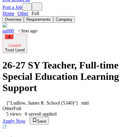
Post a Job
Home
Other
Full
Overview
Requirements
Company
aa080
~3mo ago
4
Lowest
Trust Level
26-27 SY Teacher, Full-time
Special Education Learning
Support
["Ludlow, James R. School (5340)"]
mid
Other
Full
5
views
0
saves
0
applied
Apply Now
Save