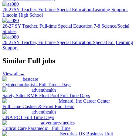
26-27SY Teacher, Full-time Special Education-Learning Support-
Lincoln High School
26-27 SY Teacher, Full-time Special Education 7-8 Science/Social
Studies
26-27SY Teacher, Full-time Special Education-Special Ed |Learning
Support
Similar
Full
jobs
View all →
bestcare
Cytotechnologist - Full Time - Days
adventhealth
Safety Sitter RMR Float Pool Full Time Days
Menard, Inc Career Center
Full-Time Cashier & Front End Team
adventhealth
CNA PCT Full Time Days
adventure-medics
Critical Care Paramedic - Full Time
Securitas US Business Unit