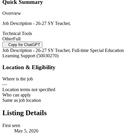
Quick Summary
Overview
Job Description - 26-27 SY Teacher,
Technical Tools
Other
Full
Copy for ChatGPT
Job Description - 26-27 SY Teacher, Full-time Special Education
Learning Support (50030270)
Location & Eligibility
Where is the job
—
Location terms not specified
Who can apply
Same as job location
Listing Details
First seen
May 5, 2026