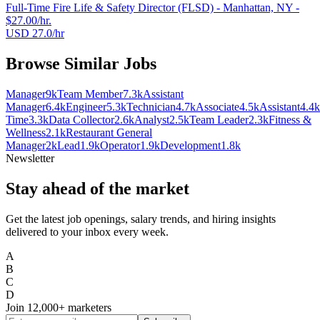
Full-Time Fire Life & Safety Director (FLSD) - Manhattan, NY -
$27.00/hr.
USD 27.0/hr
Browse Similar Jobs
Manager
9k
Team Member
7.3k
Assistant
Manager
6.4k
Engineer
5.3k
Technician
4.7k
Associate
4.5k
Assistant
4.4k
Time
3.3k
Data Collector
2.6k
Analyst
2.5k
Team Leader
2.3k
Fitness &
Wellness
2.1k
Restaurant General
Manager
2k
Lead
1.9k
Operator
1.9k
Development
1.8k
Newsletter
Stay ahead of the market
Get the latest job openings, salary trends, and hiring insights
delivered to your inbox every week.
A
B
C
D
Join
12,000+
marketers