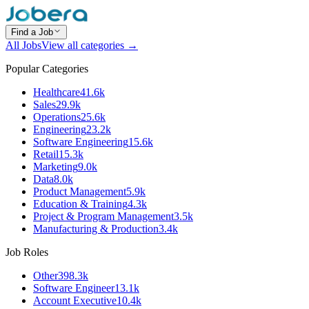
Find a Job
All Jobs
View all categories →
Popular Categories
Healthcare
41.6k
Sales
29.9k
Operations
25.6k
Engineering
23.2k
Software Engineering
15.6k
Retail
15.3k
Marketing
9.0k
Data
8.0k
Product Management
5.9k
Education & Training
4.3k
Project & Program Management
3.5k
Manufacturing & Production
3.4k
Job Roles
Other
398.3k
Software Engineer
13.1k
Account Executive
10.4k