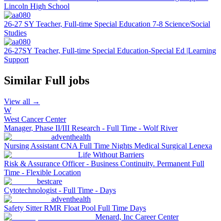
Lincoln High School
26-27 SY Teacher, Full-time Special Education 7-8 Science/Social
Studies
26-27SY Teacher, Full-time Special Education-Special Ed |Learning
Support
Similar
Full
jobs
View all →
W
West Cancer Center
Manager, Phase II/III Research - Full Time - Wolf River
adventhealth
Nursing Assistant CNA Full Time Nights Medical Surgical Lenexa
Life Without Barriers
Risk & Assurance Officer - Business Continuity. Permanent Full
Time - Flexible Location
bestcare
Cytotechnologist - Full Time - Days
adventhealth
Safety Sitter RMR Float Pool Full Time Days
Menard, Inc Career Center