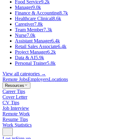
Food Service
9.2k
Manager
9.0k
Finance & Accounting
8.7k
Healthcare Clinical
8.6k
Caregiver
7.8k
Team Member
7.3k
Nurse
7.0k
Assistant Manager
6.4k
Retail Sales Associate
6.4k
Project Manager
6.2k
Data & AI
5.9k
Personal Trainer
5.8k
View all categories →
Remote Jobs
Employers
Locations
Resources
Career Tips
Cover Letter
CV Tips
Job Interview
Remote Work
Resume Tips
Work Statistics
Log in
Sign up