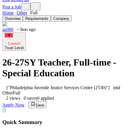
Post a Job
Home
Other
Full
Overview
Requirements
Company
aa080
~3mo ago
4
Lowest
Trust Level
26-27SY Teacher, Full-time -
Special Education
["Philadelphia Juvenile Justice Services Center (2530)"]
mid
Other
Full
2
views
0
saves
0
applied
Apply Now
Save
Quick Summary