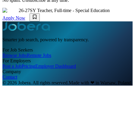
No spam. Unsubscribe at any time.
26-27SY Teacher, Full-time - Special Education
Apply Now
Smarter job search, powered by transparency.
For Job Seekers
Browse Jobs
Remote Jobs
For Employers
Post a Job
Pricing
Employer Dashboard
Company
Contact
© 2026 Jobera. All rights reserved.
Made with
❤
in Warsaw, Poland