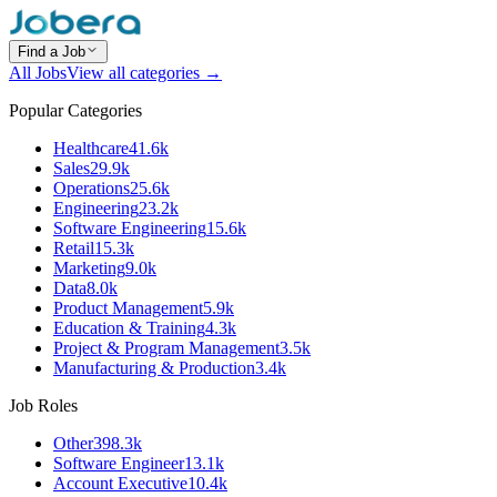
Find a Job
All Jobs
View all categories →
Popular Categories
Healthcare
41.6k
Sales
29.9k
Operations
25.6k
Engineering
23.2k
Software Engineering
15.6k
Retail
15.3k
Marketing
9.0k
Data
8.0k
Product Management
5.9k
Education & Training
4.3k
Project & Program Management
3.5k
Manufacturing & Production
3.4k
Job Roles
Other
398.3k
Software Engineer
13.1k
Account Executive
10.4k