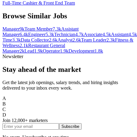
Full-Time Cashier & Front End Team
Browse Similar Jobs
Manager
9k
Team Member
7.3k
Assistant
Manager
6.4k
Engineer
5.3k
Technician
4.7k
Associate
4.5k
Assistant
4.5k
Time
3.3k
Data Collector
2.6k
Analyst
2.6k
Team Leader
2.3k
Fitness &
Wellness
2.1k
Restaurant General
Manager
2k
Lead
1.9k
Operator
1.9k
Development
1.8k
Newsletter
Stay ahead of the market
Get the latest job openings, salary trends, and hiring insights
delivered to your inbox every week.
A
B
C
D
Join
12,000+
marketers
Subscribe