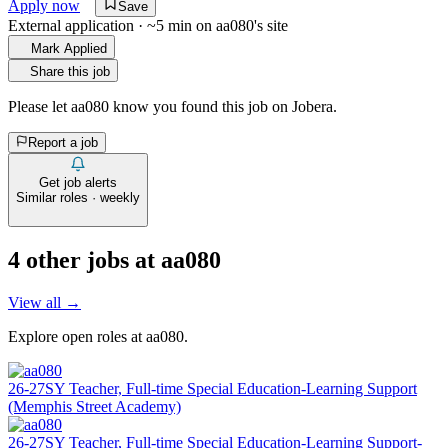
Apply now
Save
External application · ~5 min on
aa080
's site
Mark Applied
Share this job
Please let
aa080
know you found this job on Jobera.
Report a job
Get job alerts
Similar roles · weekly
4
other job
s
at
aa080
View all →
Explore open roles at
aa080
.
26-27SY Teacher, Full-time Special Education-Learning Support
(Memphis Street Academy)
26-27SY Teacher, Full-time Special Education-Learning Support-