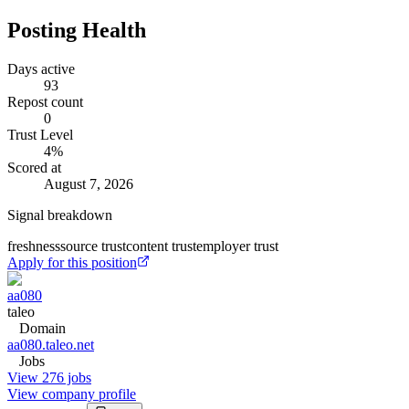
Posting Health
Days active
93
Repost count
0
Trust Level
4
%
Scored at
August 7, 2026
Signal breakdown
freshness
source trust
content trust
employer trust
Apply for this position
aa080
taleo
Domain
aa080.taleo.net
Jobs
View 276 jobs
View company profile