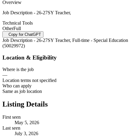
Overview
Job Description - 26-27SY Teacher,
Technical Tools
Other
Full
Copy for ChatGPT
Job Description - 26-27SY Teacher, Full-time - Special Education
(50029972)
Location & Eligibility
Where is the job
—
Location terms not specified
Who can apply
Same as job location
Listing Details
First seen
May 5, 2026
Last seen
July 3, 2026