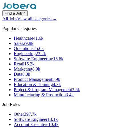
Find a Job
All Jobs
View all categories →
Popular Categories
Healthcare
41.6k
Sales
29.8k
Operations
25.6k
Engineering
23.2k
Software Engineering
15.6k
Retail
15.2k
Marketing
8.9k
Data
8.0k
Product Management
5.9k
Education & Training
4.3k
Project & Program Management
3.5k
Manufacturing & Production
3.4k
Job Roles
Other
397.7k
Software Engineer
13.1k
Account Executive
10.4k