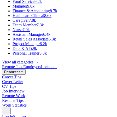
Food Service
9.2k
Manager
9.0k
Finance & Accounting
8.7k
Healthcare Clinical
8.6k
Caregiver
7.8k
Team Member
7.3k
Nurse
7.0k
Assistant Manager
6.4k
Retail Sales Associate
6.3k
Project Manager
6.2k
Data & AI
5.9k
Personal Trainer
5.8k
View all categories →
Remote Jobs
Employers
Locations
Resources
Career Tips
Cover Letter
CV Tips
Job Interview
Remote Work
Resume Tips
Work Statistics
Log in
Sign up