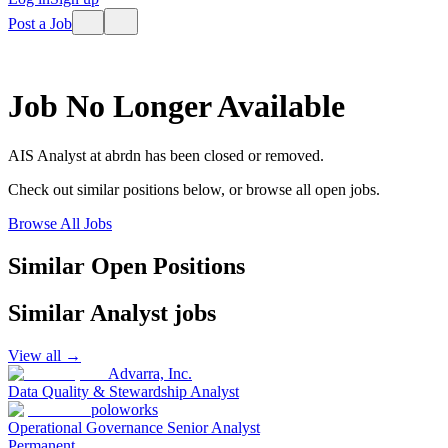
Post a Job
Job No Longer Available
AIS Analyst
at
abrdn
has been closed or removed.
Check out similar positions below, or browse all open jobs.
Browse All Jobs
Similar Open Positions
Similar
Analyst
jobs
View all →
Advarra, Inc.
Data Quality & Stewardship Analyst
poloworks
Operational Governance Senior Analyst
Permanent