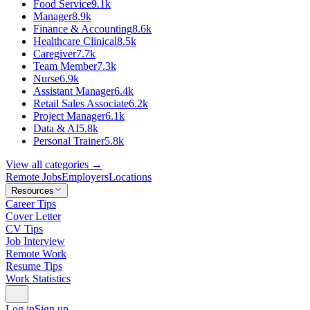
Food Service
9.1k
Manager
8.9k
Finance & Accounting
8.6k
Healthcare Clinical
8.5k
Caregiver
7.7k
Team Member
7.3k
Nurse
6.9k
Assistant Manager
6.4k
Retail Sales Associate
6.2k
Project Manager
6.1k
Data & AI
5.8k
Personal Trainer
5.8k
View all categories →
Remote Jobs
Employers
Locations
Resources
Career Tips
Cover Letter
CV Tips
Job Interview
Remote Work
Resume Tips
Work Statistics
Log in
Sign up