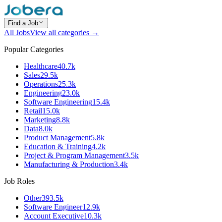
Find a Job
All Jobs
View all categories →
Popular Categories
Healthcare
40.7k
Sales
29.5k
Operations
25.3k
Engineering
23.0k
Software Engineering
15.4k
Retail
15.0k
Marketing
8.8k
Data
8.0k
Product Management
5.8k
Education & Training
4.2k
Project & Program Management
3.5k
Manufacturing & Production
3.4k
Job Roles
Other
393.5k
Software Engineer
12.9k
Account Executive
10.3k