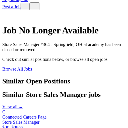
Post a Job
Job No Longer Available
Store Sales Manager #364 - Springfield, OH
at
academy
has been
closed or removed.
Check out similar positions below, or browse all open jobs.
Browse All Jobs
Similar Open Positions
Similar
Store Sales Manager
jobs
View all →
C
Connected Careers Page
Store Sales Manager
$0k–$0k/yr