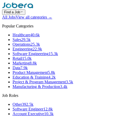
Find a Job
All Jobs
View all categories →
Popular Categories
Healthcare
40.6k
Sales
29.5k
Operations
25.3k
Engineering
22.9k
Software Engineering
15.3k
Retail
15.0k
Marketing
8.8k
Data
7.9k
Product Management
5.8k
Education & Training
4.2k
Project & Program Management
3.5k
Manufacturing & Production
3.4k
Job Roles
Other
392.5k
Software Engineer
12.8k
Account Executive
10.3k