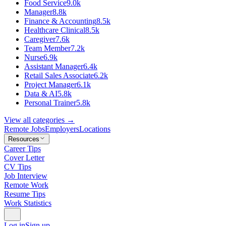
Food Service
9.0k
Manager
8.8k
Finance & Accounting
8.5k
Healthcare Clinical
8.5k
Caregiver
7.6k
Team Member
7.2k
Nurse
6.9k
Assistant Manager
6.4k
Retail Sales Associate
6.2k
Project Manager
6.1k
Data & AI
5.8k
Personal Trainer
5.8k
View all categories →
Remote Jobs
Employers
Locations
Resources
Career Tips
Cover Letter
CV Tips
Job Interview
Remote Work
Resume Tips
Work Statistics
Log in
Sign up