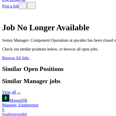
Post a Job
Job No Longer Available
Senior Manager- Component Operations
at
ajwalter
has been closed 
Check out similar positions below, or browse all open jobs.
Browse All Jobs
Similar Open Positions
Similar
Manager
jobs
View all →
MongoDB
Manager, Engineering
S
Seafireresortltd