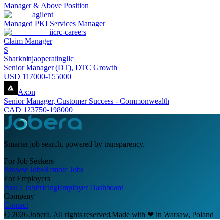
Manager & Above Position
agilent
Managed PKI Services Manager
iicrc-careers
Claim Manager
S
Sharkninjaoperatingllc
Senior Manager (DT), DTC Growth
USD 117000-155000
Axon
Senior Manager, Customer Success - Commonwealth
CAD 123750-198000
Smarter job search, powered by transparency.
For Job Seekers
Browse Jobs
Remote Jobs
For Employers
Post a Job
Pricing
Employer Dashboard
Company
Contact
© 2026 Jobera. All rights reserved.
Made with
❤
in Warsaw, Poland