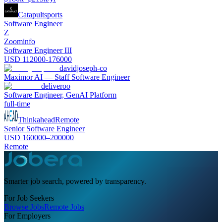
Catapultsports
Software Engineer
Z
Zoominfo
Software Engineer III
USD 112000-176000
davidjoseph-co
Maximor AI — Staff Software Engineer
deliveroo
Software Engineer, GenAI Platform
full-time
Thinkahead
Remote
Senior Software Engineer
USD 160000–200000
Remote
Smarter job search, powered by transparency.
For Job Seekers
Browse Jobs
Remote Jobs
For Employers