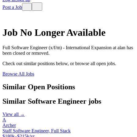
Post a Job
Job No Longer Available
Full Software Engineer (x/f/m) - International Expansion
at
alan
has
been closed or removed.
Check out similar positions below, or browse all open jobs.
Browse All Jobs
Similar Open Positions
Similar
Software Engineer
jobs
View all →
A
Archer
Staff Software Engineer, Full Stack
$180k–$215k/yr