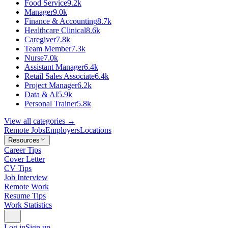
Food Service
9.2k
Manager
9.0k
Finance & Accounting
8.7k
Healthcare Clinical
8.6k
Caregiver
7.8k
Team Member
7.3k
Nurse
7.0k
Assistant Manager
6.4k
Retail Sales Associate
6.4k
Project Manager
6.2k
Data & AI
5.9k
Personal Trainer
5.8k
View all categories →
Remote Jobs
Employers
Locations
Resources
Career Tips
Cover Letter
CV Tips
Job Interview
Remote Work
Resume Tips
Work Statistics
Log in
Sign up