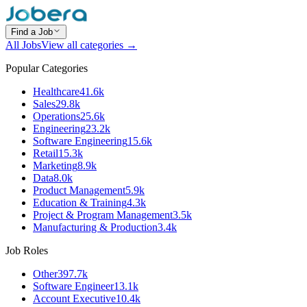
Find a Job
All Jobs
View all categories →
Popular Categories
Healthcare
41.6k
Sales
29.8k
Operations
25.6k
Engineering
23.2k
Software Engineering
15.6k
Retail
15.3k
Marketing
8.9k
Data
8.0k
Product Management
5.9k
Education & Training
4.3k
Project & Program Management
3.5k
Manufacturing & Production
3.4k
Job Roles
Other
397.7k
Software Engineer
13.1k
Account Executive
10.4k