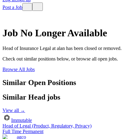
Post a Job
Job No Longer Available
Head of Insurance Legal
at
alan
has been closed or removed.
Check out similar positions below, or browse all open jobs.
Browse All Jobs
Similar Open Positions
Similar
Head
jobs
View all →
Immutable
Head of Legal (Product, Regulatory, Privacy)
Full Time Permanent
agco