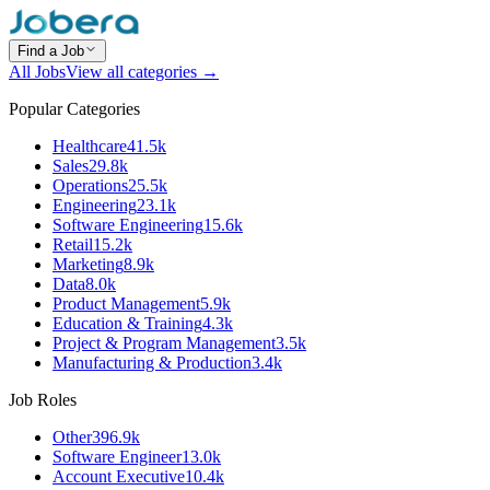
Find a Job
All Jobs
View all categories →
Popular Categories
Healthcare
41.5k
Sales
29.8k
Operations
25.5k
Engineering
23.1k
Software Engineering
15.6k
Retail
15.2k
Marketing
8.9k
Data
8.0k
Product Management
5.9k
Education & Training
4.3k
Project & Program Management
3.5k
Manufacturing & Production
3.4k
Job Roles
Other
396.9k
Software Engineer
13.0k
Account Executive
10.4k