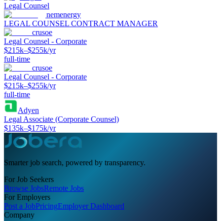
Legal Counsel
nemenergy
LEGAL COUNSEL CONTRACT MANAGER
crusoe
Legal Counsel - Corporate
$215k–$255k/yr
full-time
crusoe
Legal Counsel - Corporate
$215k–$255k/yr
full-time
Adyen
Legal Associate (Corporate Counsel)
$135k–$175k/yr
Smarter job search, powered by transparency.
For Job Seekers
Browse Jobs
Remote Jobs
For Employers
Post a Job
Pricing
Employer Dashboard
Company