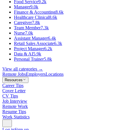
Food Service
9.2k
Manager
9.0k
Finance & Accounting
8.6k
Healthcare Clinical
8.6k
Caregiver
7.8k
Team Member
7.3k
Nurse
7.0k
Assistant Manager
6.4k
Retail Sales Associate
6.3k
Project Manager
6.2k
Data & AI
5.9k
Personal Trainer
5.8k
View all categories →
Remote Jobs
Employers
Locations
Resources
Career Tips
Cover Letter
CV Tips
Job Interview
Remote Work
Resume Tips
Work Statistics
Log in
Sign up