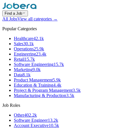
Find a Job
All Jobs
View all categories →
Popular Categories
Healthcare
42.1k
Sales
30.1k
Operations
25.9k
Engineering
23.4k
Retail
15.7k
Software Engineering
15.7k
Marketing
9.0k
Data
8.1k
Product Management
5.9k
Education & Training
4.4k
Project & Program Management
3.5k
Manufacturing & Production
3.5k
Job Roles
Other
402.2k
Software Engineer
13.2k
Account Executive
10.5k