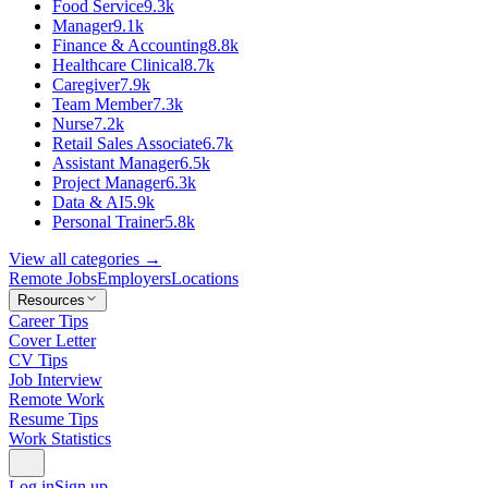
Food Service
9.3k
Manager
9.1k
Finance & Accounting
8.8k
Healthcare Clinical
8.7k
Caregiver
7.9k
Team Member
7.3k
Nurse
7.2k
Retail Sales Associate
6.7k
Assistant Manager
6.5k
Project Manager
6.3k
Data & AI
5.9k
Personal Trainer
5.8k
View all categories →
Remote Jobs
Employers
Locations
Resources
Career Tips
Cover Letter
CV Tips
Job Interview
Remote Work
Resume Tips
Work Statistics
Log in
Sign up