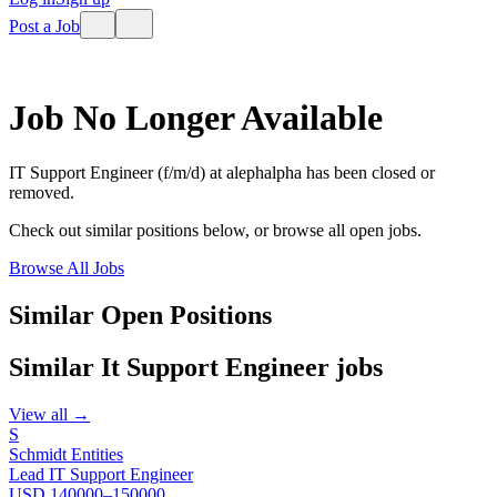
Post a Job
Job No Longer Available
IT Support Engineer (f/m/d)
at
alephalpha
has been closed or
removed.
Check out similar positions below, or browse all open jobs.
Browse All Jobs
Similar Open Positions
Similar
It Support Engineer
jobs
View all →
S
Schmidt Entities
Lead IT Support Engineer
USD 140000–150000