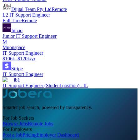
Dijital Team Pty Ltd
Remote
L2 IT Support Engineer
Full Time
Remote
Inizio
Junior IT Support Engineer
M
Muonspace
IT Support Engineer
$106k–$120k/yr
Stripe
IT Support Engineer
ib1
IT Support Engineer (Student position) - IL
Smarter job search, powered by transparency.
For Job Seekers
Browse Jobs
Remote Jobs
For Employers
Post a Job
Pricing
Employer Dashboard