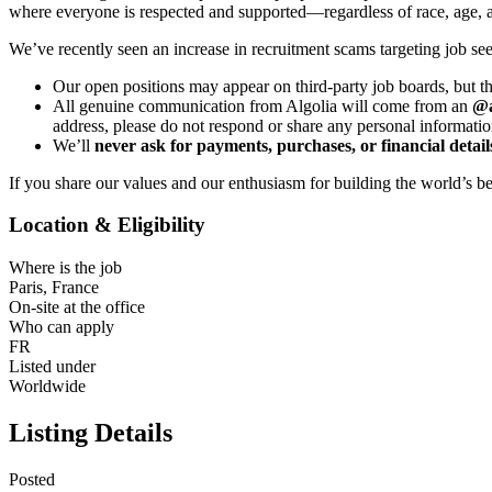
where everyone is respected and supported—regardless of race, age, ance
We’ve recently seen an increase in recruitment scams targeting job see
Our open positions may appear on third-party job boards, but t
All genuine communication from Algolia will come from an
@a
address, please do not respond or share any personal informatio
We’ll
never ask for payments, purchases, or financial detail
If you share our values and our enthusiasm for building the world’s b
Location & Eligibility
Where is the job
Paris, France
On-site at the office
Who can apply
FR
Listed under
Worldwide
Listing Details
Posted