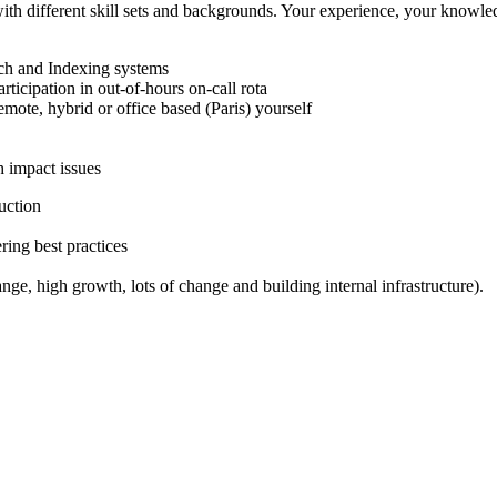
h different skill sets and backgrounds. Your experience, your knowledg
rch and Indexing systems
rticipation in out-of-hours on-call rota
emote, hybrid or office based (Paris) yourself
h impact issues
uction
ring best practices
, high growth, lots of change and building internal infrastructure).