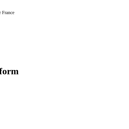
r France
tform