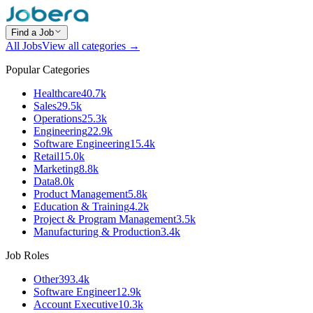
Find a Job
All Jobs
View all categories →
Popular Categories
Healthcare
40.7k
Sales
29.5k
Operations
25.3k
Engineering
22.9k
Software Engineering
15.4k
Retail
15.0k
Marketing
8.8k
Data
8.0k
Product Management
5.8k
Education & Training
4.2k
Project & Program Management
3.5k
Manufacturing & Production
3.4k
Job Roles
Other
393.4k
Software Engineer
12.9k
Account Executive
10.3k