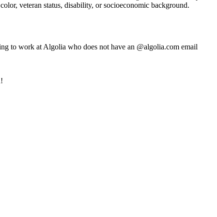
 color, veteran status, disability, or socioeconomic background.
ming to work at Algolia who does not have an @algolia.com email
!