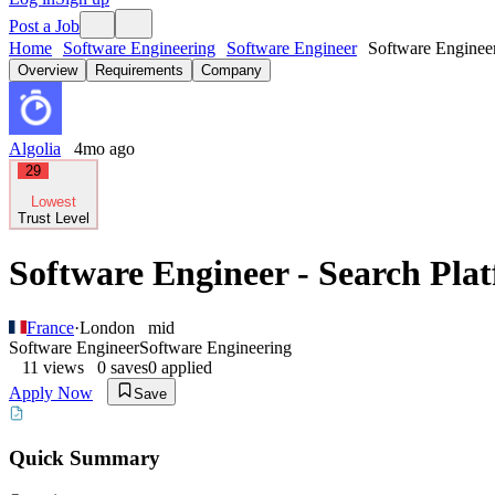
Post a Job
Home
Software Engineering
Software Engineer
Software Enginee
Overview
Requirements
Company
Algolia
4mo ago
29
Lowest
Trust Level
Software Engineer - Search Pla
France
·
London
mid
Software Engineer
Software Engineering
11
views
0
saves
0
applied
Apply Now
Save
Quick Summary