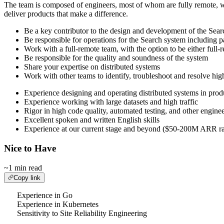
The team is composed of engineers, most of whom are fully remote, wit
deliver products that make a difference.
Be a key contributor to the design and development of the Sea
Be responsible for operations for the Search system including pa
Work with a full-remote team, with the option to be either full-r
Be responsible for the quality and soundness of the system
Share your expertise on distributed systems
Work with other teams to identify, troubleshoot and resolve hig
Experience designing and operating distributed systems in prod
Experience working with large datasets and high traffic
Rigor in high code quality, automated testing, and other enginee
Excellent spoken and written English skills
Experience at our current stage and beyond ($50-200M ARR range
Nice to Have
~1 min read
Copy link
Experience in Go
Experience in Kubernetes
Sensitivity to Site Reliability Engineering