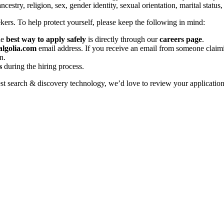
stry, religion, sex, gender identity, sexual orientation, marital status,
kers. To help protect yourself, please keep the following in mind:
he
best way to apply safely
is directly through our
careers page
.
lgolia.com
email address. If you receive an email from someone clai
n.
s
during the hiring process.
est search & discovery technology, we’d love to review your application