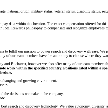
age, national origin, military status, veteran status, disability status, se
t pay data within this location. The exact compensation offered for thi
 our Total Rewards philosophy to compensate and recognize employees fo
ns to fulfill our mission to power search and discovery with ease. We p
nd many of our team members have the autonomy to choose where they w
y and Bucharest, however we also offer many of our team members the 
te work within the specified country. Positions listed within a speci
chedule.
er-changing and growing environment.
rship.
and the decisions we make in the company.
ide.
’s best search and discovery technology. We value autonomy, diversity, 