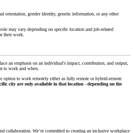
xual orientation, gender identity, genetic information, or any other
s role may vary depending on specific location and job-related
r their work.
lace an emphasis on an individual’s impact, contribution, and output,
ant to work and when.
option to work remotely either as fully remote or hybrid-remote
fic city are only available in that location - depending on the
and collaboration. We’re committed to creating an inclusive workplace