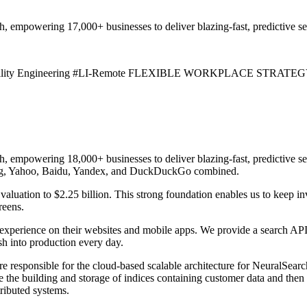
h, empowering 17,000+ businesses to deliver blazing-fast, predictive se
eliability Engineering #LI-Remote FLEXIBLE WORKPLACE STRATEGY: Al
ch, empowering 18,000+ businesses to deliver blazing-fast, predictive 
Bing, Yahoo, Baidu, Yandex, and DuckDuckGo combined.
aluation to $2.25 billion. This strong foundation enables us to keep in
reens.
pe experience on their websites and mobile apps. We provide a search AP
h into production every day.
re responsible for the cloud-based scalable architecture for NeuralSea
the building and storage of indices containing customer data and then qu
ributed systems.