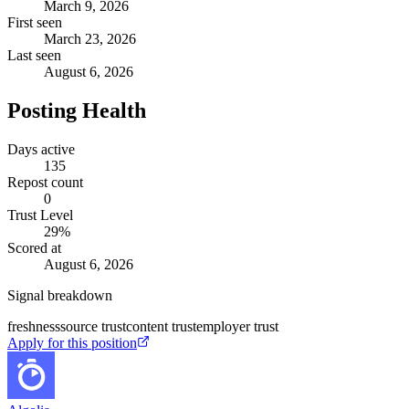
March 9, 2026
First seen
March 23, 2026
Last seen
August 6, 2026
Posting Health
Days active
135
Repost count
0
Trust Level
29
%
Scored at
August 6, 2026
Signal breakdown
freshness
source trust
content trust
employer trust
Apply for this position