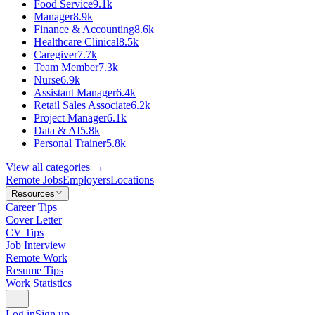
Food Service
9.1k
Manager
8.9k
Finance & Accounting
8.6k
Healthcare Clinical
8.5k
Caregiver
7.7k
Team Member
7.3k
Nurse
6.9k
Assistant Manager
6.4k
Retail Sales Associate
6.2k
Project Manager
6.1k
Data & AI
5.8k
Personal Trainer
5.8k
View all categories →
Remote Jobs
Employers
Locations
Resources
Career Tips
Cover Letter
CV Tips
Job Interview
Remote Work
Resume Tips
Work Statistics
Log in
Sign up