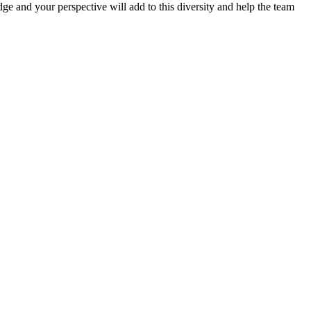
e and your perspective will add to this diversity and help the team