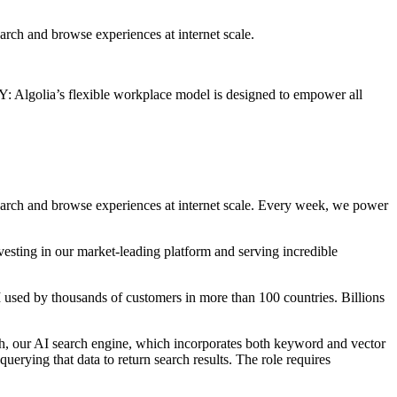
arch and browse experiences at internet scale.
golia’s flexible workplace model is designed to empower all
search and browse experiences at internet scale. Every week, we power
vesting in our market-leading platform and serving incredible
I used by thousands of customers in more than 100 countries. Billions
rch, our AI search engine, which incorporates both keyword and vector
erying that data to return search results. The role requires