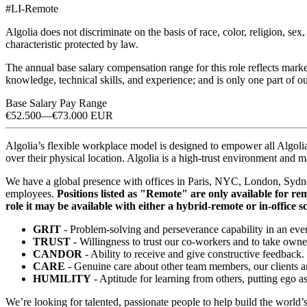
#LI-Remote
Algolia does not discriminate on the basis of race, color, religion, sex, 
characteristic protected by law.
The annual base salary compensation range for this role reflects marke
knowledge, technical skills, and experience; and is only one part of
Base Salary Pay Range
€52.500
—
€73.000 EUR
Algolia’s flexible workplace model is designed to empower all Algolia
over their physical location. Algolia is a high-trust environment a
We have a global presence with offices in Paris, NYC, London, Sydne
employees.
Positions listed as "Remote" are only available for remo
role it may be available with either a hybrid-remote or in-office s
GRIT
- Problem-solving and perseverance capability in an ev
TRUST
- Willingness to trust our co-workers and to take owne
CANDOR
- Ability to receive and give constructive feedback.
CARE
- Genuine care about other team members, our clients 
HUMILITY
- Aptitude for learning from others, putting ego as
We’re looking for talented, passionate people to help build the world