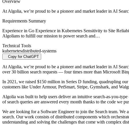
Overview
At Algolia, we’re proud to be a pioneer and market leader in AI Searc
Requirements Summary
Experience in Go Experience in Kubernetes Sensitivity to Site R
Algolians to fulfill our mission to power search and…
Technical Tools
kubernetes
distributed-systems
Copy for ChatGPT
At Algolia, we’re proud to be a pioneer and market leader in AI Sear
over 30 billion search requests — four times more than Microsoft 
In 2021, we raised $150 million in Series D funding, quadrupling our v
customers like Under Armour, PetSmart, Stripe, Gymshark, and Walg
Algolia was built to help users deliver an intuitive search-as-you-ty
of search queries are answered every month thanks to the code we pus
We are looking for a Software Engineer to join the Search team. We a
search. Our work consists of distributed components which orchestrate 
understanding and solving the challenges that come with complex dist