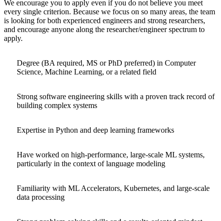
We encourage you to apply even if you do not believe you meet
every single criterion. Because we focus on so many areas, the team
is looking for both experienced engineers and strong researchers,
and encourage anyone along the researcher/engineer spectrum to
apply.
Degree (BA required, MS or PhD preferred) in Computer
Science, Machine Learning, or a related field
Strong software engineering skills with a proven track record of
building complex systems
Expertise in Python and deep learning frameworks
Have worked on high-performance, large-scale ML systems,
particularly in the context of language modeling
Familiarity with ML Accelerators, Kubernetes, and large-scale
data processing