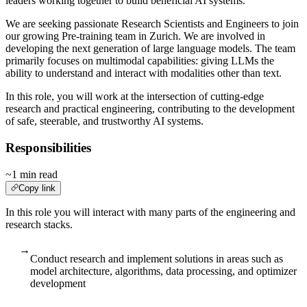
leaders working together to build beneficial AI systems.
We are seeking passionate Research Scientists and Engineers to join
our growing Pre-training team in Zurich. We are involved in
developing the next generation of large language models. The team
primarily focuses on multimodal capabilities: giving LLMs the
ability to understand and interact with modalities other than text.
In this role, you will work at the intersection of cutting-edge
research and practical engineering, contributing to the development
of safe, steerable, and trustworthy AI systems.
Responsibilities
~1 min read
Copy link
In this role you will interact with many parts of the engineering and
research stacks.
→
Conduct research and implement solutions in areas such as
model architecture, algorithms, data processing, and optimizer
development