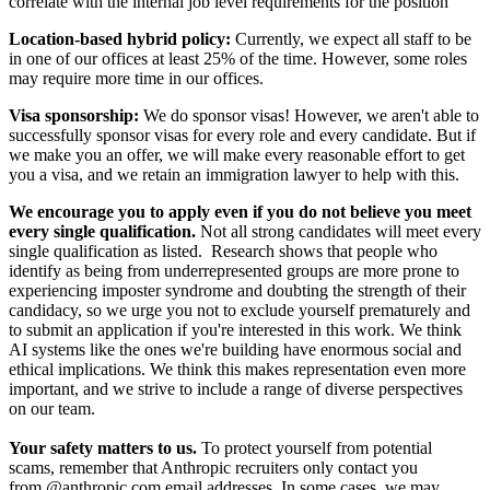
correlate with the internal job level requirements for the position
Location-based hybrid policy:
Currently, we expect all staff to be
in one of our offices at least 25% of the time. However, some roles
may require more time in our offices.
Visa sponsorship:
We do sponsor visas! However, we aren't able to
successfully sponsor visas for every role and every candidate. But if
we make you an offer, we will make every reasonable effort to get
you a visa, and we retain an immigration lawyer to help with this.
We encourage you to apply even if you do not believe you meet
every single qualification.
Not all strong candidates will meet every
single qualification as listed. Research shows that people who
identify as being from underrepresented groups are more prone to
experiencing imposter syndrome and doubting the strength of their
candidacy, so we urge you not to exclude yourself prematurely and
to submit an application if you're interested in this work. We think
AI systems like the ones we're building have enormous social and
ethical implications. We think this makes representation even more
important, and we strive to include a range of diverse perspectives
on our team.
Your safety matters to us.
To protect yourself from potential
scams, remember that Anthropic recruiters only contact you
from @anthropic.com email addresses. In some cases, we may