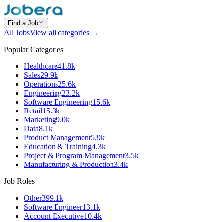
Find a Job
All Jobs
View all categories →
Popular Categories
Healthcare
41.8k
Sales
29.9k
Operations
25.6k
Engineering
23.2k
Software Engineering
15.6k
Retail
15.3k
Marketing
9.0k
Data
8.1k
Product Management
5.9k
Education & Training
4.3k
Project & Program Management
3.5k
Manufacturing & Production
3.4k
Job Roles
Other
399.1k
Software Engineer
13.1k
Account Executive
10.4k