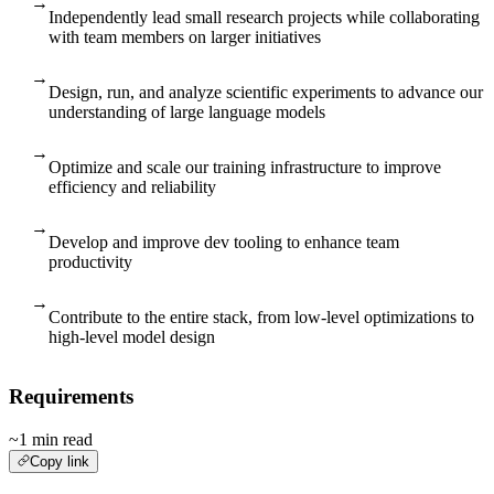
→
Independently lead small research projects while collaborating
with team members on larger initiatives
→
Design, run, and analyze scientific experiments to advance our
understanding of large language models
→
Optimize and scale our training infrastructure to improve
efficiency and reliability
→
Develop and improve dev tooling to enhance team
productivity
→
Contribute to the entire stack, from low-level optimizations to
high-level model design
Requirements
~1 min read
Copy link