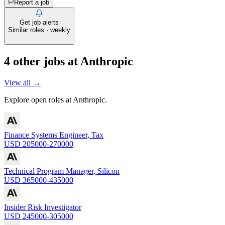
Report a job
Get job alerts
Similar roles · weekly
4
other job
s
at
Anthropic
View all →
Explore open roles at
Anthropic
.
Finance Systems Engineer, Tax
USD 205000-270000
Technical Program Manager, Silicon
USD 365000-435000
Insider Risk Investigator
USD 245000-305000