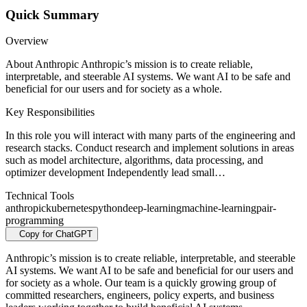
Quick Summary
Overview
About Anthropic Anthropic’s mission is to create reliable,
interpretable, and steerable AI systems. We want AI to be safe and
beneficial for our users and for society as a whole.
Key Responsibilities
In this role you will interact with many parts of the engineering and
research stacks. Conduct research and implement solutions in areas
such as model architecture, algorithms, data processing, and
optimizer development Independently lead small…
Technical Tools
anthropic
kubernetes
python
deep-learning
machine-learning
pair-
programming
Copy for ChatGPT
Anthropic’s mission is to create reliable, interpretable, and steerable
AI systems. We want AI to be safe and beneficial for our users and
for society as a whole. Our team is a quickly growing group of
committed researchers, engineers, policy experts, and business