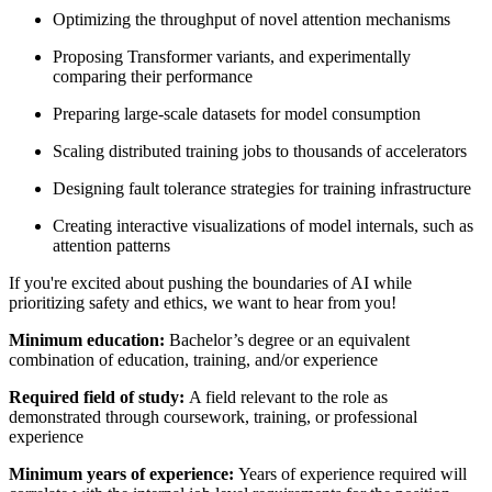
Optimizing the throughput of novel attention mechanisms
Proposing Transformer variants, and experimentally
comparing their performance
Preparing large-scale datasets for model consumption
Scaling distributed training jobs to thousands of accelerators
Designing fault tolerance strategies for training infrastructure
Creating interactive visualizations of model internals, such as
attention patterns
If you're excited about pushing the boundaries of AI while
prioritizing safety and ethics, we want to hear from you!
Minimum education:
Bachelor’s degree or an equivalent
combination of education, training, and/or experience
Required field of study:
A field relevant to the role as
demonstrated through coursework, training, or professional
experience
Minimum years of experience:
Years of experience required will