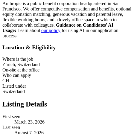
Anthropic is a public benefit corporation headquartered in San
Francisco. We offer competitive compensation and benefits, optional
equity donation matching, generous vacation and parental leave,
flexible working hours, and a lovely office space in which to
collaborate with colleagues.
Guidance on Candidates' AI
Usage:
Learn about
our policy
for using AI in our application
process.
Location & Eligibility
Where is the job
Zürich, Switzerland
On-site at the office
Who can apply
CH
Listed under
Switzerland
Listing Details
First seen
March 23, 2026
Last seen
August 7, 2026