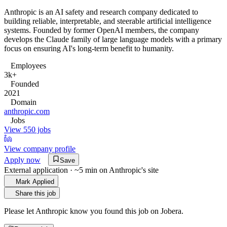
Anthropic is an AI safety and research company dedicated to
building reliable, interpretable, and steerable artificial intelligence
systems. Founded by former OpenAI members, the company
develops the Claude family of large language models with a primary
focus on ensuring AI's long-term benefit to humanity.
Employees
3k+
Founded
2021
Domain
anthropic.com
Jobs
View 550 jobs
View company profile
Apply now
Save
External application · ~5 min on
Anthropic
's site
Mark Applied
Share this job
Please let
Anthropic
know you found this job on Jobera.