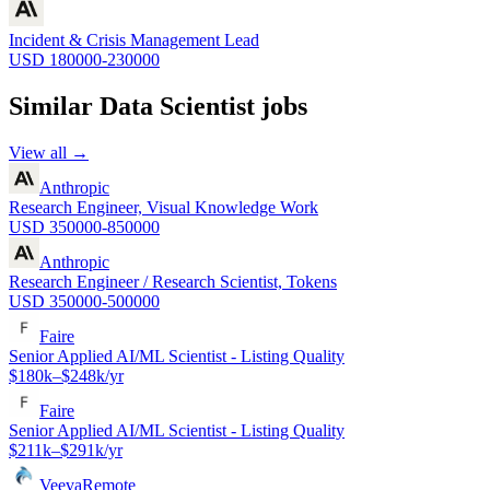
Incident & Crisis Management Lead
USD 180000-230000
Similar
Data Scientist
jobs
View all →
Anthropic
Research Engineer, Visual Knowledge Work
USD 350000-850000
Anthropic
Research Engineer / Research Scientist, Tokens
USD 350000-500000
Faire
Senior Applied AI/ML Scientist - Listing Quality
$180k–$248k/yr
Faire
Senior Applied AI/ML Scientist - Listing Quality
$211k–$291k/yr
Veeva
Remote