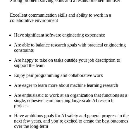
Strong problem-solving skills and a results-oriented mindset
Excellent communication skills and ability to work in a
collaborative environment
Have significant software engineering experience
Are able to balance research goals with practical engineering
constraints
Are happy to take on tasks outside your job description to
support the team
Enjoy pair programming and collaborative work
Are eager to learn more about machine learning research
Are enthusiastic to work at an organization that functions as a
single, cohesive team pursuing large-scale AI research
projects
Have ambitious goals for AI safety and general progress in the
next few years, and you’re excited to create the best outcomes
over the long-term