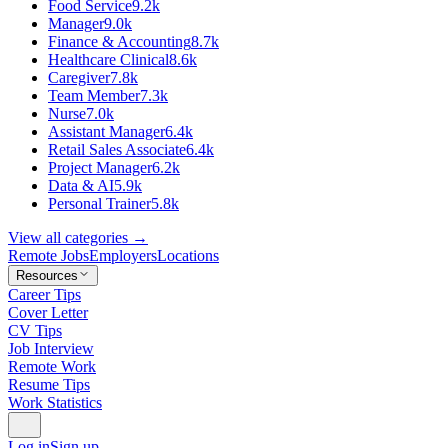
Food Service
9.2k
Manager
9.0k
Finance & Accounting
8.7k
Healthcare Clinical
8.6k
Caregiver
7.8k
Team Member
7.3k
Nurse
7.0k
Assistant Manager
6.4k
Retail Sales Associate
6.4k
Project Manager
6.2k
Data & AI
5.9k
Personal Trainer
5.8k
View all categories →
Remote Jobs
Employers
Locations
Resources
Career Tips
Cover Letter
CV Tips
Job Interview
Remote Work
Resume Tips
Work Statistics
Log in
Sign up