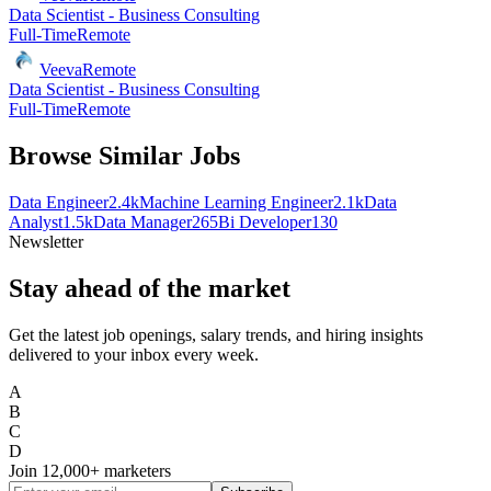
Data Scientist - Business Consulting
Full-Time
Remote
Veeva
Remote
Data Scientist - Business Consulting
Full-Time
Remote
Browse Similar Jobs
Data Engineer
2.4k
Machine Learning Engineer
2.1k
Data
Analyst
1.5k
Data Manager
265
Bi Developer
130
Newsletter
Stay ahead of the market
Get the latest job openings, salary trends, and hiring insights
delivered to your inbox every week.
A
B
C
D
Join
12,000+
marketers