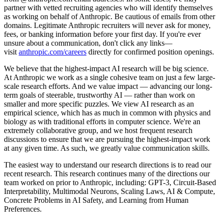
partner with vetted recruiting agencies who will identify themselves
as working on behalf of Anthropic. Be cautious of emails from other
domains. Legitimate Anthropic recruiters will never ask for money,
fees, or banking information before your first day. If you're ever
unsure about a communication, don't click any links—
visit
anthropic.com/careers
directly for confirmed position openings.
We believe that the highest-impact AI research will be big science.
At Anthropic we work as a single cohesive team on just a few large-
scale research efforts. And we value impact — advancing our long-
term goals of steerable, trustworthy AI — rather than work on
smaller and more specific puzzles. We view AI research as an
empirical science, which has as much in common with physics and
biology as with traditional efforts in computer science. We're an
extremely collaborative group, and we host frequent research
discussions to ensure that we are pursuing the highest-impact work
at any given time. As such, we greatly value communication skills.
The easiest way to understand our research directions is to read our
recent research. This research continues many of the directions our
team worked on prior to Anthropic, including: GPT-3, Circuit-Based
Interpretability, Multimodal Neurons, Scaling Laws, AI & Compute,
Concrete Problems in AI Safety, and Learning from Human
Preferences.