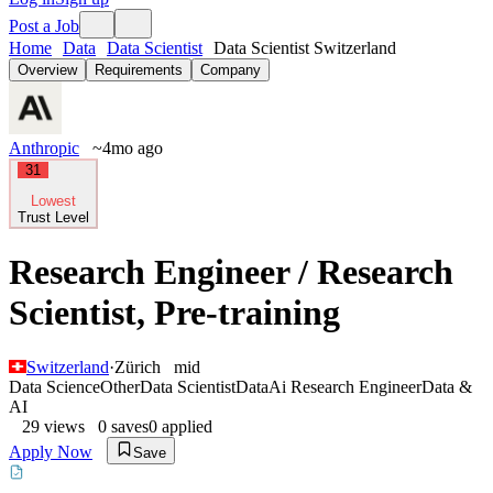
Post a Job
Home
Data
Data Scientist
Data Scientist Switzerland
Overview
Requirements
Company
Anthropic
~4mo ago
31
Lowest
Trust Level
Research Engineer / Research
Scientist, Pre-training
Switzerland
·
Zürich
mid
Data Science
Other
Data Scientist
Data
Ai Research Engineer
Data &
AI
29
views
0
saves
0
applied
Apply Now
Save