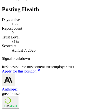
Posting Health
Days active
136
Repost count
0
Trust Level
31
%
Scored at
August 7, 2026
Signal breakdown
freshness
source trust
content trust
employer trust
Apply for this position
Anthropic
greenhouse
Excellent
83