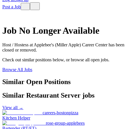
Post a Job
Job No Longer Available
Host / Hostess
at
Applebee's (Miller Apple) Career Center
has been
closed or removed.
Check out similar positions below, or browse all open jobs.
Browse All Jobs
Similar Open Positions
Similar
Restaurant Server
jobs
View all →
careers-bostonpizza
Kitchen Helper
rose-group-applebees
Bartender (PT/FT)