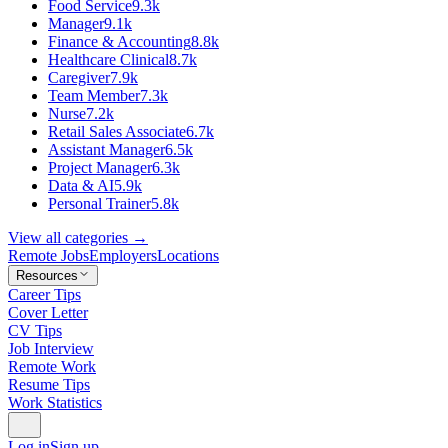
Food Service
9.3k
Manager
9.1k
Finance & Accounting
8.8k
Healthcare Clinical
8.7k
Caregiver
7.9k
Team Member
7.3k
Nurse
7.2k
Retail Sales Associate
6.7k
Assistant Manager
6.5k
Project Manager
6.3k
Data & AI
5.9k
Personal Trainer
5.8k
View all categories →
Remote Jobs
Employers
Locations
Resources
Career Tips
Cover Letter
CV Tips
Job Interview
Remote Work
Resume Tips
Work Statistics
Log in
Sign up