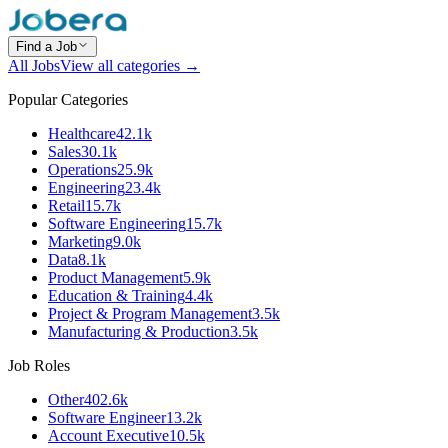
Find a Job
All Jobs
View all categories →
Popular Categories
Healthcare
42.1k
Sales
30.1k
Operations
25.9k
Engineering
23.4k
Retail
15.7k
Software Engineering
15.7k
Marketing
9.0k
Data
8.1k
Product Management
5.9k
Education & Training
4.4k
Project & Program Management
3.5k
Manufacturing & Production
3.5k
Job Roles
Other
402.6k
Software Engineer
13.2k
Account Executive
10.5k