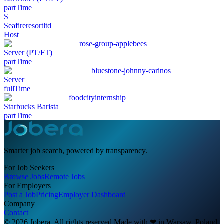
partTime
S
Seafireresortltd
Host
rose-group-applebees
Server (PT/FT)
partTime
bluestone-johnny-carinos
Server
fullTime
foodcityinternship
Starbucks Barista
partTime
Smarter job search, powered by transparency.
For Job Seekers
Browse Jobs
Remote Jobs
For Employers
Post a Job
Pricing
Employer Dashboard
Company
Contact
© 2026 Jobera. All rights reserved.
Made with
❤
in Warsaw, Poland