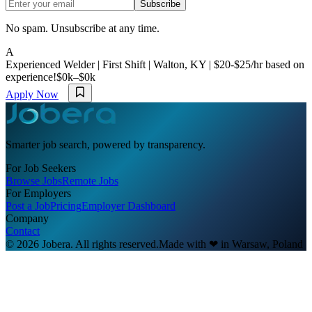
Subscribe
No spam. Unsubscribe at any time.
A
Experienced Welder | First Shift | Walton, KY | $20-$25/hr based on
experience!
$0k–$0k
Apply Now
Smarter job search, powered by transparency.
For Job Seekers
Browse Jobs
Remote Jobs
For Employers
Post a Job
Pricing
Employer Dashboard
Company
Contact
© 2026 Jobera. All rights reserved.
Made with
❤
in Warsaw, Poland