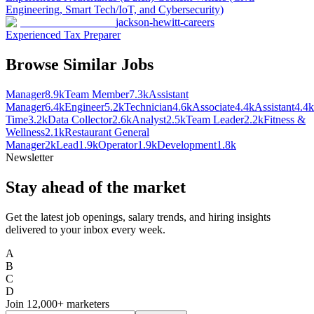
Engineering, Smart Tech/IoT, and Cybersecurity)
jackson-hewitt-careers
Experienced Tax Preparer
Browse Similar Jobs
Manager
8.9k
Team Member
7.3k
Assistant
Manager
6.4k
Engineer
5.2k
Technician
4.6k
Associate
4.4k
Assistant
4.4k
Time
3.2k
Data Collector
2.6k
Analyst
2.5k
Team Leader
2.2k
Fitness &
Wellness
2.1k
Restaurant General
Manager
2k
Lead
1.9k
Operator
1.9k
Development
1.8k
Newsletter
Stay ahead of the market
Get the latest job openings, salary trends, and hiring insights
delivered to your inbox every week.
A
B
C
D
Join
12,000+
marketers