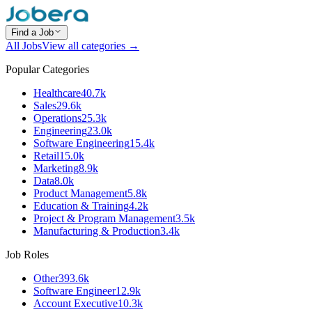
Find a Job
All Jobs
View all categories →
Popular Categories
Healthcare
40.7k
Sales
29.6k
Operations
25.3k
Engineering
23.0k
Software Engineering
15.4k
Retail
15.0k
Marketing
8.9k
Data
8.0k
Product Management
5.8k
Education & Training
4.2k
Project & Program Management
3.5k
Manufacturing & Production
3.4k
Job Roles
Other
393.6k
Software Engineer
12.9k
Account Executive
10.3k