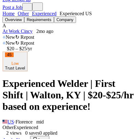
Post a Job
Home
Other
Experienced
Experienced US
Overview
Requirements
Company
A
At Work Cincy
2mo ago
New
↻ Repost
New
↻ Repost
$20 – $25
/yr
45
Low
Trust Level
Experienced Welder | First
Shift | Walton, KY | $20-$25/hr
based on experience!
US
·
Florence
mid
Other
Experienced
2
views
0
saves
0
applied