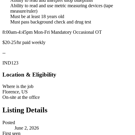
Ability to read and interpret shop blueprints
Ability to read and use metric measuring devices (tape
measure/ruler)
Must be at least 18 years old
Must pass background check and drug test
8:00am-4:45pm Mon-Fri Mandatory Occasional OT
$20-25/hr paid weekly
--
IND123
Location & Eligibility
Where is the job
Florence, US
On-site at the office
Listing Details
Posted
June 2, 2026
First seen