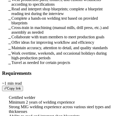
→
according to specifications
Read and interpret shop blueprints; complete a blueprint
→
reading test during the interview
Complete a hands-on welding test based on provided
→
blueprints
Cross-train in machining (manual mills, drill press, etc.) and
→
assembly as needed
Collaborate with team members to meet production goals
→
Offer ideas for improving workflow and efficiency
→
Maintain accuracy, attention to detail, and quality standards
→
Work overtime, weekends, and occasional holidays during
→
high-production periods
Travel as needed for certain projects
→
Requirements
~1 min read
Copy link
Certified welder
Minimum 2 years of welding experience
Strong MIG welding experience across various steel types and
thicknesses