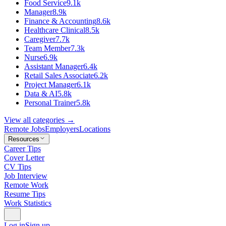
Food Service
9.1k
Manager
8.9k
Finance & Accounting
8.6k
Healthcare Clinical
8.5k
Caregiver
7.7k
Team Member
7.3k
Nurse
6.9k
Assistant Manager
6.4k
Retail Sales Associate
6.2k
Project Manager
6.1k
Data & AI
5.8k
Personal Trainer
5.8k
View all categories →
Remote Jobs
Employers
Locations
Resources
Career Tips
Cover Letter
CV Tips
Job Interview
Remote Work
Resume Tips
Work Statistics
Log in
Sign up