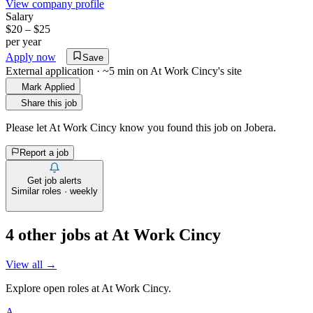
View company profile
Salary
$20 – $25
per year
Apply now
Save
External application · ~5 min on
At Work Cincy
's site
Mark Applied
Share this job
Please let
At Work Cincy
know you found this job on Jobera.
Report a job
Get job alerts
Similar roles · weekly
4
other job
s
at
At Work Cincy
View all →
Explore open roles at
At Work Cincy
.
A