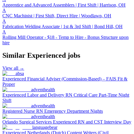
Apprentice and Advanced Assemblers | First Shift | Harrison, OH
A
CNC Machinist | First Shift, Direct Hire | Woodlawn, OH
A
Fabrication Welding Associate | 1st & 3rd Shift | Bond Hill, OH
A
Rolling Mill Operator - $18 - Temp to Hire - Bonus Structure upon
hire
Similar
Experienced
jobs
View all →
absa
Experienced Financial Adviser (Commission-Based) – FAIS Fit &
Proper
adventhealth
Experienced Labor and Delivery RN Critical Care Part-Time Night
Shift
adventhealth
Registered Nurse RN Emergency Department Nights
adventhealth
Orlando Surgical Services Experienced RN and CST Interview Day
languagebear
Experienced Netherlands (Dutch) Content Writers (Civil