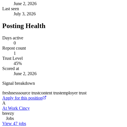
June 2, 2026
Last seen
July 3, 2026
Posting Health
Days active
0
Repost count
1
Trust Level
45
%
Scored at
June 2, 2026
Signal breakdown
freshness
source trust
content trust
employer trust
Apply for this position
A
At Work Cincy
breezy
Jobs
View 47 jobs