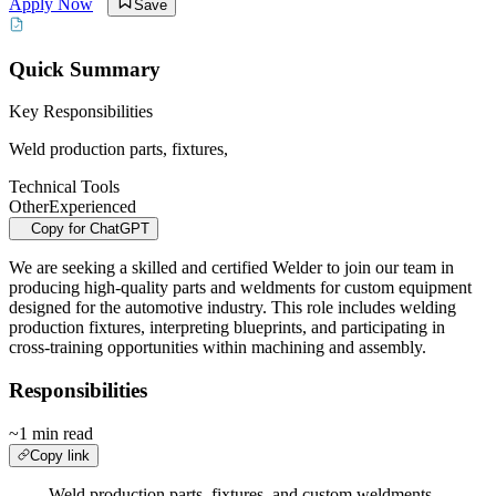
Apply Now
Save
Quick Summary
Key Responsibilities
Weld production parts, fixtures,
Technical Tools
Other
Experienced
Copy for ChatGPT
We are seeking a skilled and certified Welder to join our team in
producing high-quality parts and weldments for custom equipment
designed for the automotive industry. This role includes welding
production fixtures, interpreting blueprints, and participating in
cross-training opportunities within machining and assembly.
Responsibilities
~1 min read
Copy link
Weld production parts, fixtures, and custom weldments