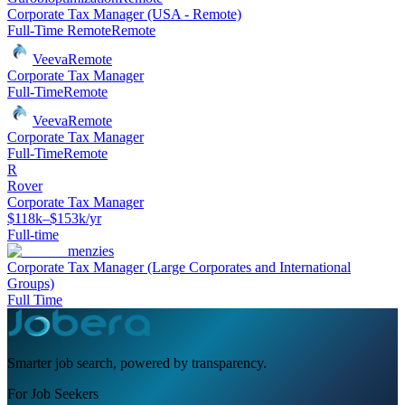
Corporate Tax Manager (USA - Remote)
Full-Time Remote
Remote
Veeva
Remote
Corporate Tax Manager
Full-Time
Remote
Veeva
Remote
Corporate Tax Manager
Full-Time
Remote
R
Rover
Corporate Tax Manager
$118k–$153k/yr
Full-time
menzies
Corporate Tax Manager (Large Corporates and International
Groups)
Full Time
Smarter job search, powered by transparency.
For Job Seekers