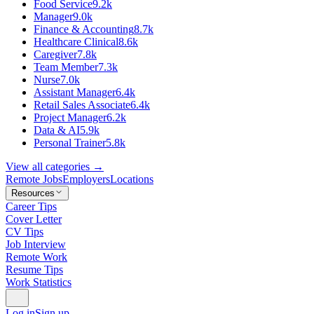
Food Service
9.2k
Manager
9.0k
Finance & Accounting
8.7k
Healthcare Clinical
8.6k
Caregiver
7.8k
Team Member
7.3k
Nurse
7.0k
Assistant Manager
6.4k
Retail Sales Associate
6.4k
Project Manager
6.2k
Data & AI
5.9k
Personal Trainer
5.8k
View all categories →
Remote Jobs
Employers
Locations
Resources
Career Tips
Cover Letter
CV Tips
Job Interview
Remote Work
Resume Tips
Work Statistics
Log in
Sign up