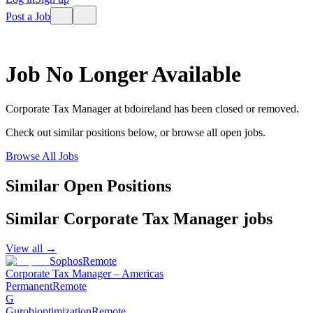
Post a Job
Job No Longer Available
Corporate Tax Manager
at
bdoireland
has been closed or removed.
Check out similar positions below, or browse all open jobs.
Browse All Jobs
Similar Open Positions
Similar
Corporate Tax Manager
jobs
View all →
Sophos
Remote
Corporate Tax Manager – Americas
Permanent
Remote
G
Gurobioptimization
Remote