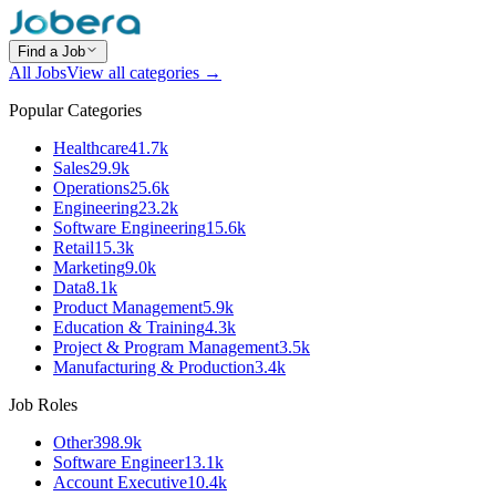
Find a Job
All Jobs
View all categories →
Popular Categories
Healthcare
41.7k
Sales
29.9k
Operations
25.6k
Engineering
23.2k
Software Engineering
15.6k
Retail
15.3k
Marketing
9.0k
Data
8.1k
Product Management
5.9k
Education & Training
4.3k
Project & Program Management
3.5k
Manufacturing & Production
3.4k
Job Roles
Other
398.9k
Software Engineer
13.1k
Account Executive
10.4k