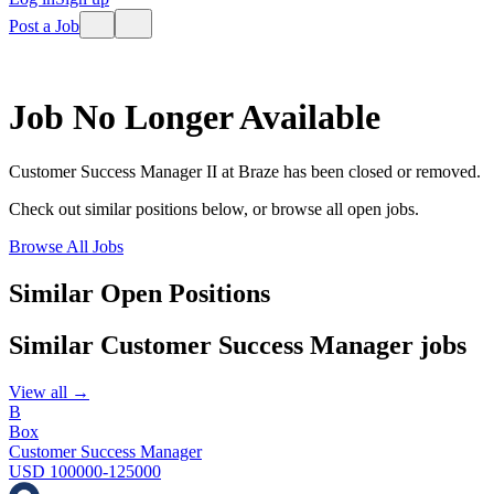
Post a Job
Job No Longer Available
Customer Success Manager II
at
Braze
has been closed or removed.
Check out similar positions below, or browse all open jobs.
Browse All Jobs
Similar Open Positions
Similar
Customer Success Manager
jobs
View all →
B
Box
Customer Success Manager
USD 100000-125000