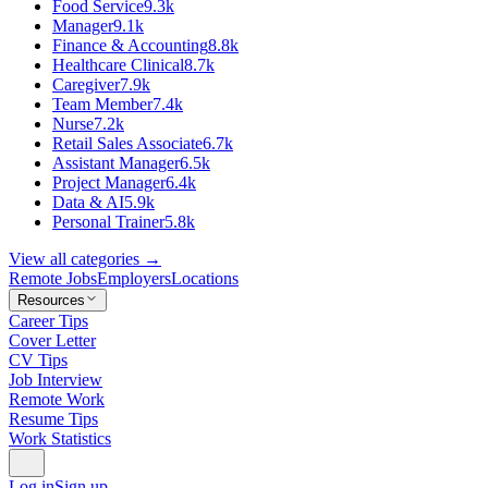
Food Service
9.3k
Manager
9.1k
Finance & Accounting
8.8k
Healthcare Clinical
8.7k
Caregiver
7.9k
Team Member
7.4k
Nurse
7.2k
Retail Sales Associate
6.7k
Assistant Manager
6.5k
Project Manager
6.4k
Data & AI
5.9k
Personal Trainer
5.8k
View all categories →
Remote Jobs
Employers
Locations
Resources
Career Tips
Cover Letter
CV Tips
Job Interview
Remote Work
Resume Tips
Work Statistics
Log in
Sign up