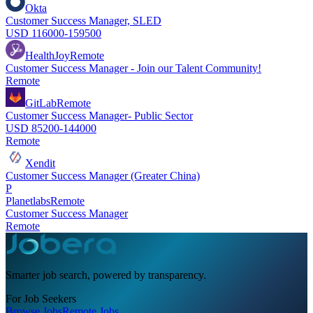
Okta
Customer Success Manager, SLED
USD 116000-159500
HealthJoy
Remote
Customer Success Manager - Join our Talent Community!
Remote
GitLab
Remote
Customer Success Manager- Public Sector
USD 85200-144000
Remote
Xendit
Customer Success Manager (Greater China)
P
Planetlabs
Remote
Customer Success Manager
Remote
Smarter job search, powered by transparency.
For Job Seekers
Browse Jobs
Remote Jobs