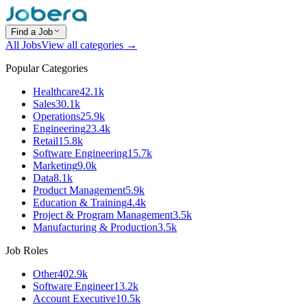
Find a Job
All Jobs
View all categories →
Popular Categories
Healthcare
42.1k
Sales
30.1k
Operations
25.9k
Engineering
23.4k
Retail
15.8k
Software Engineering
15.7k
Marketing
9.0k
Data
8.1k
Product Management
5.9k
Education & Training
4.4k
Project & Program Management
3.5k
Manufacturing & Production
3.5k
Job Roles
Other
402.9k
Software Engineer
13.2k
Account Executive
10.5k