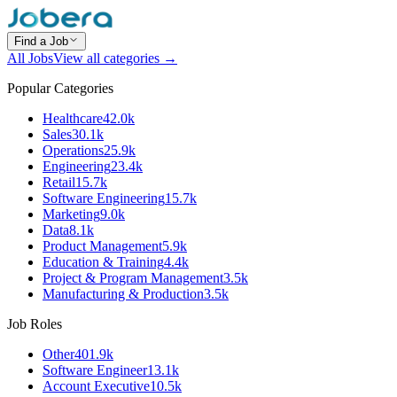
Find a Job
All Jobs
View all categories →
Popular Categories
Healthcare
42.0k
Sales
30.1k
Operations
25.9k
Engineering
23.4k
Retail
15.7k
Software Engineering
15.7k
Marketing
9.0k
Data
8.1k
Product Management
5.9k
Education & Training
4.4k
Project & Program Management
3.5k
Manufacturing & Production
3.5k
Job Roles
Other
401.9k
Software Engineer
13.1k
Account Executive
10.5k