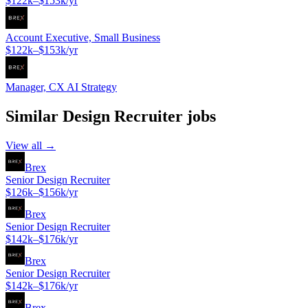
$122k–$153k/yr
Account Executive, Small Business
$122k–$153k/yr
Manager, CX AI Strategy
Similar
Design Recruiter
jobs
View all →
Brex
Senior Design Recruiter
$126k–$156k/yr
Brex
Senior Design Recruiter
$142k–$176k/yr
Brex
Senior Design Recruiter
$142k–$176k/yr
Brex