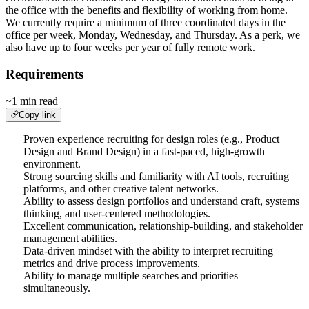
the office with the benefits and flexibility of working from home.
We currently require a minimum of three coordinated days in the
office per week, Monday, Wednesday, and Thursday. As a perk, we
also have up to four weeks per year of fully remote work.
Requirements
~1 min read
Copy link
Proven experience recruiting for design roles (e.g., Product
Design and Brand Design) in a fast-paced, high-growth
environment.
Strong sourcing skills and familiarity with AI tools, recruiting
platforms, and other creative talent networks.
Ability to assess design portfolios and understand craft, systems
thinking, and user-centered methodologies.
Excellent communication, relationship-building, and stakeholder
management abilities.
Data-driven mindset with the ability to interpret recruiting
metrics and drive process improvements.
Ability to manage multiple searches and priorities
simultaneously.