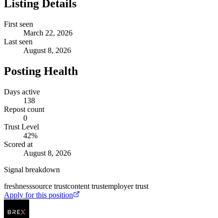
Listing Details
First seen
March 22, 2026
Last seen
August 8, 2026
Posting Health
Days active
138
Repost count
0
Trust Level
42
%
Scored at
August 8, 2026
Signal breakdown
freshness
source trust
content trust
employer trust
Apply for this position