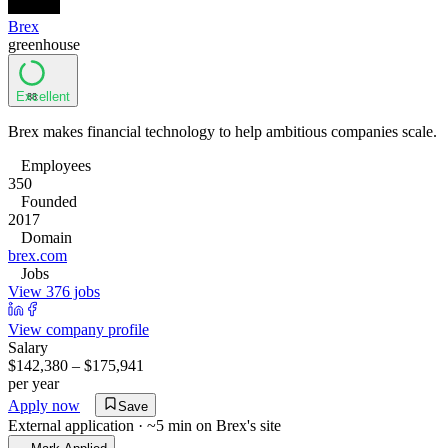
Brex
greenhouse
Excellent
88
Brex makes financial technology to help ambitious companies scale.
Employees
350
Founded
2017
Domain
brex.com
Jobs
View 376 jobs
View company profile
Salary
$142,380 – $175,941
per year
Apply now
Save
External application · ~5 min on
Brex
's site