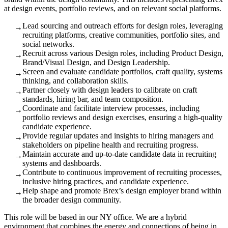
at design events, portfolio reviews, and on relevant social platforms.
Lead sourcing and outreach efforts for design roles, leveraging
→
recruiting platforms, creative communities, portfolio sites, and
social networks.
Recruit across various Design roles, including Product Design,
→
Brand/Visual Design, and Design Leadership.
Screen and evaluate candidate portfolios, craft quality, systems
→
thinking, and collaboration skills.
Partner closely with design leaders to calibrate on craft
→
standards, hiring bar, and team composition.
Coordinate and facilitate interview processes, including
→
portfolio reviews and design exercises, ensuring a high-quality
candidate experience.
Provide regular updates and insights to hiring managers and
→
stakeholders on pipeline health and recruiting progress.
Maintain accurate and up-to-date candidate data in recruiting
→
systems and dashboards.
Contribute to continuous improvement of recruiting processes,
→
inclusive hiring practices, and candidate experience.
Help shape and promote Brex’s design employer brand within
→
the broader design community.
This role will be based in our NY office. We are a hybrid
environment that combines the energy and connections of being in