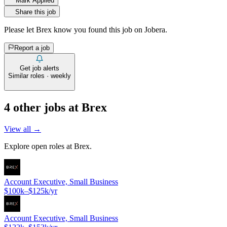
Mark Applied
Share this job
Please let
Brex
know you found this job on Jobera.
Report a job
Get job alerts
Similar roles · weekly
4
other job
s
at
Brex
View all →
Explore open roles at
Brex
.
Account Executive, Small Business
$100k–$125k/yr
Account Executive, Small Business