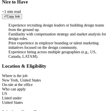
Nice to Have
~1 min read
Copy link
Experience recruiting design leaders or building design teams
from the ground up.
Familiarity with compensation strategy and market analysis for
design roles.
Prior experience in employer branding or talent marketing
initiatives focused on the design community.
Experience hiring across multiple geographies (e.g., US,
Canada, LATAM).
Location & Eligibility
Where is the job
New York, United States
On-site at the office
Who can apply
US
Listed under
United States