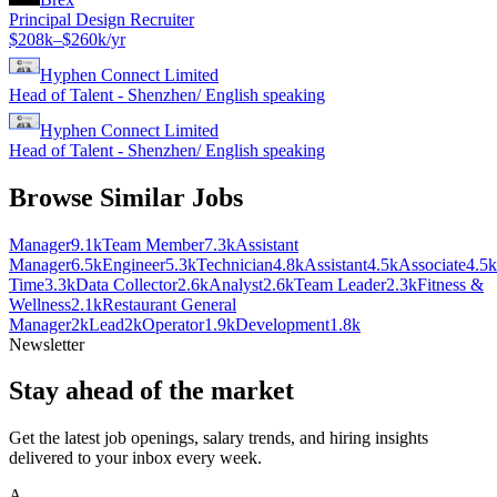
Principal Design Recruiter
$208k–$260k/yr
Hyphen Connect Limited
Head of Talent - Shenzhen/ English speaking
Hyphen Connect Limited
Head of Talent - Shenzhen/ English speaking
Browse Similar Jobs
Manager
9.1k
Team Member
7.3k
Assistant
Manager
6.5k
Engineer
5.3k
Technician
4.8k
Assistant
4.5k
Associate
4.5k
Time
3.3k
Data Collector
2.6k
Analyst
2.6k
Team Leader
2.3k
Fitness &
Wellness
2.1k
Restaurant General
Manager
2k
Lead
2k
Operator
1.9k
Development
1.8k
Newsletter
Stay ahead of the market
Get the latest job openings, salary trends, and hiring insights
delivered to your inbox every week.
A