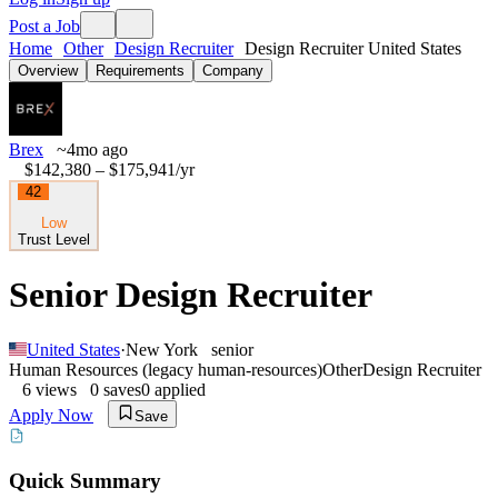
Post a Job
Home
Other
Design Recruiter
Design Recruiter United States
Overview
Requirements
Company
Brex
~4mo ago
$142,380 – $175,941
/yr
42
Low
Trust Level
Senior Design Recruiter
United States
·
New York
senior
Human Resources (legacy human-resources)
Other
Design Recruiter
6
views
0
saves
0
applied
Apply Now
Save
Quick Summary