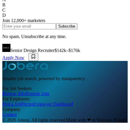
B
C
D
Join
12,000+
marketers
Subscribe
No spam. Unsubscribe at any time.
Senior Design Recruiter
$142k–$176k
Apply Now
Smarter job search, powered by transparency.
For Job Seekers
Browse Jobs
Remote Jobs
For Employers
Post a Job
Pricing
Employer Dashboard
Company
Contact
© 2026 Jobera. All rights reserved.
Made with
❤
in Warsaw, Poland