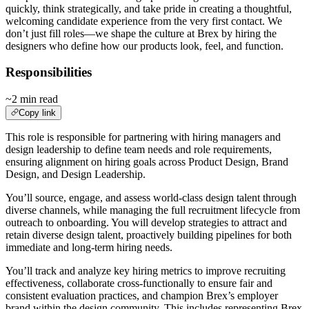
quickly, think strategically, and take pride in creating a thoughtful,
welcoming candidate experience from the very first contact. We
don’t just fill roles—we shape the culture at Brex by hiring the
designers who define how our products look, feel, and function.
Responsibilities
~2 min read
Copy link
This role is responsible for partnering with hiring managers and
design leadership to define team needs and role requirements,
ensuring alignment on hiring goals across Product Design, Brand
Design, and Design Leadership.
You’ll source, engage, and assess world-class design talent through
diverse channels, while managing the full recruitment lifecycle from
outreach to onboarding. You will develop strategies to attract and
retain diverse design talent, proactively building pipelines for both
immediate and long-term hiring needs.
You’ll track and analyze key hiring metrics to improve recruiting
effectiveness, collaborate cross-functionally to ensure fair and
consistent evaluation practices, and champion Brex’s employer
brand within the design community. This includes representing Brex