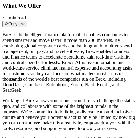
What We Offer
~2 min read
Copy link
Brex is the intelligent finance platform that enables companies to
spend smarter and move faster in more than 200 markets. By
combining global corporate cards and banking with intuitive spend
management, bill pay, and travel software, Brex enables founders
and finance teams to accelerate operations, gain real-time visibility,
and control spend effortlessly. Brex’s AI-native automation and
world-class service eliminate manual expense and accounting tasks
for customers so they can focus on what matters most. Tens of
thousands of the world's best companies run on Brex, including
DoorDash, Coinbase, Robinhood, Zoom, Plaid, Reddit, and
SeatGeek.
Working at Brex allows you to push your limits, challenge the status
quo, and collaborate with some of the brightest minds in the
industry. We’re committed to building a diverse team and inclusive
culture and believe your potential should only be limited by how big
you can dream. We make this a reality by empowering you with the
tools, resources, and support you need to grow your career.