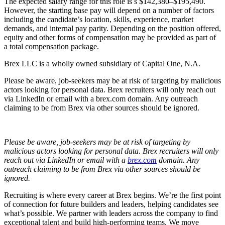
The expected salary range for this role is s $142,380–$195,490.
However, the starting base pay will depend on a number of factors
including the candidate’s location, skills, experience, market
demands, and internal pay parity. Depending on the position offered,
equity and other forms of compensation may be provided as part of
a total compensation package.
Brex LLC is a wholly owned subsidiary of Capital One, N.A.
Please be aware, job-seekers may be at risk of targeting by malicious
actors looking for personal data. Brex recruiters will only reach out
via LinkedIn or email with a brex.com domain. Any outreach
claiming to be from Brex via other sources should be ignored.
Please be aware, job-seekers may be at risk of targeting by
malicious actors looking for personal data. Brex recruiters will only
reach out via LinkedIn or email with a
brex.com
domain. Any
outreach claiming to be from Brex via other sources should be
ignored.
Recruiting is where every career at Brex begins. We’re the first point
of connection for future builders and leaders, helping candidates see
what’s possible. We partner with leaders across the company to find
exceptional talent and build high-performing teams. We move