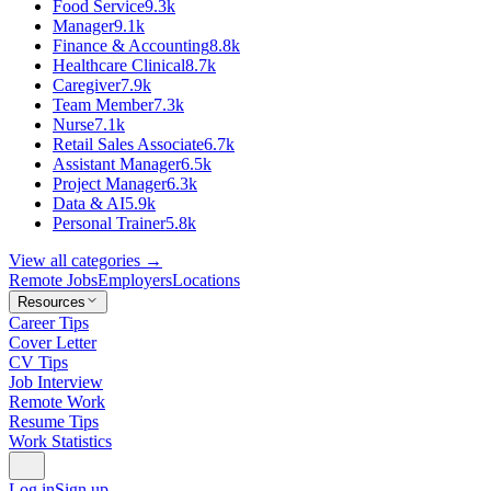
Food Service
9.3k
Manager
9.1k
Finance & Accounting
8.8k
Healthcare Clinical
8.7k
Caregiver
7.9k
Team Member
7.3k
Nurse
7.1k
Retail Sales Associate
6.7k
Assistant Manager
6.5k
Project Manager
6.3k
Data & AI
5.9k
Personal Trainer
5.8k
View all categories →
Remote Jobs
Employers
Locations
Resources
Career Tips
Cover Letter
CV Tips
Job Interview
Remote Work
Resume Tips
Work Statistics
Log in
Sign up