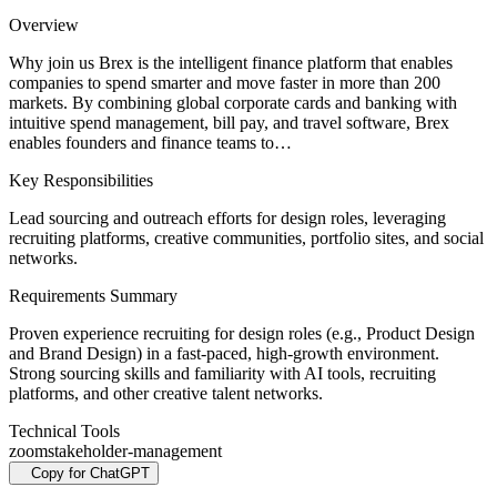
Overview
Why join us Brex is the intelligent finance platform that enables
companies to spend smarter and move faster in more than 200
markets. By combining global corporate cards and banking with
intuitive spend management, bill pay, and travel software, Brex
enables founders and finance teams to…
Key Responsibilities
Lead sourcing and outreach efforts for design roles, leveraging
recruiting platforms, creative communities, portfolio sites, and social
networks.
Requirements Summary
Proven experience recruiting for design roles (e.g., Product Design
and Brand Design) in a fast-paced, high-growth environment.
Strong sourcing skills and familiarity with AI tools, recruiting
platforms, and other creative talent networks.
Technical Tools
zoom
stakeholder-management
Copy for ChatGPT