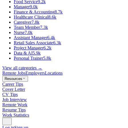
Food Service
9.2k
Manager
9.0k
Finance & Accounting
8.7k
Healthcare Clinical
8.6k
Caregiver
7.8k
Team Member
7.3k
Nurse
7.0k
Assistant Manager
6.4k
Retail Sales Associate
6.3k
Project Manager
6.2k
Data & AI
5.9k
Personal Trainer
5.8k
View all categories →
Remote Jobs
Employers
Locations
Resources
Career Tips
Cover Letter
CV Tips
Job Interview
Remote Work
Resume Tips
Work Statistics
Log in
Sign up