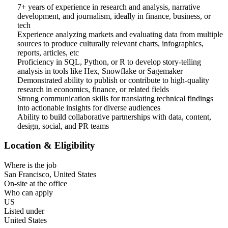
7+ years of experience in research and analysis, narrative
development, and journalism, ideally in finance, business, or
tech
Experience analyzing markets and evaluating data from multiple
sources to produce culturally relevant charts, infographics,
reports, articles, etc
Proficiency in SQL, Python, or R to develop story-telling
analysis in tools like Hex, Snowflake or Sagemaker
Demonstrated ability to publish or contribute to high-quality
research in economics, finance, or related fields
Strong communication skills for translating technical findings
into actionable insights for diverse audiences
Ability to build collaborative partnerships with data, content,
design, social, and PR teams
Location & Eligibility
Where is the job
San Francisco, United States
On-site at the office
Who can apply
US
Listed under
United States