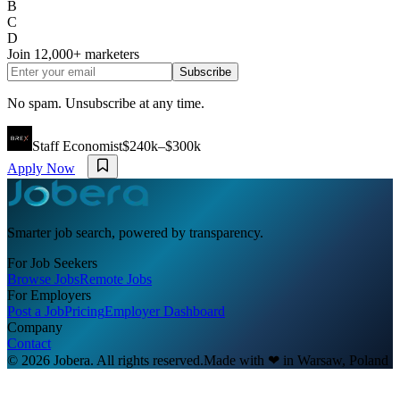
B
C
D
Join
12,000+
marketers
Subscribe
No spam. Unsubscribe at any time.
Staff Economist
$240k–$300k
Apply Now
Smarter job search, powered by transparency.
For Job Seekers
Browse Jobs
Remote Jobs
For Employers
Post a Job
Pricing
Employer Dashboard
Company
Contact
© 2026 Jobera. All rights reserved.
Made with
❤
in Warsaw, Poland