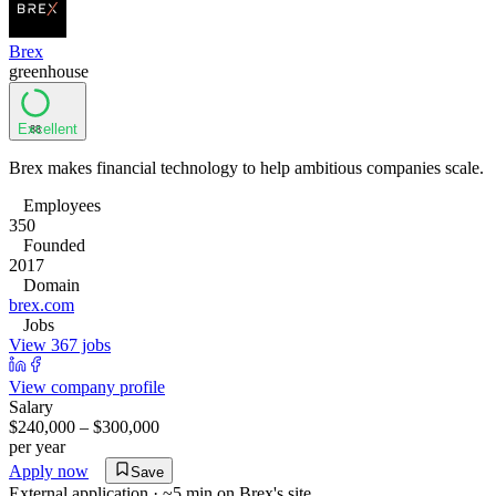
Brex
greenhouse
Excellent
88
Brex makes financial technology to help ambitious companies scale.
Employees
350
Founded
2017
Domain
brex.com
Jobs
View 367 jobs
View company profile
Salary
$240,000 – $300,000
per year
Apply now
Save
External application · ~5 min on
Brex
's site