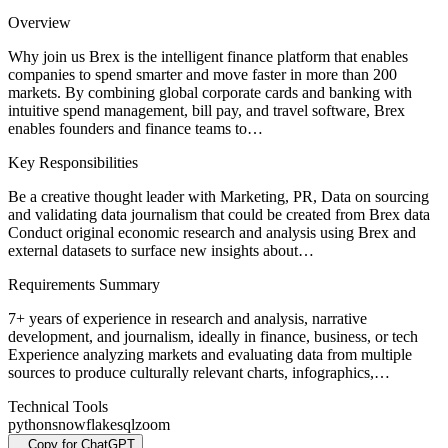
Overview
Why join us Brex is the intelligent finance platform that enables
companies to spend smarter and move faster in more than 200
markets. By combining global corporate cards and banking with
intuitive spend management, bill pay, and travel software, Brex
enables founders and finance teams to…
Key Responsibilities
Be a creative thought leader with Marketing, PR, Data on sourcing
and validating data journalism that could be created from Brex data
Conduct original economic research and analysis using Brex and
external datasets to surface new insights about…
Requirements Summary
7+ years of experience in research and analysis, narrative
development, and journalism, ideally in finance, business, or tech
Experience analyzing markets and evaluating data from multiple
sources to produce culturally relevant charts, infographics,…
Technical Tools
python
snowflake
sql
zoom
Copy for ChatGPT