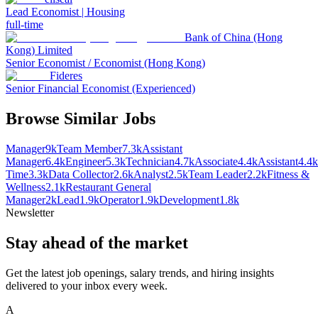
Lead Economist | Housing
full-time
Bank of China (Hong
Kong) Limited
Senior Economist / Economist (Hong Kong)
Fideres
Senior Financial Economist (Experienced)
Browse Similar Jobs
Manager
9k
Team Member
7.3k
Assistant
Manager
6.4k
Engineer
5.3k
Technician
4.7k
Associate
4.4k
Assistant
4.4k
Time
3.3k
Data Collector
2.6k
Analyst
2.5k
Team Leader
2.2k
Fitness &
Wellness
2.1k
Restaurant General
Manager
2k
Lead
1.9k
Operator
1.9k
Development
1.8k
Newsletter
Stay ahead of the market
Get the latest job openings, salary trends, and hiring insights
delivered to your inbox every week.
A