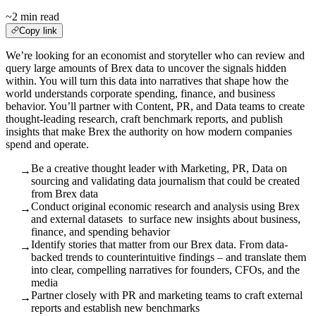
~2 min read
Copy link
We’re looking for an economist and storyteller who can review and
query large amounts of Brex data to uncover the signals hidden
within. You will turn this data into narratives that shape how the
world understands corporate spending, finance, and business
behavior. You’ll partner with Content, PR, and Data teams to create
thought-leading research, craft benchmark reports, and publish
insights that make Brex the authority on how modern companies
spend and operate.
Be a creative thought leader with Marketing, PR, Data on
→
sourcing and validating data journalism that could be created
from Brex data
Conduct original economic research and analysis using Brex
→
and external datasets to surface new insights about business,
finance, and spending behavior
Identify stories that matter from our Brex data. From data-
→
backed trends to counterintuitive findings – and translate them
into clear, compelling narratives for founders, CFOs, and the
media
Partner closely with PR and marketing teams to craft external
→
reports and establish new benchmarks