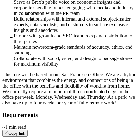
Serve as Brex's public voice on economic insights and
→
corporate spending trends, engaging with media and industry
in collaboration with the PR team
Build relationships with internal and external subject‑matter
→
experts, data scientists, and customers to surface exclusive
insights and anecdotes
Partner with growth and SEO team to expand distribution to
→
third parties
Maintain newsroom‑grade standards of accuracy, ethics, and
→
sourcing
Collaborate with social, video, and design to package stories
→
for maximum visibility
This role will be based in our San Francisco Office. We are a hybrid
environment that combines the energy and connections of being in
the office with the benefits and flexibility of working from home.
We currently require a minimum of three coordinated days in the
office per week, Monday, Wednesday and Thursday. As a perk, we
also have up to four weeks per year of fully remote work!
Requirements
~1 min read
Copy link