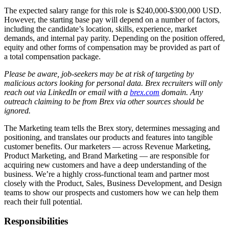
The expected salary range for this role is $240,000-$300,000 USD.
However, the starting base pay will depend on a number of factors,
including the candidate’s location, skills, experience, market
demands, and internal pay parity. Depending on the position offered,
equity and other forms of compensation may be provided as part of
a total compensation package.
Please be aware, job-seekers may be at risk of targeting by
malicious actors looking for personal data. Brex recruiters will only
reach out via LinkedIn or email with a
brex.com
domain. Any
outreach claiming to be from Brex via other sources should be
ignored.
The Marketing team tells the Brex story, determines messaging and
positioning, and translates our products and features into tangible
customer benefits. Our marketers — across Revenue Marketing,
Product Marketing, and Brand Marketing — are responsible for
acquiring new customers and have a deep understanding of the
business. We’re a highly cross-functional team and partner most
closely with the Product, Sales, Business Development, and Design
teams to show our prospects and customers how we can help them
reach their full potential.
Responsibilities