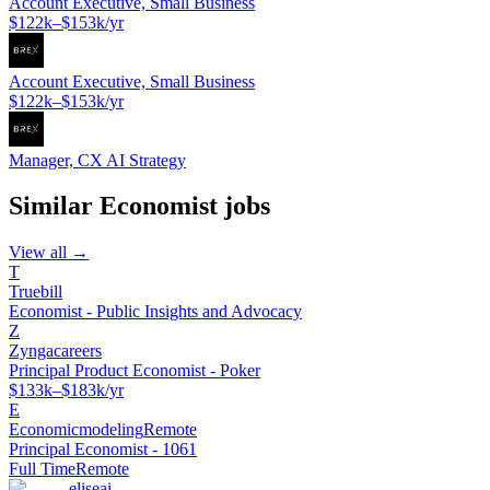
Account Executive, Small Business
$122k–$153k/yr
Account Executive, Small Business
$122k–$153k/yr
Manager, CX AI Strategy
Similar
Economist
jobs
View all →
T
Truebill
Economist - Public Insights and Advocacy
Z
Zyngacareers
Principal Product Economist - Poker
$133k–$183k/yr
E
Economicmodeling
Remote
Principal Economist - 1061
Full Time
Remote
eliseai