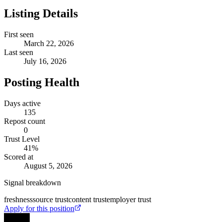
Listing Details
First seen
March 22, 2026
Last seen
July 16, 2026
Posting Health
Days active
135
Repost count
0
Trust Level
41
%
Scored at
August 5, 2026
Signal breakdown
freshness
source trust
content trust
employer trust
Apply for this position