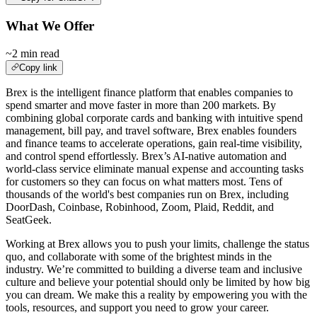
What We Offer
~2 min read
Copy link
Brex is the intelligent finance platform that enables companies to
spend smarter and move faster in more than 200 markets. By
combining global corporate cards and banking with intuitive spend
management, bill pay, and travel software, Brex enables founders
and finance teams to accelerate operations, gain real-time visibility,
and control spend effortlessly. Brex’s AI-native automation and
world-class service eliminate manual expense and accounting tasks
for customers so they can focus on what matters most. Tens of
thousands of the world's best companies run on Brex, including
DoorDash, Coinbase, Robinhood, Zoom, Plaid, Reddit, and
SeatGeek.
Working at Brex allows you to push your limits, challenge the status
quo, and collaborate with some of the brightest minds in the
industry. We’re committed to building a diverse team and inclusive
culture and believe your potential should only be limited by how big
you can dream. We make this a reality by empowering you with the
tools, resources, and support you need to grow your career.