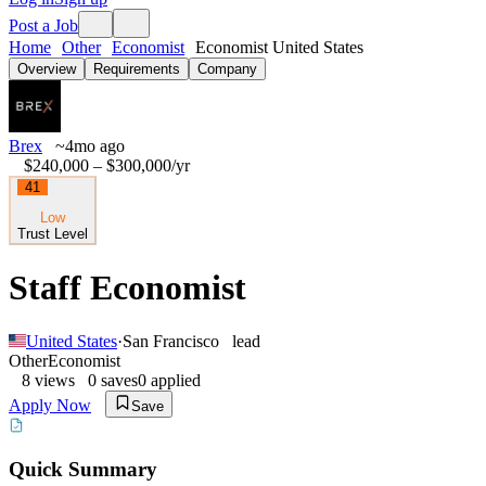
Post a Job
Home
Other
Economist
Economist United States
Overview
Requirements
Company
Brex
~4mo ago
$240,000 – $300,000
/yr
41
Low
Trust Level
Staff Economist
United States
·
San Francisco
lead
Other
Economist
8
views
0
saves
0
applied
Apply Now
Save
Quick Summary