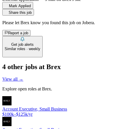
Mark Applied
Share this job
Please let
Brex
know you found this job on Jobera.
Report a job
Get job alerts
Similar roles · weekly
4
other job
s
at
Brex
View all →
Explore open roles at
Brex
.
Account Executive, Small Business
$100k–$125k/yr