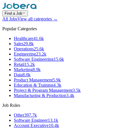
Find a Job
All Jobs
View all categories →
Popular Categories
Healthcare
41.6k
Sales
29.8k
Operations
25.6k
Engineering
23.2k
Software Engineering
15.6k
Retail
15.2k
Marketing
8.9k
Data
8.0k
Product Management
5.9k
Education & Training
4.3k
Project & Program Management
3.5k
Manufacturing & Production
3.4k
Job Roles
Other
397.7k
Software Engineer
13.1k
Account Executive
10.4k