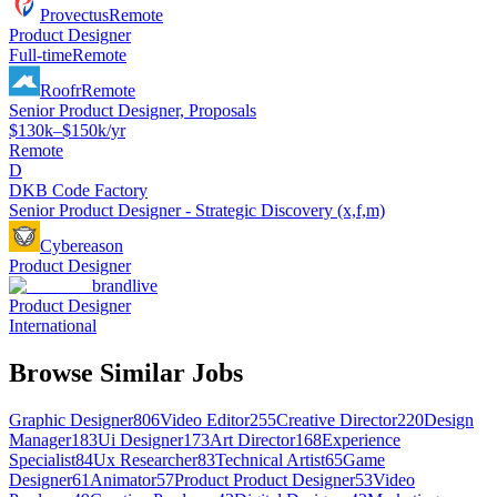
Provectus
Remote
Product Designer
Full-time
Remote
Roofr
Remote
Senior Product Designer, Proposals
$130k–$150k/yr
Remote
D
DKB Code Factory
Senior Product Designer - Strategic Discovery (x,f,m)
Cybereason
Product Designer
brandlive
Product Designer
International
Browse Similar Jobs
Graphic Designer
806
Video Editor
255
Creative Director
220
Design
Manager
183
Ui Designer
173
Art Director
168
Experience
Specialist
84
Ux Researcher
83
Technical Artist
65
Game
Designer
61
Animator
57
Product Product Designer
53
Video