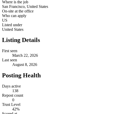
Where is the job
San Francisco, United States
On-site at the office
Who can apply
US
Listed under
United States
Listing Details
First seen
March 22, 2026
Last seen
August 8, 2026
Posting Health
Days active
138
Repost count
0
Trust Level
42
%
Scored at