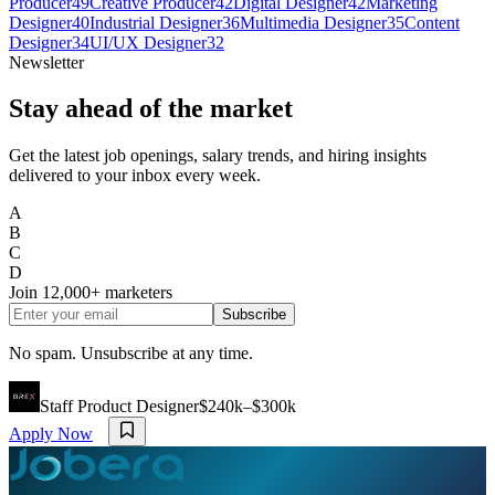
Producer
49
Creative Producer
42
Digital Designer
42
Marketing
Designer
40
Industrial Designer
36
Multimedia Designer
35
Content
Designer
34
UI/UX Designer
32
Newsletter
Stay ahead of the market
Get the latest job openings, salary trends, and hiring insights
delivered to your inbox every week.
A
B
C
D
Join
12,000+
marketers
Subscribe
No spam. Unsubscribe at any time.
Staff Product Designer
$240k–$300k
Apply Now