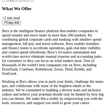
What We Offer
~2 min read
Copy link
Brex is the intelligent finance platform that enables companies to
spend smarter and move faster in more than 200 markets. By
combining global corporate cards and banking with intuitive spend
management, bill pay, and travel software, Brex enables founders
and finance teams to accelerate operations, gain real-time visibility,
and control spend effortlessly. Brex’s AI-native automation and
world-class service eliminate manual expense and accounting tasks
for customers so they can focus on what matters most. Tens of
thousands of the world's best companies run on Brex, including
DoorDash, Coinbase, Robinhood, Zoom, Plaid, Reddit, and
SeatGeek.
Working at Brex allows you to push your limits, challenge the status
quo, and collaborate with some of the brightest minds in the
industry. We’re committed to building a diverse team and inclusive
culture and believe your potential should only be limited by how big
you can dream. We make this a reality by empowering you with the
tools, resources, and support you need to grow your career.