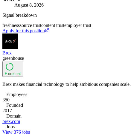
August 8, 2026
Signal breakdown
freshness
source trust
content trust
employer trust
Apply for this position
Brex
greenhouse
Excellent
88
Brex makes financial technology to help ambitious companies scale.
Employees
350
Founded
2017
Domain
brex.com
Jobs
View 376 jobs