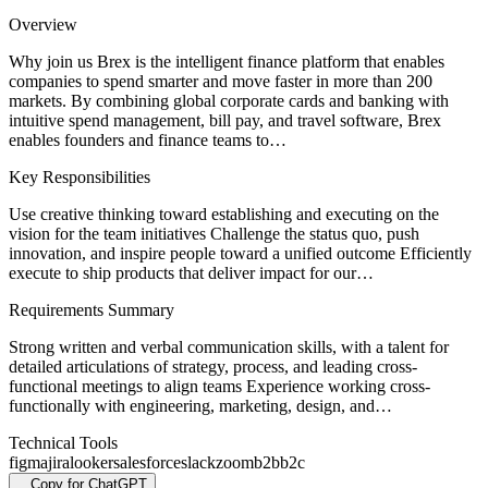
Overview
Why join us Brex is the intelligent finance platform that enables
companies to spend smarter and move faster in more than 200
markets. By combining global corporate cards and banking with
intuitive spend management, bill pay, and travel software, Brex
enables founders and finance teams to…
Key Responsibilities
Use creative thinking toward establishing and executing on the
vision for the team initiatives Challenge the status quo, push
innovation, and inspire people toward a unified outcome Efficiently
execute to ship products that deliver impact for our…
Requirements Summary
Strong written and verbal communication skills, with a talent for
detailed articulations of strategy, process, and leading cross-
functional meetings to align teams Experience working cross-
functionally with engineering, marketing, design, and…
Technical Tools
figma
jira
looker
salesforce
slack
zoom
b2b
b2c
Copy for ChatGPT