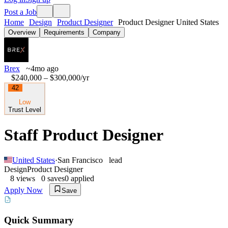
Post a Job
Home
Design
Product Designer
Product Designer United States
Overview
Requirements
Company
Brex
~4mo ago
$240,000 – $300,000
/yr
42
Low
Trust Level
Staff Product Designer
United States
·
San Francisco
lead
Design
Product Designer
8
views
0
saves
0
applied
Apply Now
Save
Quick Summary