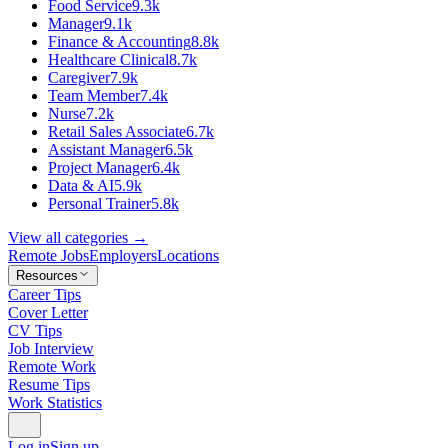
Food Service
9.3k
Manager
9.1k
Finance & Accounting
8.8k
Healthcare Clinical
8.7k
Caregiver
7.9k
Team Member
7.4k
Nurse
7.2k
Retail Sales Associate
6.7k
Assistant Manager
6.5k
Project Manager
6.4k
Data & AI
5.9k
Personal Trainer
5.8k
View all categories →
Remote Jobs
Employers
Locations
Resources
Career Tips
Cover Letter
CV Tips
Job Interview
Remote Work
Resume Tips
Work Statistics
Log in
Sign up