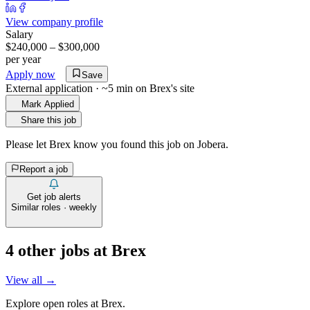
View company profile
Salary
$240,000 – $300,000
per year
Apply now
Save
External application · ~5 min on
Brex
's site
Mark Applied
Share this job
Please let
Brex
know you found this job on Jobera.
Report a job
Get job alerts
Similar roles · weekly
4
other job
s
at
Brex
View all →
Explore open roles at
Brex
.