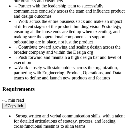
our business and customers
→
Partner with the leadership team to successfully
communicate concisely across the team and influence product
and design outcomes
→
Work across the entire business stack and make an impact
at different stages of the product: building vision & strategy,
ensuring all the loose ends are tied up when executing, and
making sure the operational components to support
onboarding are in place, not just the product
→
Contribute toward growing and scaling design across the
broader company and within the Design org
→
Push forward and maintain a high design bar and level of
execution
→
Work
closely with stakeholders across the organization,
p
artnering with Engineering, Product, Operations, and Data
teams to define and launch new products and features
Requirements
~1 min read
Copy link
Strong written and verbal communication skills, with a talent
for detailed articulations of strategy, process, and leading
cross-functional meetings to align teams