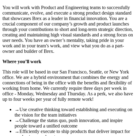
You will work with Product and Engineering teams to successfully
communicate, evolve, and execute a strong product design standard
that showcases Brex as a leader in financial innovation. You are a
crucial component of our company’s growth and product launches
through your contributions to short and long-term strategic direction,
creating and maintaining high visual standards and a strong focus on
user needs.
You have an owner’s mentality, taking pride in your
work and in your team’s work, and view what you do as a part-
owner and builder of Brex.
Where you’ll work
This role will be based in our San Francisco, Seattle, or New York
office. We are a hybrid environment that combines the energy and
connections of being in the office with the benefits and flexibility of
working from home. We currently require three days per week in
office - Monday, Wednesday and Thursday. As a perk, we also have
up to four weeks per year of fully remote work!
→
Use creative thinking toward establishing and executing on
the vision for the team initiatives
→
Challenge the status quo, push innovation, and inspire
people toward a unified outcome
→
Efficiently execute to ship products that deliver impact for