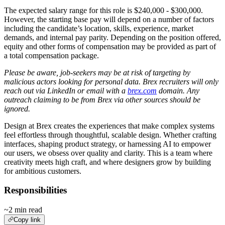
The expected salary range for this role is $240,000 - $300,000.
However, the starting base pay will depend on a number of factors
including the candidate’s location, skills, experience, market
demands, and internal pay parity. Depending on the position offered,
equity and other forms of compensation may be provided as part of
a total compensation package.
Please be aware, job-seekers may be at risk of targeting by
malicious actors looking for personal data. Brex recruiters will only
reach out via LinkedIn or email with a
brex.com
domain. Any
outreach claiming to be from Brex via other sources should be
ignored.
Design at Brex creates the experiences that make complex systems
feel effortless through thoughtful, scalable design. Whether crafting
interfaces, shaping product strategy, or harnessing AI to empower
our users, we obsess over quality and clarity. This is a team where
creativity meets high craft, and where designers grow by building
for ambitious customers.
Responsibilities
~2 min read
Copy link