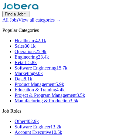
Find a Job
All Jobs
View all categories →
Popular Categories
Healthcare
42.1k
Sales
30.1k
Operations
25.9k
Engineering
23.4k
Retail
15.8k
Software Engineering
15.7k
Marketing
9.0k
Data
8.1k
Product Management
5.9k
Education & Training
4.4k
Project & Program Management
3.5k
Manufacturing & Production
3.5k
Job Roles
Other
402.9k
Software Engineer
13.2k
Account Executive
10.5k