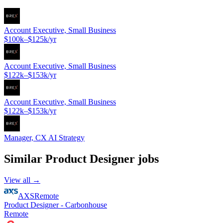
Account Executive, Small Business
$100k–$125k/yr
Account Executive, Small Business
$122k–$153k/yr
Account Executive, Small Business
$122k–$153k/yr
Manager, CX AI Strategy
Similar
Product Designer
jobs
View all →
AXS
Remote
Product Designer - Carbonhouse
Remote