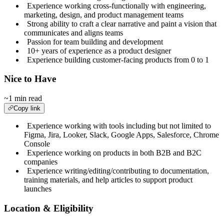
Experience working cross-functionally with engineering,
marketing, design, and product management teams
Strong ability to craft a clear narrative and paint a vision that
communicates and aligns teams
Passion for team building and development
10+ years of experience as a product designer
Experience building customer-facing products from 0 to 1
Nice to Have
~1 min read
Copy link
Experience working with tools including but not limited to
Figma, Jira, Looker, Slack, Google Apps, Salesforce, Chrome
Console
Experience working on products in both B2B and B2C
companies
Experience writing/editing/contributing to documentation,
training materials, and help articles to support product
launches
Location & Eligibility