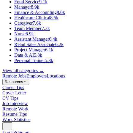
Food Service
9.1k
Manager
8.9k
Finance & Accounting
8.6k
Healthcare Clinical
8.5k
Caregiver
7.6k
Team Member
7.3k
Nurse
6.9k
Assistant Manager
6.4k
Retail Sales Associate
6.2k
Project Manager
6.1k
Data & AI
5.8k
Personal Trainer
5.8k
View all categories →
Remote Jobs
Employers
Locations
Resources
Career Tips
Cover Letter
CV Tips
Job Interview
Remote Work
Resume Tips
Work Statistics
Log in
Sign up