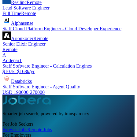
Resilinc
Remote
Lead Software Engineer
Full Time
Remote
Alphasense
Staff Cloud Platform Engineer - Cloud Developer Experience
Arionkoder
Remote
Senior Elixir Engineer
Remote
A
Addepar1
Staff Software Engineer - Calculation Engines
$107k–$168k/yr
Databricks
Staff Software Engineer - Agent Quality
USD 190000-270000
Smarter job search, powered by transparency.
For Job Seekers
Browse Jobs
Remote Jobs
For Employers