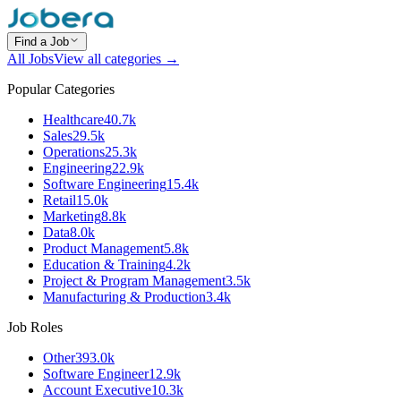
Find a Job
All Jobs
View all categories →
Popular Categories
Healthcare
40.7k
Sales
29.5k
Operations
25.3k
Engineering
22.9k
Software Engineering
15.4k
Retail
15.0k
Marketing
8.8k
Data
8.0k
Product Management
5.8k
Education & Training
4.2k
Project & Program Management
3.5k
Manufacturing & Production
3.4k
Job Roles
Other
393.0k
Software Engineer
12.9k
Account Executive
10.3k