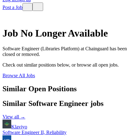
Post a Job
Job No Longer Available
Software Engineer (Libraries Platform)
at
Chainguard
has been
closed or removed.
Check out similar positions below, or browse all open jobs.
Browse All Jobs
Similar Open Positions
Similar
Software Engineer
jobs
View all →
Klaviyo
Software Engineer II, Reliability