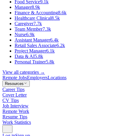
Food Service
9.1k
Manager
8.9k
Finance & Accounting
8.6k
Healthcare Clinical
8.5k
Caregiver
7.7k
Team Member
7.3k
Nurse
6.9k
Assistant Manager
6.4k
Retail Sales Associate
6.2k
Project Manager
6.1k
Data & AI
5.8k
Personal Trainer
5.8k
View all categories →
Remote Jobs
Employers
Locations
Resources
Career Tips
Cover Letter
CV Tips
Job Interview
Remote Work
Resume Tips
Work Statistics
Log in
Sign up