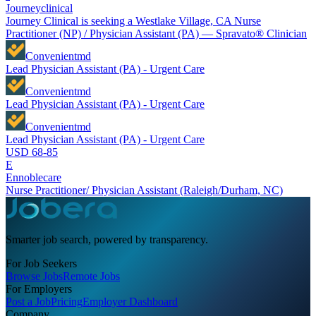
Journeyclinical
Journey Clinical is seeking a Westlake Village, CA Nurse
Practitioner (NP) / Physician Assistant (PA) — Spravato® Clinician
Convenientmd
Lead Physician Assistant (PA) - Urgent Care
Convenientmd
Lead Physician Assistant (PA) - Urgent Care
Convenientmd
Lead Physician Assistant (PA) - Urgent Care
USD 68-85
E
Ennoblecare
Nurse Practitioner/ Physician Assistant (Raleigh/Durham, NC)
Smarter job search, powered by transparency.
For Job Seekers
Browse Jobs
Remote Jobs
For Employers
Post a Job
Pricing
Employer Dashboard
Company