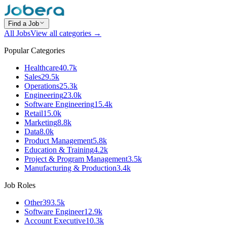
Find a Job
All Jobs
View all categories →
Popular Categories
Healthcare
40.7k
Sales
29.5k
Operations
25.3k
Engineering
23.0k
Software Engineering
15.4k
Retail
15.0k
Marketing
8.8k
Data
8.0k
Product Management
5.8k
Education & Training
4.2k
Project & Program Management
3.5k
Manufacturing & Production
3.4k
Job Roles
Other
393.5k
Software Engineer
12.9k
Account Executive
10.3k