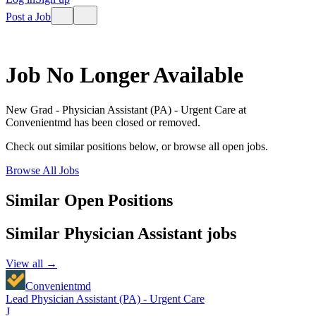
Post a Job
Job No Longer Available
New Grad - Physician Assistant (PA) - Urgent Care
at
Convenientmd
has been closed or removed.
Check out similar positions below, or browse all open jobs.
Browse All Jobs
Similar Open Positions
Similar
Physician Assistant
jobs
View all →
Convenientmd
Lead Physician Assistant (PA) - Urgent Care
J