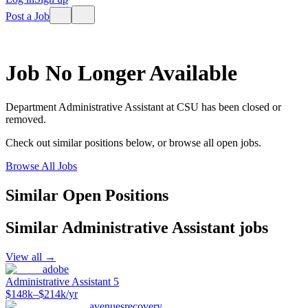
Post a Job
Job No Longer Available
Department Administrative Assistant
at
CSU
has been closed or
removed.
Check out similar positions below, or browse all open jobs.
Browse All Jobs
Similar Open Positions
Similar
Administrative Assistant
jobs
View all →
adobe
Administrative Assistant 5
$148k–$214k/yr
avenuesrecovery