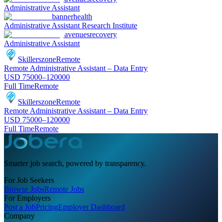
Administrative Assistant
bannerhealth
Administrative Assistant Research Institute
avenuesrecovery
Administrative Assistant
Skillerszone
Remote
Remote Administrative Assistant – Data Entry
USD 75000–120000
Full Time
Remote
Skillerszone
Remote
Remote Administrative Assistant – Data Entry
USD 75000–120000
Full Time
Remote
Smarter job search, powered by transparency.
For Job Seekers
Browse Jobs
Remote Jobs
For Employers
Post a Job
Pricing
Employer Dashboard
Company