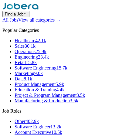
Find a Job
All Jobs
View all categories →
Popular Categories
Healthcare
42.1k
Sales
30.1k
Operations
25.9k
Engineering
23.4k
Retail
15.8k
Software Engineering
15.7k
Marketing
9.0k
Data
8.1k
Product Management
5.9k
Education & Training
4.4k
Project & Program Management
3.5k
Manufacturing & Production
3.5k
Job Roles
Other
402.9k
Software Engineer
13.2k
Account Executive
10.5k