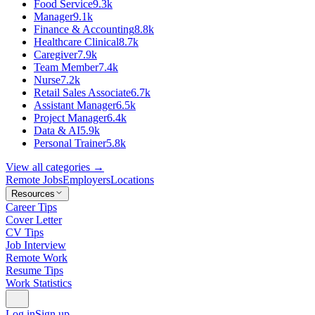
Food Service
9.3k
Manager
9.1k
Finance & Accounting
8.8k
Healthcare Clinical
8.7k
Caregiver
7.9k
Team Member
7.4k
Nurse
7.2k
Retail Sales Associate
6.7k
Assistant Manager
6.5k
Project Manager
6.4k
Data & AI
5.9k
Personal Trainer
5.8k
View all categories →
Remote Jobs
Employers
Locations
Resources
Career Tips
Cover Letter
CV Tips
Job Interview
Remote Work
Resume Tips
Work Statistics
Log in
Sign up