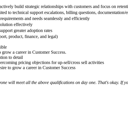
oactively build strategic relationships with customers and focus on reten
ted to technical support escalations, billing questions, documentation/
requirements and needs seamlessly and efficiently
olution effectively
upport greater adoption rates
ort, product, finance, and legal)
ible
to grow a career in Customer Success.
ion to detail
coming pricing objections for up-sell/cross sell activities
esire to grow a career in Customer Success
one will meet all the above qualifications on day one. That's okay. If 