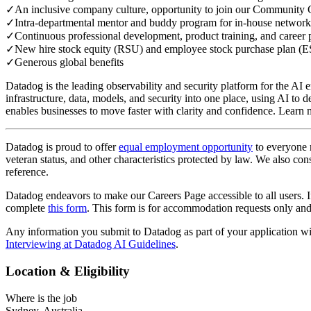
✓
An inclusive company culture, opportunity to join our Community 
✓
Intra-departmental mentor and buddy program for in-house network
✓
Continuous professional development, product training, and career 
✓
New hire stock equity (RSU) and employee stock purchase plan (
✓
Generous global benefits
Datadog is the leading observability and security platform for the AI e
infrastructure, data, models, and security into one place, using AI t
enables businesses to move faster with clarity and confidence. Lear
Datadog is proud to offer
equal employment opportunity
to everyone re
veteran status, and other characteristics protected by law. We also cons
reference.
Datadog endeavors to make our Careers Page accessible to all users. If
complete
this form
. This form is for accommodation requests only and 
Any information you submit to Datadog as part of your application w
Interviewing at Datadog AI Guidelines
.
Location & Eligibility
Where is the job
Sydney, Australia