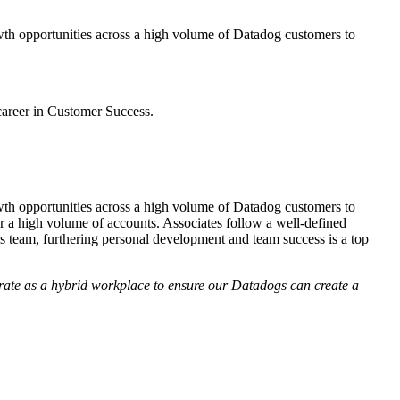
owth opportunities across a high volume of Datadog customers to
career in Customer Success.
owth opportunities across a high volume of Datadog customers to
or a high volume of accounts. Associates follow a well-defined
 team, furthering personal development and team success is a top
operate as a hybrid workplace to ensure our Datadogs can create a