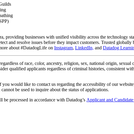
Guilds
ing
pathing
ESPP)
ra, providing businesses with unified visibility across the technology st
o detect and resolve issues before they impact customers. Trusted globa
n more about #DatadogLife on
Instagram
,
LinkedIn,
and
Datadog Learnin
gardless of race, color, ancestry, religion, sex, national origin, sexual or
ider qualified applicants regardless of criminal histories, consistent wi
 you would like to contact us regarding the accessibility of our website
cannot be used to inquire about the status of applications.
ill be processed in accordance with Datadog’s
Applicant and Candidate