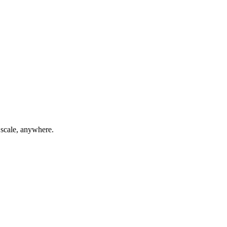
 scale, anywhere.