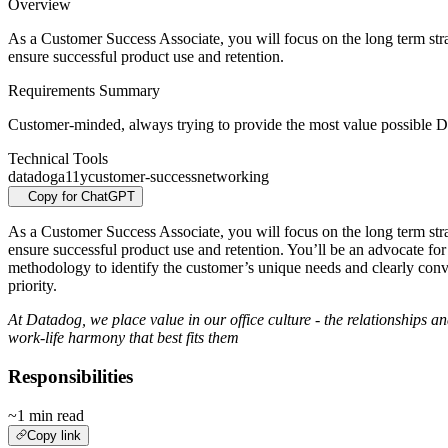
Overview
As a Customer Success Associate, you will focus on the long term stra
ensure successful product use and retention.
Requirements Summary
Customer-minded, always trying to provide the most value possible Dr
Technical Tools
datadog
a11y
customer-success
networking
Copy for ChatGPT
As a Customer Success Associate, you will focus on the long term stra
ensure successful product use and retention. You’ll be an advocate for
methodology to identify the customer’s unique needs and clearly con
priority.
At Datadog, we place value in our office culture - the relationships a
work-life harmony that best fits them
Responsibilities
~1 min read
Copy link