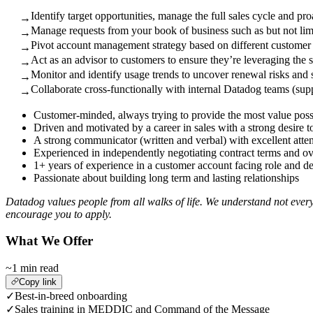
Identify target opportunities, manage the full sales cycle and pr
→
Manage requests from your book of business such as but not limi
→
Pivot account management strategy based on different customer 
→
Act as an advisor to customers to ensure they’re leveraging the s
→
Monitor and identify usage trends to uncover renewal risks and s
→
Collaborate cross-functionally with internal Datadog teams (supp
→
Customer-minded, always trying to provide the most value poss
Driven and motivated by a career in sales with a strong desire 
A strong communicator (written and verbal) with excellent attent
Experienced in independently negotiating contract terms and over
1+ years of experience in a customer account facing role and d
Passionate about building long term and lasting relationships
Datadog values people from all walks of life. We understand not every
encourage you to apply.
What We Offer
~1 min read
Copy link
✓
Best-in-breed onboarding
✓
Sales training in MEDDIC and Command of the Message