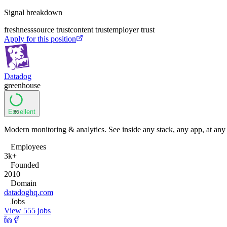
Signal breakdown
freshness
source trust
content trust
employer trust
Apply for this position
Datadog
greenhouse
Excellent
86
Modern monitoring & analytics. See inside any stack, any app, at any
Employees
3k+
Founded
2010
Domain
datadoghq.com
Jobs
View 555 jobs