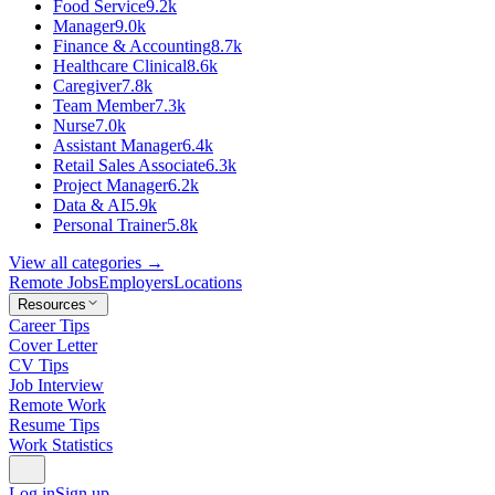
Food Service
9.2k
Manager
9.0k
Finance & Accounting
8.7k
Healthcare Clinical
8.6k
Caregiver
7.8k
Team Member
7.3k
Nurse
7.0k
Assistant Manager
6.4k
Retail Sales Associate
6.3k
Project Manager
6.2k
Data & AI
5.9k
Personal Trainer
5.8k
View all categories →
Remote Jobs
Employers
Locations
Resources
Career Tips
Cover Letter
CV Tips
Job Interview
Remote Work
Resume Tips
Work Statistics
Log in
Sign up