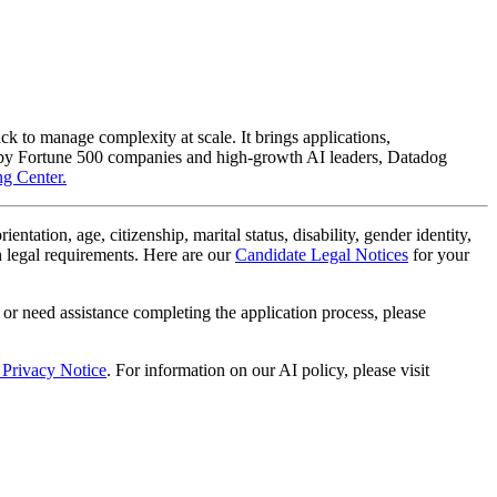
ack to manage complexity at scale. It brings applications,
lly by Fortune 500 companies and high-growth AI leaders, Datadog
g Center.
ientation, age, citizenship, marital status, disability, gender identity,
th legal requirements. Here are our
Candidate Legal Notices
for your
 or need assistance completing the application process, please
 Privacy Notice
. For information on our AI policy, please visit