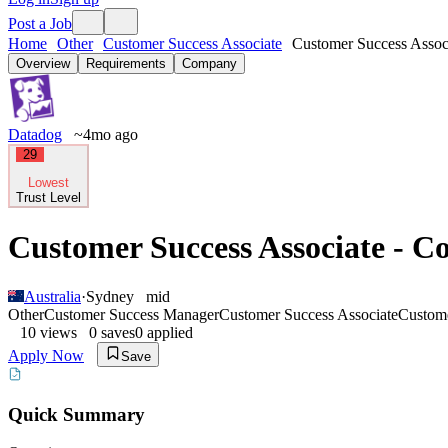
Post a Job
Home
Other
Customer Success Associate
Customer Success Associ
Overview
Requirements
Company
Datadog
~4mo ago
29
Lowest
Trust Level
Customer Success Associate - C
Australia
·
Sydney
mid
Other
Customer Success Manager
Customer Success Associate
Custom
10
views
0
saves
0
applied
Apply Now
Save
Quick Summary