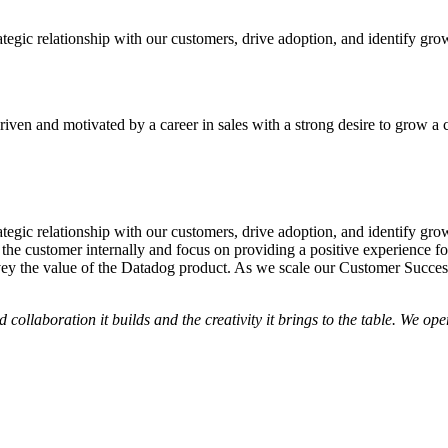
tegic relationship with our customers, drive adoption, and identify gr
iven and motivated by a career in sales with a strong desire to grow a 
tegic relationship with our customers, drive adoption, and identify gr
 the customer internally and focus on providing a positive experience f
vey the value of the Datadog product. As we scale our Customer Success
nd collaboration it builds and the creativity it brings to the table. We 