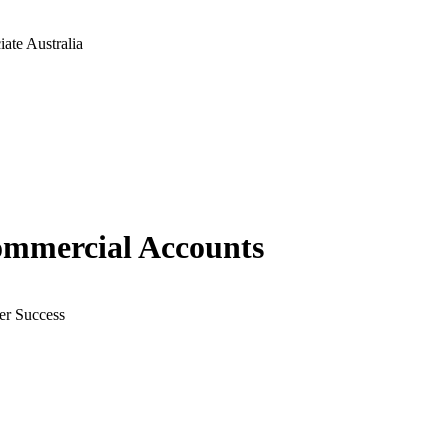
ate Australia
ommercial Accounts
er Success