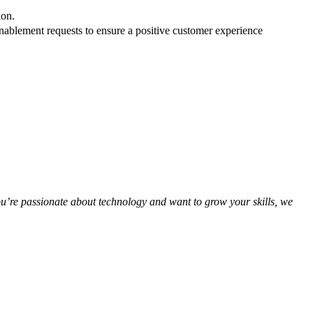
tion.
enablement requests to ensure a positive customer experience
you’re passionate about technology and want to grow your skills, we