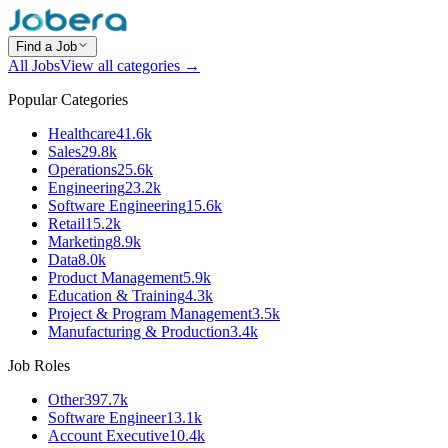
Find a Job
All Jobs
View all categories →
Popular Categories
Healthcare
41.6k
Sales
29.8k
Operations
25.6k
Engineering
23.2k
Software Engineering
15.6k
Retail
15.2k
Marketing
8.9k
Data
8.0k
Product Management
5.9k
Education & Training
4.3k
Project & Program Management
3.5k
Manufacturing & Production
3.4k
Job Roles
Other
397.7k
Software Engineer
13.1k
Account Executive
10.4k