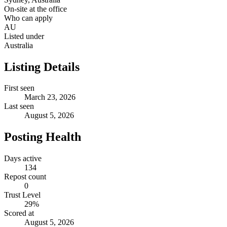
On-site at the office
Who can apply
AU
Listed under
Australia
Listing Details
First seen
March 23, 2026
Last seen
August 5, 2026
Posting Health
Days active
134
Repost count
0
Trust Level
29
%
Scored at
August 5, 2026