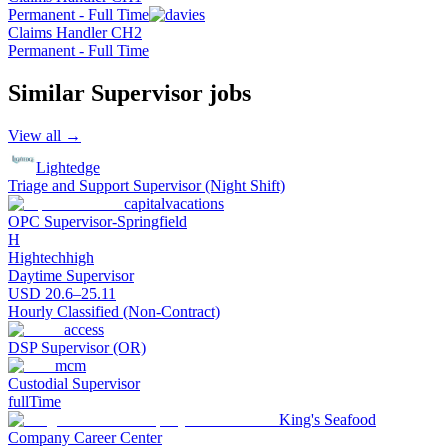
Permanent - Full Time
Claims Handler CH2
Permanent - Full Time
Similar
Supervisor
jobs
View all →
Lightedge
Triage and Support Supervisor (Night Shift)
capitalvacations
OPC Supervisor-Springfield
H
Hightechhigh
Daytime Supervisor
USD 20.6–25.11
Hourly Classified (Non-Contract)
access
DSP Supervisor (OR)
mcm
Custodial Supervisor
fullTime
King's Seafood
Company Career Center