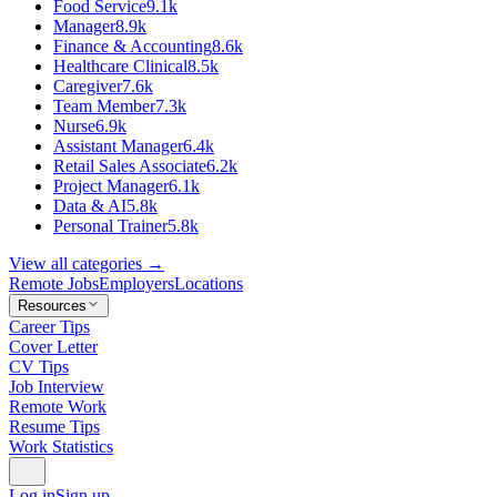
Food Service
9.1k
Manager
8.9k
Finance & Accounting
8.6k
Healthcare Clinical
8.5k
Caregiver
7.6k
Team Member
7.3k
Nurse
6.9k
Assistant Manager
6.4k
Retail Sales Associate
6.2k
Project Manager
6.1k
Data & AI
5.8k
Personal Trainer
5.8k
View all categories →
Remote Jobs
Employers
Locations
Resources
Career Tips
Cover Letter
CV Tips
Job Interview
Remote Work
Resume Tips
Work Statistics
Log in
Sign up