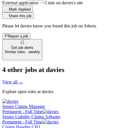
External application · ~5 min on
davies
's site
Mark Applied
Share this job
Please let
davies
know you found this job on Jobera.
Report a job
Get job alerts
Similar roles · weekly
4
other job
s
at
davies
View all →
Explore open roles at
davies
.
Senior Claims Manager
Permanent - Full Time
Senior Liability Claims Adjuster
Permanent - Full Time
Claims Handler CH1