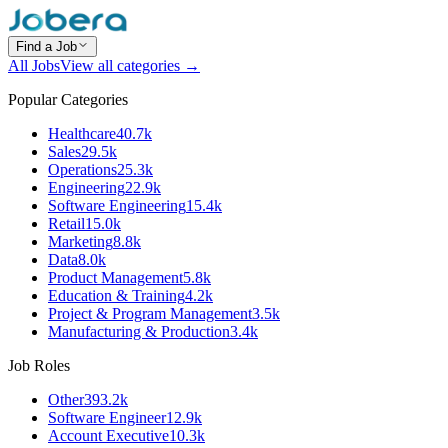
Find a Job
All Jobs
View all categories →
Popular Categories
Healthcare
40.7k
Sales
29.5k
Operations
25.3k
Engineering
22.9k
Software Engineering
15.4k
Retail
15.0k
Marketing
8.8k
Data
8.0k
Product Management
5.8k
Education & Training
4.2k
Project & Program Management
3.5k
Manufacturing & Production
3.4k
Job Roles
Other
393.2k
Software Engineer
12.9k
Account Executive
10.3k