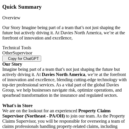
Quick Summary
Overview
Our Story Imagine being part of a team that’s not just shaping the
future but actively driving it. At Davies North America, we’re at the
forefront of innovation and excellence,
Technical Tools
Other
Supervisor
Copy for ChatGPT
Our Story
Imagine being part of a team that’s not just shaping the future but
actively driving it. At
Davies North America
, we’re at the forefront
of innovation and excellence, blending cutting-edge technology with
top-tier professional services. As a vital part of the global Davies
Group, we help businesses navigate risk, optimize operations, and
spearhead transformation in the insurance and regulated sectors.
What's in Store
We are on the lookout for an experienced
Property Claims
Supervisor (Northeast - PA/OH)
to join our team. As the Property
Claims Supervisor, you will be responsible for overseeing a team of
claims professionals handling property-related claims, including