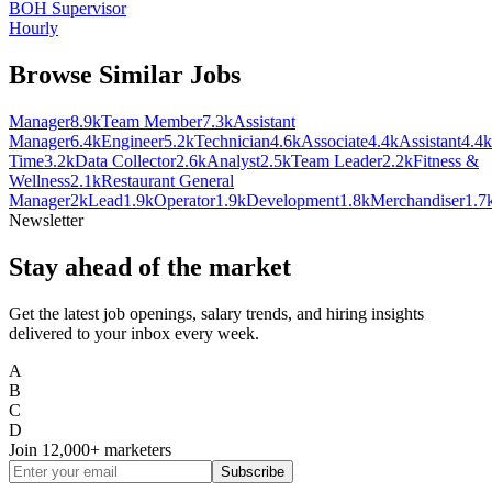
BOH Supervisor
Hourly
Browse Similar Jobs
Manager
8.9k
Team Member
7.3k
Assistant
Manager
6.4k
Engineer
5.2k
Technician
4.6k
Associate
4.4k
Assistant
4.4k
Time
3.2k
Data Collector
2.6k
Analyst
2.5k
Team Leader
2.2k
Fitness &
Wellness
2.1k
Restaurant General
Manager
2k
Lead
1.9k
Operator
1.9k
Development
1.8k
Merchandiser
1.7
Newsletter
Stay ahead of the market
Get the latest job openings, salary trends, and hiring insights
delivered to your inbox every week.
A
B
C
D
Join
12,000+
marketers
Subscribe