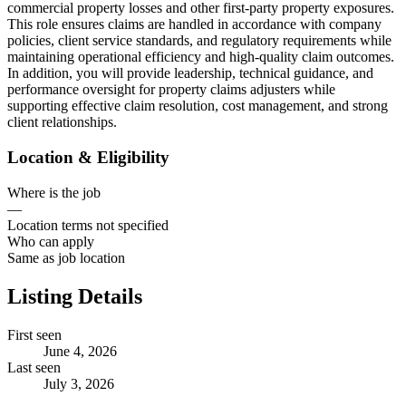
commercial property losses and other first-party property exposures.
This role ensures claims are handled in accordance with company
policies, client service standards, and regulatory requirements while
maintaining operational efficiency and high-quality claim outcomes.
In addition, you will provide leadership, technical guidance, and
performance oversight for property claims adjusters while
supporting effective claim resolution, cost management, and strong
client relationships.
Location & Eligibility
Where is the job
—
Location terms not specified
Who can apply
Same as job location
Listing Details
First seen
June 4, 2026
Last seen
July 3, 2026