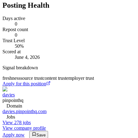
Posting Health
Days active
0
Repost count
0
Trust Level
50
%
Scored at
June 4, 2026
Signal breakdown
freshness
source trust
content trust
employer trust
Apply for this position
davies
pinpointhq
Domain
davies.pinpointhq.com
Jobs
View 278 jobs
View company profile
Apply now
Save