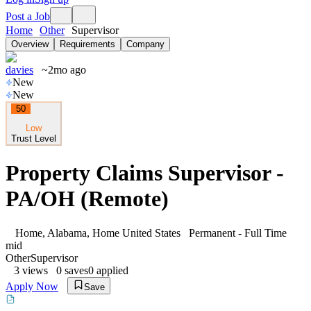
Post a Job
Home
Other
Supervisor
Overview
Requirements
Company
davies
~2mo ago
New
New
50
Low
Trust Level
Property Claims Supervisor -
PA/OH (Remote)
Home, Alabama, Home United States
Permanent - Full Time
mid
Other
Supervisor
3
views
0
saves
0
applied
Apply Now
Save