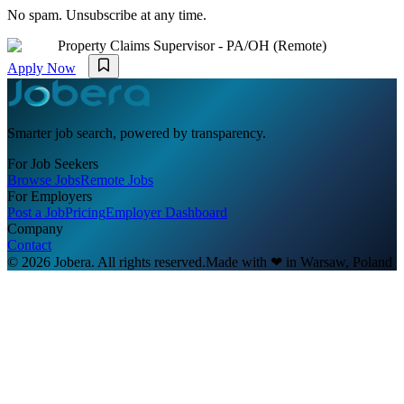
No spam. Unsubscribe at any time.
Property Claims Supervisor - PA/OH (Remote)
Apply Now
Smarter job search, powered by transparency.
For Job Seekers
Browse Jobs
Remote Jobs
For Employers
Post a Job
Pricing
Employer Dashboard
Company
Contact
© 2026 Jobera. All rights reserved.
Made with
❤
in Warsaw, Poland