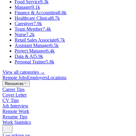
Food Service
9.3k
Manager
9.1k
Finance & Accounting
8.8k
Healthcare Clinical
8.7k
Caregiver
7.9k
Team Member
7.4k
Nurse
7.2k
Retail Sales Associate
6.7k
Assistant Manager
6.5k
Project Manager
6.4k
Data & AI
5.9k
Personal Trainer
5.8k
View all categories →
Remote Jobs
Employers
Locations
Resources
Career Tips
Cover Letter
CV Tips
Job Interview
Remote Work
Resume Tips
Work Statistics
Log in
Sign up