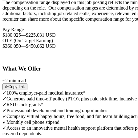
The compensation range displayed on this job posting reflects the mi
depending on the role. Our compensation ranges are determined by role
additional factors, including job-related skills, experience, relevant
recruiter can share more about the specific compensation range for you
Pay Range
$180,025
—
$225,031 USD
OTE (On Target Earning)
$360,050
—
$450,062 USD
What We Offer
~2 min read
Copy link
✓
100% employer-paid medical insurance*
✓
Generous paid time-off policy (PTO), plus paid sick time, inclusive
✓
RSU stock grants*
✓
Professional development and training opportunities
✓
Company virtual happy hours, free food, and fun team-building acti
✓
Monthly cell phone stipend
✓
Access to an innovative mental health support platform that offers p
covered dependents.