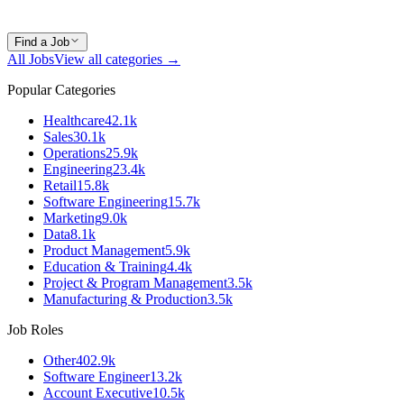
Find a Job
All Jobs
View all categories →
Popular Categories
Healthcare
42.1k
Sales
30.1k
Operations
25.9k
Engineering
23.4k
Retail
15.8k
Software Engineering
15.7k
Marketing
9.0k
Data
8.1k
Product Management
5.9k
Education & Training
4.4k
Project & Program Management
3.5k
Manufacturing & Production
3.5k
Job Roles
Other
402.9k
Software Engineer
13.2k
Account Executive
10.5k