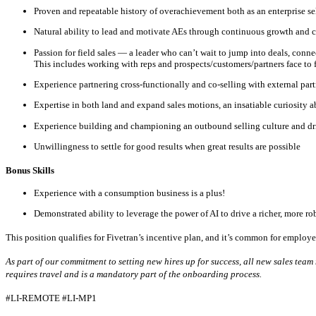
Proven and repeatable history of overachievement both as an enterprise se
Natural ability to lead and motivate AEs through continuous growth and c
Passion for field sales — a leader who can’t wait to jump into deals, co
This includes working with reps and prospects/customers/partners face to 
Experience partnering cross-functionally and co-selling with external part
Expertise in both land and expand sales motions, an insatiable curiosity 
Experience building and championing an outbound selling culture and dri
Unwillingness to settle for good results when great results are possible
Bonus Skills​
Experience with a consumption business is a plus!
Demonstrated ability to leverage the power of AI to drive a richer, more ro
This position qualifies for Fivetran’s incentive plan, and it’s common for employee
As part of our commitment to setting new hires up for success, all new sales te
requires travel and is a mandatory part of the onboarding process.
#LI-REMOTE
#LI-MP1