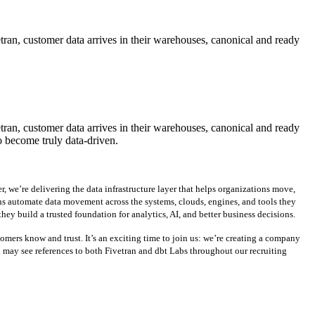
etran, customer data arrives in their warehouses, canonical and ready
etran, customer data arrives in their warehouses, canonical and ready
o become truly data-driven.
, we’re delivering the data infrastructure layer that helps organizations move,
ons automate data movement across the systems, clouds, engines, and tools they
ey build a trusted foundation for analytics, AI, and better business decisions.
mers know and trust. It’s an exciting time to join us: we’re creating a company
u may see references to both Fivetran and dbt Labs throughout our recruiting