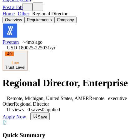
Post a Job
Home
Other
Regional Director
Overview
Requirements
Company
Fivetran
~4mo ago
USD 180025-225031
/yr
49
Low
Trust Level
Regional Director, Enterprise
Remote, Michigan, United States, AMER
Remote
executive
Other
Regional Director
11
views
0
saves
0
applied
Apply Now
Save
Quick Summary