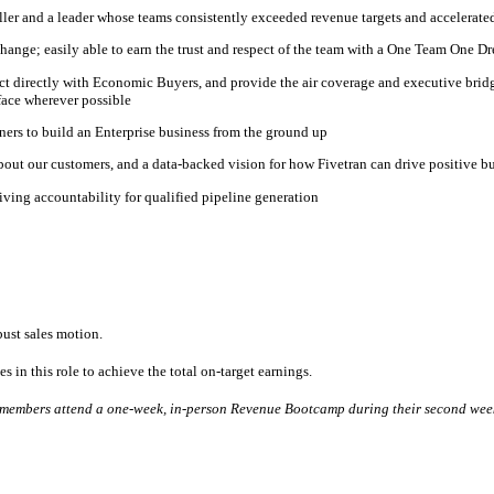
ller and a leader whose teams consistently exceeded revenue targets and accelerated
hange; easily able to earn the trust and respect of the team with a One Team One D
nnect directly with Economic Buyers, and provide the air coverage and executive br
face wherever possible
ners to build an Enterprise business from the ground up
about our customers, and a data-backed vision for how Fivetran can drive positive b
ving accountability for qualified pipeline generation
bust sales motion.
s in this role to achieve the total on-target earnings.
am members attend a one-week, in-person Revenue Bootcamp during their second wee