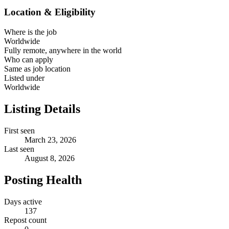
Location & Eligibility
Where is the job
Worldwide
Fully remote, anywhere in the world
Who can apply
Same as job location
Listed under
Worldwide
Listing Details
First seen
March 23, 2026
Last seen
August 8, 2026
Posting Health
Days active
137
Repost count