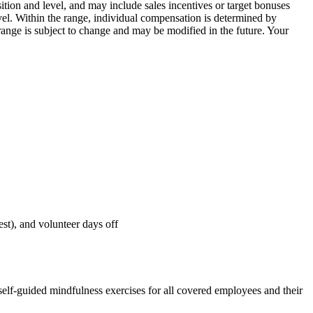
ion and level, and may include sales incentives or target bonuses
vel. Within the range, individual compensation is determined by
 range is subject to change and may be modified in the future. Your
st), and volunteer days off
 self-guided mindfulness exercises for all covered employees and their