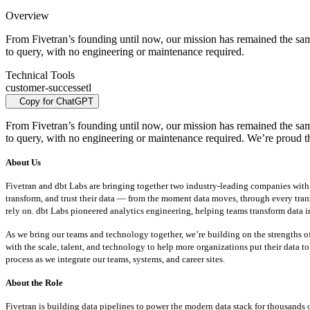
Overview
From Fivetran’s founding until now, our mission has remained the same:
to query, with no engineering or maintenance required.
Technical Tools
customer-success
etl
Copy for ChatGPT
From Fivetran’s founding until now, our mission has remained the same:
to query, with no engineering or maintenance required. We’re proud t
About Us
Fivetran and dbt Labs are bringing together two industry-leading companies with a 
transform, and trust their data — from the moment data moves, through every tran
rely on. dbt Labs pioneered analytics engineering, helping teams transform data in
As we bring our teams and technology together, we’re building on the strengths o
with the scale, talent, and technology to help more organizations put their data t
process as we integrate our teams, systems, and career sites.
About the Role
Fivetran is building data pipelines to power the modern data stack for thousands