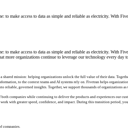
 to make access to data as simple and reliable as electricity. With Fiv
 to make access to data as simple and reliable as electricity. With Fiv
hat more organizations continue to leverage our technology every day t
shared mission: helping organizations unlock the full value of their data. Together
sformation, to the context teams and AI systems rely on. Fivetran helps organizati
to reliable, governed insights. Together, we support thousands of organizations as th
f both companies while continuing to deliver the products and experiences our custo
o work with greater speed, confidence, and impact.
During this transition period, yo
 of companies.