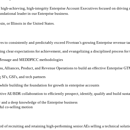
of high-achieving, high-integrity Enterprise Account Executives focused on driving
oundational leader in our Enterprise business.
n, or Illinois in the United States.
es to consistently and predictably exceed Fivetran’s growing Enterprise revenue ta
ing clear expectations for achievement, and evangelizing a disciplined process for
e Message and MEDDPICC methodologies
ss, Alliances, Product, and Revenue Operations to build an effective Enterprise G
SI’s, GSI’s, and tech partners
while building the foundation for growth in enterprise accounts
ive AE/BDR collaboration to efficiently prospect, identify, qualify and build sust
cy and a deep knowledge of the Enterprise business
sful co-selling motion
ord of recruiting and retaining high-performing senior AEs selling a technical soluti