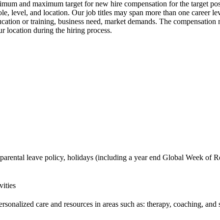
nimum and maximum target for new hire compensation for the target posit
, level, and location. Our job titles may span more than one career le
 education or training, business need, market demands. The compensation
r location during the hiring process.
 parental leave policy, holidays (including a year end Global Week of Re
vities
ersonalized care and resources in areas such as: therapy, coaching, and