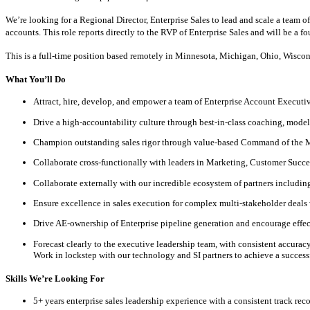
We’re looking for a Regional Director, Enterprise Sales to lead and scale a team 
accounts. This role reports directly to the RVP of Enterprise Sales and will be a f
This is a full-time position based remotely in Minnesota, Michigan, Ohio, Wisconsi
What You’ll Do
Attract, hire, develop, and empower a team of Enterprise Account Executiv
Drive a high-accountability culture through best-in-class coaching, model
Champion outstanding sales rigor through value-based Command of th
Collaborate cross-functionally with leaders in Marketing, Customer Succe
Collaborate externally with our incredible ecosystem of partners including 
Ensure excellence in sales execution for complex multi-stakeholder deals 
Drive AE-ownership of Enterprise pipeline generation and encourage effect
Forecast clearly to the executive leadership team, with consistent accura
Work in lockstep with our technology and SI partners to achieve a succes
Skills We’re Looking For
5+ years enterprise sales leadership experience with a consistent track rec