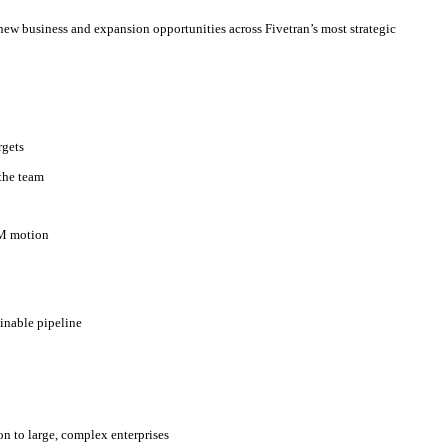
 new business and expansion opportunities across Fivetran’s most strategic
rgets
 the team
TM motion
ainable pipeline
on to large, complex enterprises