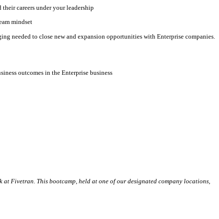
 their careers under your leadership
ream mindset
idging needed to close new and expansion opportunities with Enterprise companies.
usiness outcomes in the Enterprise business
k at Fivetran. This bootcamp, held at one of our designated company locations,