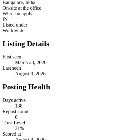
Bangalore, India
On-site at the office
Who can apply
IN
Listed under
Worldwide
Listing Details
First seen
March 23, 2026
Last seen
August 9, 2026
Posting Health
Days active
138
Repost count
0
Trust Level
31
%
Scored at
August 9, 2026