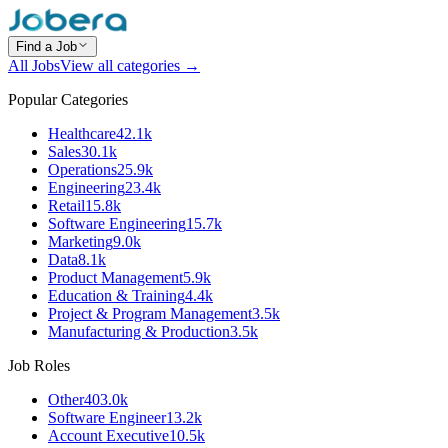
Find a Job
All Jobs
View all categories →
Popular Categories
Healthcare
42.1k
Sales
30.1k
Operations
25.9k
Engineering
23.4k
Retail
15.8k
Software Engineering
15.7k
Marketing
9.0k
Data
8.1k
Product Management
5.9k
Education & Training
4.4k
Project & Program Management
3.5k
Manufacturing & Production
3.5k
Job Roles
Other
403.0k
Software Engineer
13.2k
Account Executive
10.5k