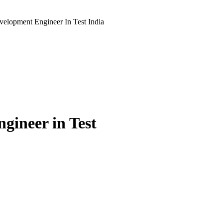
elopment Engineer In Test India
gineer in Test