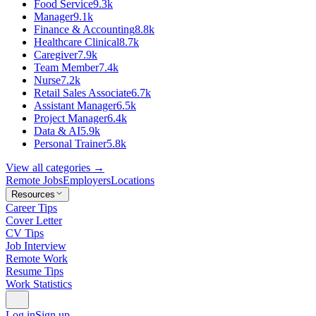
Food Service
9.3k
Manager
9.1k
Finance & Accounting
8.8k
Healthcare Clinical
8.7k
Caregiver
7.9k
Team Member
7.4k
Nurse
7.2k
Retail Sales Associate
6.7k
Assistant Manager
6.5k
Project Manager
6.4k
Data & AI
5.9k
Personal Trainer
5.8k
View all categories →
Remote Jobs
Employers
Locations
Resources
Career Tips
Cover Letter
CV Tips
Job Interview
Remote Work
Resume Tips
Work Statistics
Log in
Sign up