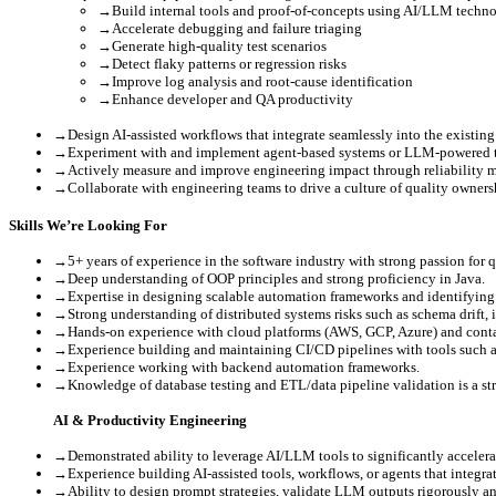
→
Build internal tools and proof-of-concepts using AI/LLM techno
→
Accelerate debugging and failure triaging
→
Generate high-quality test scenarios
→
Detect flaky patterns or regression risks
→
Improve log analysis and root-cause identification
→
Enhance developer and QA productivity
→
Design AI-assisted workflows that integrate seamlessly into the existin
→
Experiment with and implement agent-based systems or LLM-powered to
→
Actively measure and improve engineering impact through reliability me
→
Collaborate with engineering teams to drive a culture of quality owners
Skills We’re Looking For
→
5+ years of experience in the software industry with strong passion for 
→
Deep understanding of OOP principles and strong proficiency in Java.
→
Expertise in designing scalable automation frameworks and identifying 
→
Strong understanding of distributed systems risks such as schema drift, 
→
Hands-on experience with cloud platforms (AWS, GCP, Azure) and conta
→
Experience building and maintaining CI/CD pipelines with tools such as
→
Experience working with backend automation frameworks.
→
Knowledge of database testing and ETL/data pipeline validation is a st
AI & Productivity Engineering
→
Demonstrated ability to leverage AI/LLM tools to significantly accelera
→
Experience building AI-assisted tools, workflows, or agents that integra
→
Ability to design prompt strategies, validate LLM outputs rigorously a