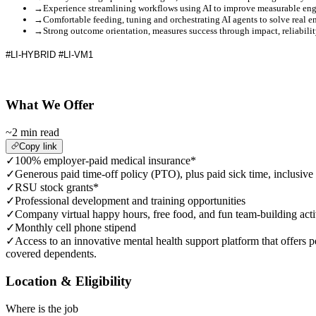
→
Experience streamlining workflows using AI to improve measurable eng
→
Comfortable feeding, tuning and orchestrating AI agents to solve real 
→
Strong outcome orientation, measures success through impact, reliabili
#LI-HYBRID
#LI-VM1
What We Offer
~2 min read
Copy link
✓
100% employer-paid medical insurance*
✓
Generous paid time-off policy (PTO), plus paid sick time, inclusive
✓
RSU stock grants*
✓
Professional development and training opportunities
✓
Company virtual happy hours, free food, and fun team-building acti
✓
Monthly cell phone stipend
✓
Access to an innovative mental health support platform that offers p
covered dependents.
Location & Eligibility
Where is the job