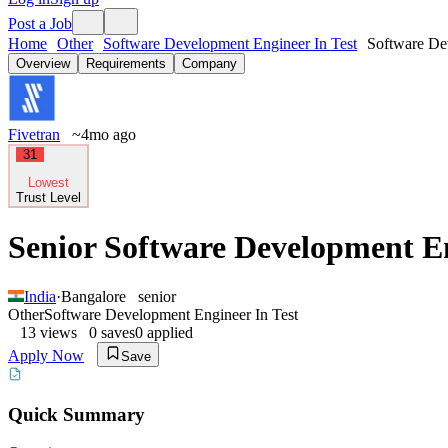
Post a Job
Home
Other
Software Development Engineer In Test
Software Dev
Overview
Requirements
Company
Fivetran
~4mo ago
31
Lowest
Trust Level
Senior Software Development En
India
·
Bangalore
senior
Other
Software Development Engineer In Test
13
views
0
saves
0
applied
Apply Now
Save
Quick Summary