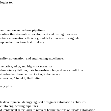
logies to:
g automation and release pipelines.
oling that streamline development and testing processes.
trics, automation efficiency, and defect prevention signals.
hip and automation-first thinking.
quality, automation, and engineering excellence.
negative, edge, and high-risk scenarios.
idempotency failures, data inconsistencies, and race conditions.
inerized environments (Docker, Kubernetes).
 Jenkins, CircleCI, Buildkite.
rong plus.
te development, debugging, test design or automation activities.
te into engineering pipelines.
nd implement safeguards to prevent hallucinations or unsafe automation.