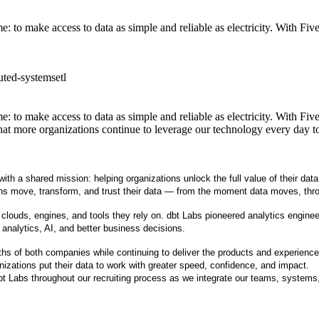
 to make access to data as simple and reliable as electricity. With Fiv
buted-systems
etl
 to make access to data as simple and reliable as electricity. With Fiv
hat more organizations continue to leverage our technology every day t
th a shared mission: helping organizations unlock the full value of their data
ations move, transform, and trust their data — from the moment data moves, th
uds, engines, and tools they rely on. dbt Labs pioneered analytics engineeri
 analytics, AI, and better business decisions.
hs of both companies while continuing to deliver the products and experiences
izations put their data to work with greater speed, confidence, and impact.
dbt Labs throughout our recruiting process as we integrate our teams, systems,