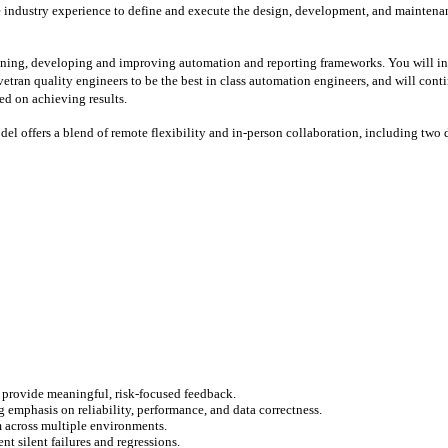
 industry experience to define and execute the design, development, and maintenanc
igning, developing and improving automation and reporting frameworks. You will in
ivetran quality engineers to be the best in class automation engineers, and will co
ed on achieving results.
del offers a blend of remote flexibility and in-person collaboration, including two 
 provide meaningful, risk-focused feedback.
 emphasis on reliability, performance, and data correctness.
m across multiple environments.
t silent failures and regressions.