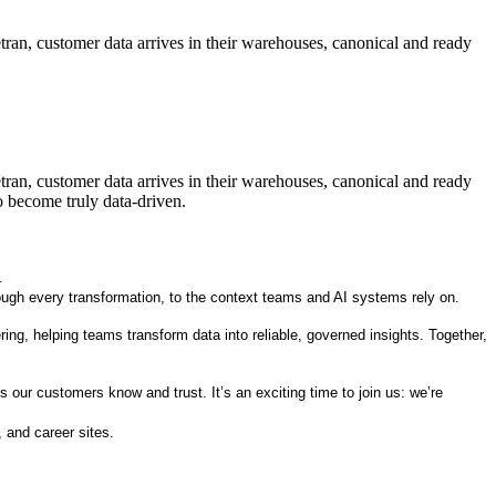
etran, customer data arrives in their warehouses, canonical and ready
etran, customer data arrives in their warehouses, canonical and ready
o become truly data-driven.
.
rough every transformation, to the context teams and AI systems rely on.
ng, helping teams transform data into reliable, governed insights. Together,
 our customers know and trust. It’s an exciting time to join us: we’re
 and career sites.