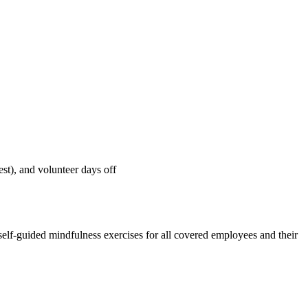
st), and volunteer days off
 self-guided mindfulness exercises for all covered employees and their