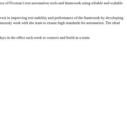
e of Fivetran’s test automation tools and framework using reliable and scalable
vest in improving test stability and performance of the framework by developing
ntinuously work with the team to ensure high standards for automation. The ideal
days in the office each week to connect and build as a team.