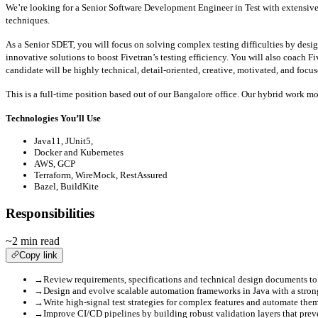
We’re looking for a Senior Software Development Engineer in Test with extensive
techniques.
As a Senior SDET, you will focus on solving complex testing difficulties by des
innovative solutions to boost Fivetran’s testing efficiency. You will also coach F
candidate will be highly technical, detail-oriented, creative, motivated, and focus
This is a full-time position based out of our Bangalore office. Our hybrid work mo
Technologies You’ll Use
Java11, JUnit5,
Docker and Kubernetes
AWS, GCP
Terraform, WireMock, RestAssured
Bazel, BuildKite
Responsibilities
~2 min read
Copy link
→
Review requirements, specifications and technical design documents to
→
Design and evolve scalable automation frameworks in Java with a strong
→
Write high-signal test strategies for complex features and automate the
→
Improve CI/CD pipelines by building robust validation layers that preven