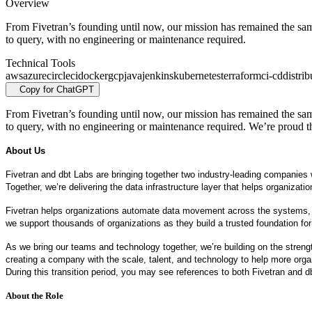
Overview
From Fivetran’s founding until now, our mission has remained the same:
to query, with no engineering or maintenance required.
Technical Tools
aws
azure
circleci
docker
gcp
java
jenkins
kubernetes
terraform
ci-cd
distri
Copy for ChatGPT
From Fivetran’s founding until now, our mission has remained the same:
to query, with no engineering or maintenance required. We’re proud t
About Us
Fivetran and dbt Labs are bringing together two industry-leading companies wi
Together, we’re delivering the data infrastructure layer that helps organiz
Fivetran helps organizations automate data movement across the systems, clo
we support thousands of organizations as they build a trusted foundation for
As we bring our teams and technology together, we’re building on the strengt
creating a company with the scale, talent, and technology to help more organ
During this transition period, you may see references to both Fivetran and 
About the Role