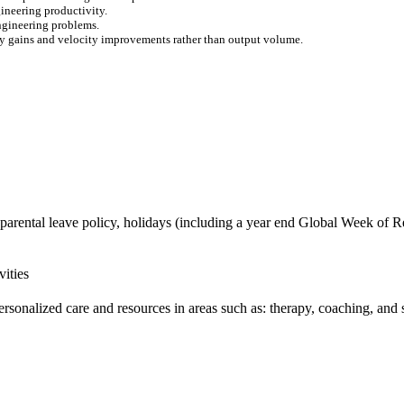
ineering productivity.
engineering problems.
ty gains and velocity improvements rather than output volume.
 parental leave policy, holidays (including a year end Global Week of Re
vities
ersonalized care and resources in areas such as: therapy, coaching, and