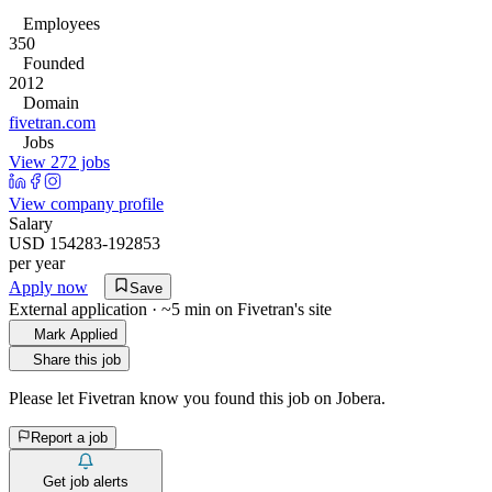
Employees
350
Founded
2012
Domain
fivetran.com
Jobs
View 272 jobs
View company profile
Salary
USD 154283-192853
per year
Apply now
Save
External application · ~5 min on
Fivetran
's site
Mark Applied
Share this job
Please let
Fivetran
know you found this job on Jobera.
Report a job
Get job alerts