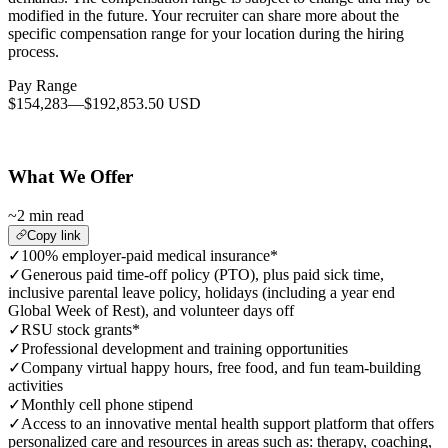
modified in the future. Your recruiter can share more about the
specific compensation range for your location during the hiring
process.
Pay Range
$154,283
—
$192,853.50 USD
What We Offer
~2 min read
Copy link
✓
100% employer-paid medical insurance*
✓
Generous paid time-off policy (PTO), plus paid sick time,
inclusive parental leave policy, holidays (including a year end
Global Week of Rest), and volunteer days off
✓
RSU stock grants*
✓
Professional development and training opportunities
✓
Company virtual happy hours, free food, and fun team-building
activities
✓
Monthly cell phone stipend
✓
Access to an innovative mental health support platform that offers
personalized care and resources in areas such as: therapy, coaching,