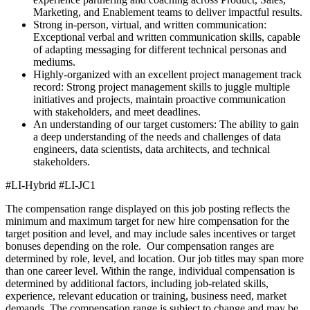
Marketing, and Enablement teams to deliver impactful results.
Strong in-person, virtual, and written communication:
Exceptional verbal and written communication skills, capable
of adapting messaging for different technical personas and
mediums.
Highly-organized with an excellent project management track
record: Strong project management skills to juggle multiple
initiatives and projects, maintain proactive communication
with stakeholders, and meet deadlines.
An understanding of our target customers: The ability to gain
a deep understanding of the needs and challenges of data
engineers, data scientists, data architects, and technical
stakeholders.
#LI-Hybrid
#LI-JC1
The compensation range displayed on this job posting reflects the
minimum and maximum target for new hire compensation for the
target position and level, and may include sales incentives or target
bonuses depending on the role. Our compensation ranges are
determined by role, level, and location. Our job titles may span more
than one career level. Within the range, individual compensation is
determined by additional factors, including job-related skills,
experience, relevant education or training, business need, market
demands. The compensation range is subject to change and may be