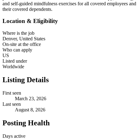
and self-guided mindfulness exercises for all covered employees and
their covered dependents.
Location & Eligibility
Where is the job
Denver, United States
On-site at the office
Who can apply
US
Listed under
Worldwide
Listing Details
First seen
March 23, 2026
Last seen
August 8, 2026
Posting Health
Days active