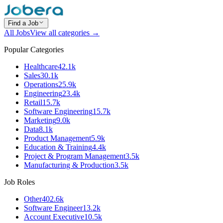
Find a Job
All Jobs
View all categories →
Popular Categories
Healthcare
42.1k
Sales
30.1k
Operations
25.9k
Engineering
23.4k
Retail
15.7k
Software Engineering
15.7k
Marketing
9.0k
Data
8.1k
Product Management
5.9k
Education & Training
4.4k
Project & Program Management
3.5k
Manufacturing & Production
3.5k
Job Roles
Other
402.6k
Software Engineer
13.2k
Account Executive
10.5k