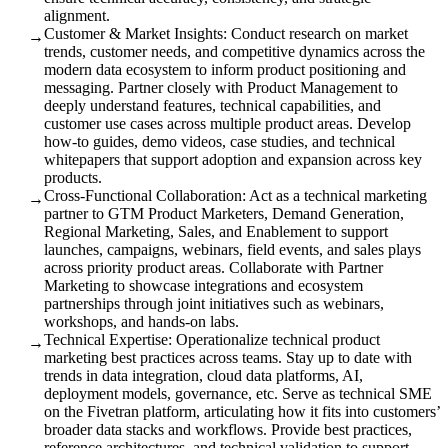
alignment.
Customer & Market Insights: Conduct research on market
→
trends, customer needs, and competitive dynamics across the
modern data ecosystem to inform product positioning and
messaging. Partner closely with Product Management to
deeply understand features, technical capabilities, and
customer use cases across multiple product areas. Develop
how-to guides, demo videos, case studies, and technical
whitepapers that support adoption and expansion across key
products.
Cross-Functional Collaboration: Act as a technical marketing
→
partner to GTM Product Marketers, Demand Generation,
Regional Marketing, Sales, and Enablement to support
launches, campaigns, webinars, field events, and sales plays
across priority product areas. Collaborate with Partner
Marketing to showcase integrations and ecosystem
partnerships through joint initiatives such as webinars,
workshops, and hands-on labs.
Technical Expertise: Operationalize technical product
→
marketing best practices across teams. Stay up to date with
trends in data integration, cloud data platforms, AI,
deployment models, governance, etc. Serve as technical SME
on the Fivetran platform, articulating how it fits into customers’
broader data stacks and workflows. Provide best practices,
reference architectures, and technical validation to support