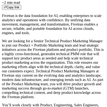
~2 min read
Copy link
Fivetran is the data foundation for AI, enabling enterprises to scale
analytics and operations with confidence. By unifying data
movement, management, and transformation, Fivetran enables a
secure, reliable, and portable foundation for AI across clouds,
engines, and tools.
We are looking for a Senior Technical Product Marketing Manager
to join our Product + Portfolio Marketing team and lead strategic
initiatives across the Fivetran platform and product portfolio. This is
a highly cross-functional, generalist technical PMM role that will
support key product areas as needed and help scale technical
product marketing across the organization. This role ensures our
marketing efforts align with the technical depth, clarity, and value
our customers expect. Technical Product Marketing Managers at
Fivetran stay current on the evolving data and analytics landscape,
modern data infrastructure, and emerging trends such as AI. As part
of the Product Marketing team, you will drive product growth and
marketing success through go-to-market (GTM) launches,
compelling technical content, and deep product knowledge across
the Fivetran platform.
You’ll work closely with Product, Engineering, Sales Engineers,