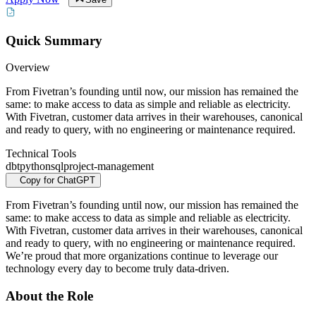
Quick Summary
Overview
From Fivetran’s founding until now, our mission has remained the
same: to make access to data as simple and reliable as electricity.
With Fivetran, customer data arrives in their warehouses, canonical
and ready to query, with no engineering or maintenance required.
Technical Tools
dbt
python
sql
project-management
Copy for ChatGPT
From Fivetran’s founding until now, our mission has remained the
same: to make access to data as simple and reliable as electricity.
With Fivetran, customer data arrives in their warehouses, canonical
and ready to query, with no engineering or maintenance required.
We’re proud that more organizations continue to leverage our
technology every day to become truly data-driven.
About the Role