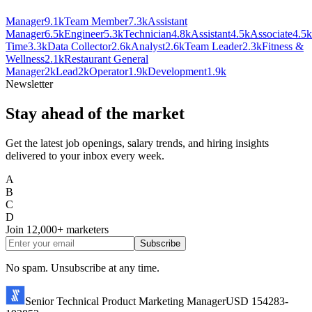
Manager
9.1k
Team Member
7.3k
Assistant
Manager
6.5k
Engineer
5.3k
Technician
4.8k
Assistant
4.5k
Associate
4.5k
Time
3.3k
Data Collector
2.6k
Analyst
2.6k
Team Leader
2.3k
Fitness &
Wellness
2.1k
Restaurant General
Manager
2k
Lead
2k
Operator
1.9k
Development
1.9k
Newsletter
Stay ahead of the market
Get the latest job openings, salary trends, and hiring insights
delivered to your inbox every week.
A
B
C
D
Join
12,000+
marketers
Subscribe
No spam. Unsubscribe at any time.
Senior Technical Product Marketing Manager
USD 154283-