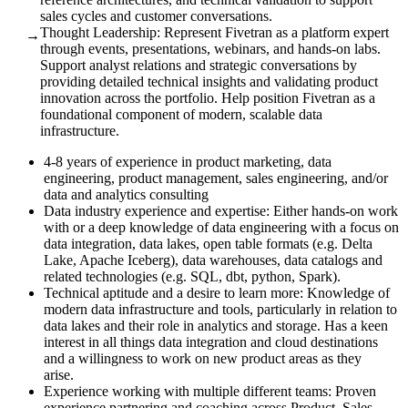
sales cycles and customer conversations.
Thought Leadership: Represent Fivetran as a platform expert
→
through events, presentations, webinars, and hands-on labs.
Support analyst relations and strategic conversations by
providing detailed technical insights and validating product
innovation across the portfolio. Help position Fivetran as a
foundational component of modern, scalable data
infrastructure.
4-8 years of experience in product marketing, data
engineering, product management, sales engineering, and/or
data and analytics consulting
Data industry experience and expertise: Either hands-on work
with or a deep knowledge of data engineering with a focus on
data integration, data lakes, open table formats (e.g. Delta
Lake, Apache Iceberg), data warehouses, data catalogs and
related technologies (e.g. SQL, dbt, python, Spark).
Technical aptitude and a desire to learn more: Knowledge of
modern data infrastructure and tools, particularly in relation to
data lakes and their role in analytics and storage. Has a keen
interest in all things data integration and cloud destinations
and a willingness to work on new product areas as they
arise.
Experience working with multiple different teams: Proven
experience partnering and coaching across Product, Sales,