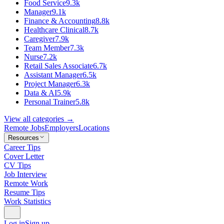
Food Service
9.3k
Manager
9.1k
Finance & Accounting
8.8k
Healthcare Clinical
8.7k
Caregiver
7.9k
Team Member
7.3k
Nurse
7.2k
Retail Sales Associate
6.7k
Assistant Manager
6.5k
Project Manager
6.3k
Data & AI
5.9k
Personal Trainer
5.8k
View all categories →
Remote Jobs
Employers
Locations
Resources
Career Tips
Cover Letter
CV Tips
Job Interview
Remote Work
Resume Tips
Work Statistics
Log in
Sign up