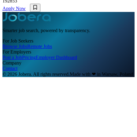
192853
Apply Now
Smarter job search, powered by transparency.
For Job Seekers
Browse Jobs
Remote Jobs
For Employers
Post a Job
Pricing
Employer Dashboard
Company
Contact
© 2026 Jobera. All rights reserved.
Made with
❤
in Warsaw, Poland