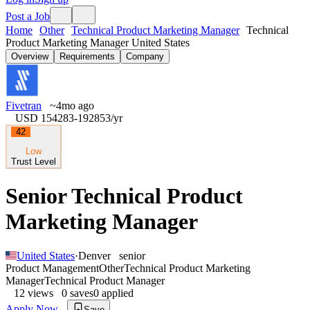
Post a Job
Home
Other
Technical Product Marketing Manager
Technical
Product Marketing Manager United States
Overview
Requirements
Company
Fivetran
~4mo ago
USD 154283-192853
/yr
42
Low
Trust Level
Senior Technical Product
Marketing Manager
United States
·
Denver
senior
Product Management
Other
Technical Product Marketing
Manager
Technical Product Manager
12
views
0
saves
0
applied
Apply Now
Save