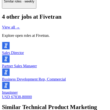
Similar roles · weekly
4
other job
s
at
Fivetran
View all →
Explore open roles at
Fivetran
.
Sales Director
Partner Sales Manager
Business Development Rep, Commercial
Imaginner
USD 67838-80000
Similar
Technical Product Marketing