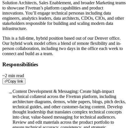
Solution Architects, Sales Enablement, and broader Marketing teams
to showcase Fivetran’s platform capabilities and product
innovations. You’ll engage technical personas including data
engineers, analytics leaders, data architects, CDOs, CIOs, and other
stakeholders responsible for building and scaling modern data
infrastructure.
This is a full-time, hybrid position based out of our Denver office.
Our hybrid work model offers a blend of remote flexibility and in-
person collaboration, including two days in the office each week to
connect and build as a team.
Responsibilities
~2 min read
Copy link
Content Development & Messaging: Create high-impact
→
technical collateral across the Fivetran platform, including
architecture diagrams, demos, white papers, blogs, pitch decks,
technical guides, and other customer-facing content. Develop
thought leadership that translates complex technical concepts
into clear, value-based messaging for technical audiences.
Review and edit materials across the product portfolio to
ensure technical accuracy, consistency, and strategic