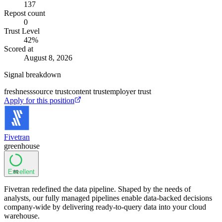
137
Repost count
0
Trust Level
42
%
Scored at
August 8, 2026
Signal breakdown
freshness
source trust
content trust
employer trust
Apply for this position
Fivetran
greenhouse
Excellent
89
Fivetran redefined the data pipeline. Shaped by the needs of
analysts, our fully managed pipelines enable data-backed decisions
company-wide by delivering ready-to-query data into your cloud
warehouse.