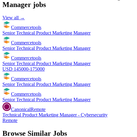
Manager
jobs
View all →
Commercetools
Senior Technical Product Marketing Manager
Commercetools
Senior Technical Product Marketing Manager
Commercetools
Senior Technical Product Marketing Manager
USD 145000-175000
Commercetools
Senior Technical Product Marketing Manager
Commercetools
Senior Technical Product Marketing Manager
Canonical
Remote
Technical Product Marketing Manager - Cybersecurity
Remote
Browse Similar Jobs