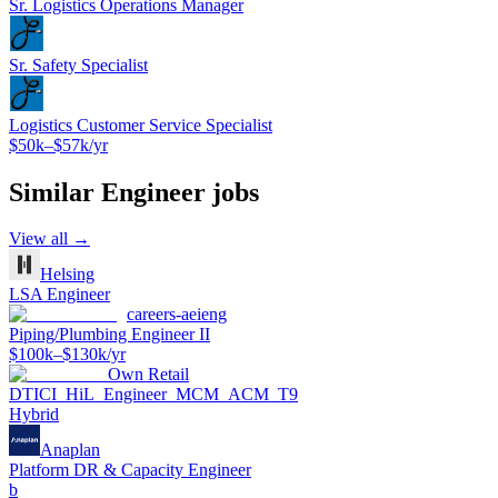
Sr. Logistics Operations Manager
Sr. Safety Specialist
Logistics Customer Service Specialist
$50k–$57k/yr
Similar
Engineer
jobs
View all →
Helsing
LSA Engineer
careers-aeieng
Piping/Plumbing Engineer II
$100k–$130k/yr
Own Retail
DTICI_HiL_Engineer_MCM_ACM_T9
Hybrid
Anaplan
Platform DR & Capacity Engineer
b