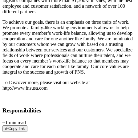
logistics companies with more than $1,500M in sales, with the best
employee and customer satisfaction, and a network of over 100
different partners.
To achieve our goals, there is an emphasis on three traits of work.
We promote a family-like working environments allow us to help
promote every member’s work-life balance, allowing us to develop
cooperation and care for one another like family. We are nominated
by our customers whom we can grow with based on a trusting
relationship between our services and our customers. We specialize
fields of work where professionals can nurture their talent, and we
focus on every member’s work-life balance so that members may
cooperate and care for each other like family. Our core values are
integral to the success and growth of FNS.
To Discover more, please visit our website at
http://www.fnsusa.com
Responsibilities
~1 min read
Copy link