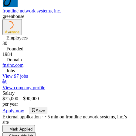
frontline network systems, inc.
greenhouse
Average
47
Employees
30
Founded
1984
Domain
fnsinc.com
Jobs
View 97 jobs
View company profile
Salary
$75,000 – $90,000
per year
Apply now
Save
External application · ~5 min on
frontline network systems, inc.
's
site
Mark Applied