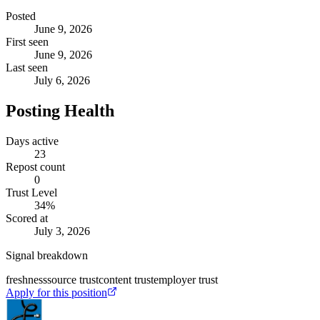
Posted
June 9, 2026
First seen
June 9, 2026
Last seen
July 6, 2026
Posting Health
Days active
23
Repost count
0
Trust Level
34
%
Scored at
July 3, 2026
Signal breakdown
freshness
source trust
content trust
employer trust
Apply for this position