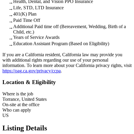
Health, Dental, and Vision PPO Insurance
→
Life, STD, LTD Insurance
→
401(K) Plan
→
Paid Time Off
→
Additional Paid time off (Bereavement, Wedding, Birth of a
→
Child, etc.)
Years of Service Awards
→
Education Assistant Program (Based on Eligibility)
→
If you are a California resident, California law may provide you
with additional rights regarding our use of your personal
information. To learn more about your California privacy rights, visit
https://oag.ca.gov/privacy/ccpa
.
Location & Eligibility
Where is the job
Torrance, United States
On-site at the office
Who can apply
US
Listing Details