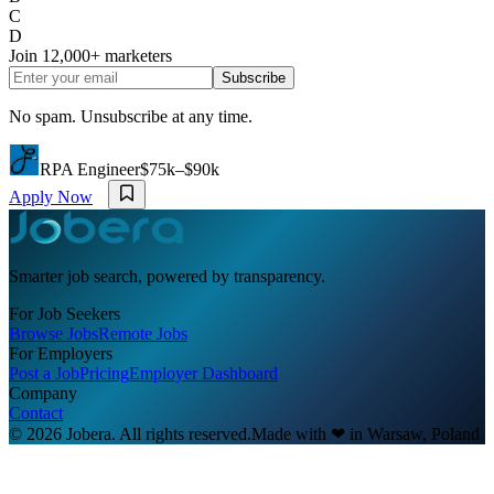
C
D
Join
12,000+
marketers
Subscribe
No spam. Unsubscribe at any time.
RPA Engineer
$75k–$90k
Apply Now
Smarter job search, powered by transparency.
For Job Seekers
Browse Jobs
Remote Jobs
For Employers
Post a Job
Pricing
Employer Dashboard
Company
Contact
© 2026 Jobera. All rights reserved.
Made with
❤
in Warsaw, Poland