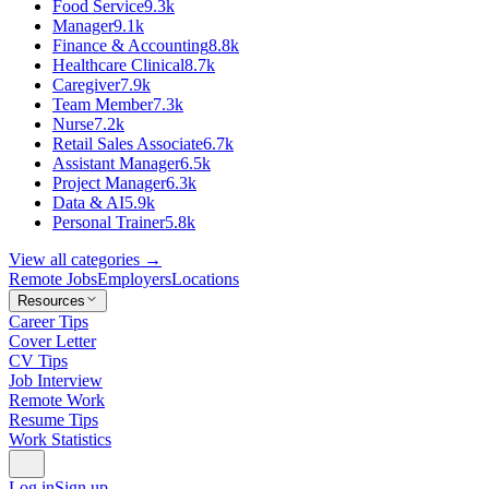
Food Service
9.3k
Manager
9.1k
Finance & Accounting
8.8k
Healthcare Clinical
8.7k
Caregiver
7.9k
Team Member
7.3k
Nurse
7.2k
Retail Sales Associate
6.7k
Assistant Manager
6.5k
Project Manager
6.3k
Data & AI
5.9k
Personal Trainer
5.8k
View all categories →
Remote Jobs
Employers
Locations
Resources
Career Tips
Cover Letter
CV Tips
Job Interview
Remote Work
Resume Tips
Work Statistics
Log in
Sign up