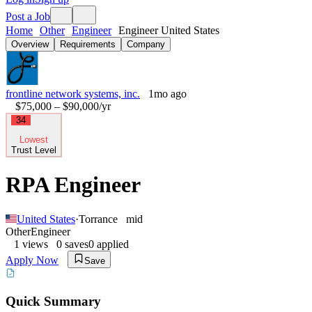
Post a Job
Home
Other
Engineer
Engineer United States
Overview
Requirements
Company
frontline network systems, inc.
1mo ago
$75,000 – $90,000
/yr
34
Lowest
Trust Level
RPA Engineer
United States
·
Torrance
mid
Other
Engineer
1
views
0
saves
0
applied
Apply Now
Save
Quick Summary