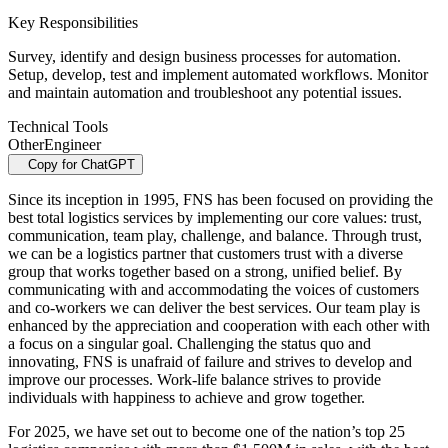
Key Responsibilities
Survey, identify and design business processes for automation.
Setup, develop, test and implement automated workflows. Monitor
and maintain automation and troubleshoot any potential issues.
Technical Tools
Other
Engineer
Copy for ChatGPT
Since its inception in 1995, FNS has been focused on providing the
best total logistics services by implementing our core values: trust,
communication, team play, challenge, and balance. Through trust,
we can be a logistics partner that customers trust with a diverse
group that works together based on a strong, unified belief. By
communicating with and accommodating the voices of customers
and co-workers we can deliver the best services. Our team play is
enhanced by the appreciation and cooperation with each other with
a focus on a singular goal. Challenging the status quo and
innovating, FNS is unafraid of failure and strives to develop and
improve our processes. Work-life balance strives to provide
individuals with happiness to achieve and grow together.
For 2025, we have set out to become one of the nation’s top 25