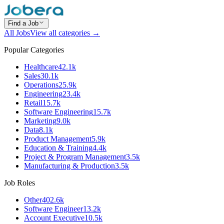
Find a Job
All Jobs
View all categories →
Popular Categories
Healthcare
42.1k
Sales
30.1k
Operations
25.9k
Engineering
23.4k
Retail
15.7k
Software Engineering
15.7k
Marketing
9.0k
Data
8.1k
Product Management
5.9k
Education & Training
4.4k
Project & Program Management
3.5k
Manufacturing & Production
3.5k
Job Roles
Other
402.6k
Software Engineer
13.2k
Account Executive
10.5k