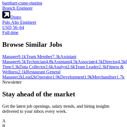
barnhart-crane-rigging
Branch Engineer
Distro
Palo Alto Engineer
USD 56–64
Full-time
Browse Similar Jobs
Manager
9.1k
Team Member
7.3k
Assistant
Manager
6.5k
Technician
4.8k
Assistant
4.5k
Associate
4.5k
Director
4.5k
Time
3.3k
Data Collector
2.6k
Analyst
2.6k
Team Leader
2.3k
Fitness &
Wellness
2.1k
Restaurant General
Manager
2k
Lead
2k
Operator
1.9k
Development
1.9k
Merchandiser
1.7k
Newsletter
Stay ahead of the market
Get the latest job openings, salary trends, and hiring insights
delivered to your inbox every week.
A
B