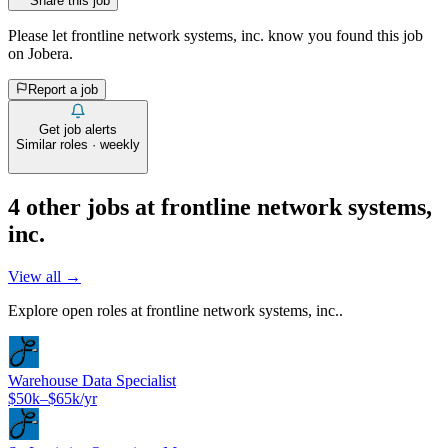
Share this job
Please let
frontline network systems, inc.
know you found this job
on Jobera.
Report a job
Get job alerts
Similar roles · weekly
4
other job
s
at
frontline network systems,
inc.
View all →
Explore open roles at
frontline network systems, inc.
.
Warehouse Data Specialist
$50k–$65k/yr