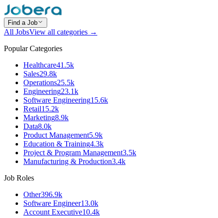
Find a Job
All Jobs
View all categories →
Popular Categories
Healthcare
41.5k
Sales
29.8k
Operations
25.5k
Engineering
23.1k
Software Engineering
15.6k
Retail
15.2k
Marketing
8.9k
Data
8.0k
Product Management
5.9k
Education & Training
4.3k
Project & Program Management
3.5k
Manufacturing & Production
3.4k
Job Roles
Other
396.9k
Software Engineer
13.0k
Account Executive
10.4k