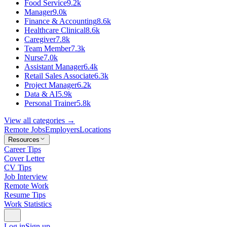
Food Service
9.2k
Manager
9.0k
Finance & Accounting
8.6k
Healthcare Clinical
8.6k
Caregiver
7.8k
Team Member
7.3k
Nurse
7.0k
Assistant Manager
6.4k
Retail Sales Associate
6.3k
Project Manager
6.2k
Data & AI
5.9k
Personal Trainer
5.8k
View all categories →
Remote Jobs
Employers
Locations
Resources
Career Tips
Cover Letter
CV Tips
Job Interview
Remote Work
Resume Tips
Work Statistics
Log in
Sign up