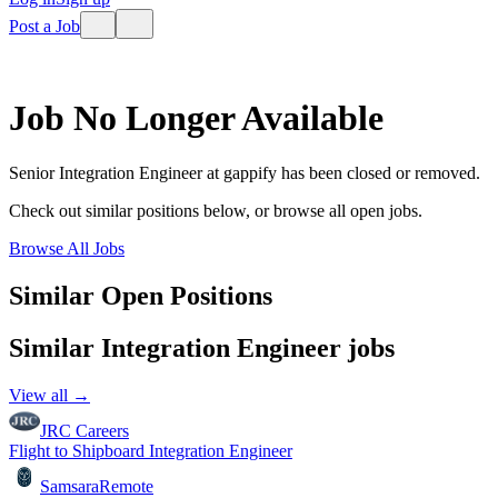
Post a Job
Job No Longer Available
Senior Integration Engineer
at
gappify
has been closed or removed.
Check out similar positions below, or browse all open jobs.
Browse All Jobs
Similar Open Positions
Similar
Integration Engineer
jobs
View all →
JRC Careers
Flight to Shipboard Integration Engineer
Samsara
Remote