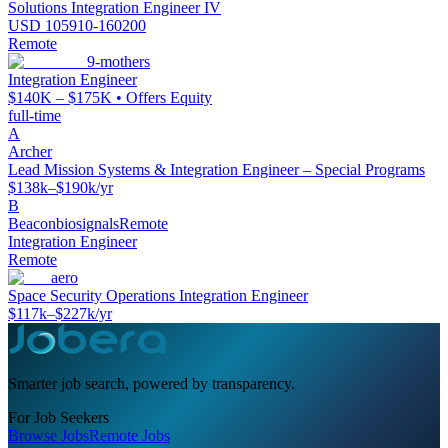
Solutions Integration Engineer IV
USD 105910-160200
Remote
9-mothers
Integration Engineer
$140K – $175K • Offers Equity
full-time
A
Archer
Lead Mission Systems & Integration Engineer – Special Programs
$138k–$190k/yr
B
Beaconbiosignals
Remote
Integration Engineer
Remote
aero
Space Security Operations Integration Engineer
$117k–$227k/yr
Smarter job search, powered by transparency.
For Job Seekers
Browse Jobs
Remote Jobs