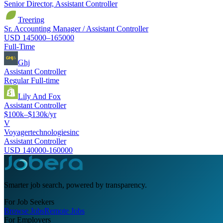
Senior Director, Assistant Controller
Treering
Sr. Accounting Manager / Assistant Controller
USD 145000–165000
Full-Time
Ghj
Assistant Controller
Regular Full-time
Lily And Fox
Assistant Controller
$100k–$130k/yr
V
Voyagertechnologiesinc
Assistant Controller
USD 140000-160000
Smarter job search, powered by transparency.
For Job Seekers
Browse Jobs
Remote Jobs
For Employers