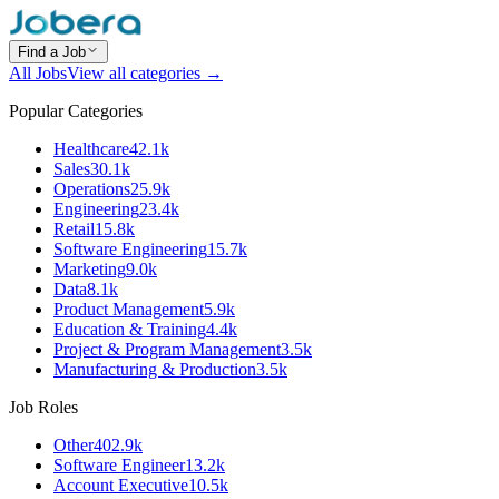
Find a Job
All Jobs
View all categories →
Popular Categories
Healthcare
42.1k
Sales
30.1k
Operations
25.9k
Engineering
23.4k
Retail
15.8k
Software Engineering
15.7k
Marketing
9.0k
Data
8.1k
Product Management
5.9k
Education & Training
4.4k
Project & Program Management
3.5k
Manufacturing & Production
3.5k
Job Roles
Other
402.9k
Software Engineer
13.2k
Account Executive
10.5k