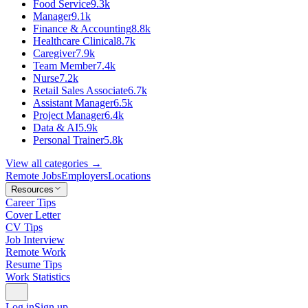
Food Service
9.3k
Manager
9.1k
Finance & Accounting
8.8k
Healthcare Clinical
8.7k
Caregiver
7.9k
Team Member
7.4k
Nurse
7.2k
Retail Sales Associate
6.7k
Assistant Manager
6.5k
Project Manager
6.4k
Data & AI
5.9k
Personal Trainer
5.8k
View all categories →
Remote Jobs
Employers
Locations
Resources
Career Tips
Cover Letter
CV Tips
Job Interview
Remote Work
Resume Tips
Work Statistics
Log in
Sign up