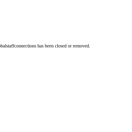
obalstaffconnections
has been closed or removed.