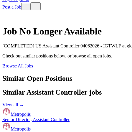
Post a Job
Job No Longer Available
[COMPLETED] US Assistant Controller 04062026 - IGTWLF
at
gl
Check out similar positions below, or browse all open jobs.
Browse All Jobs
Similar Open Positions
Similar
Assistant Controller
jobs
View all →
Metropolis
Senior Director, Assistant Controller
Metropolis