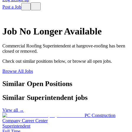
Post a Job
Job No Longer Available
Commercial Roofing Superintendent
at
hargrove-roofing
has been
closed or removed.
Check out similar positions below, or browse all open jobs.
Browse All Jobs
Similar Open Positions
Similar
Superintendent
jobs
View all →
PC Construction
Company Career Center
Superintendent
Full Time