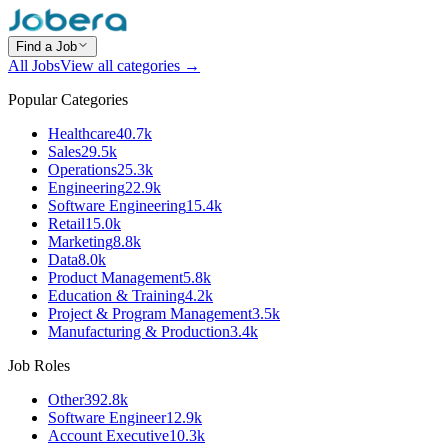
Find a Job
All Jobs
View all categories →
Popular Categories
Healthcare
40.7k
Sales
29.5k
Operations
25.3k
Engineering
22.9k
Software Engineering
15.4k
Retail
15.0k
Marketing
8.8k
Data
8.0k
Product Management
5.8k
Education & Training
4.2k
Project & Program Management
3.5k
Manufacturing & Production
3.4k
Job Roles
Other
392.8k
Software Engineer
12.9k
Account Executive
10.3k