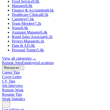
Food Service
9.0k
Manager
8.8k
Finance & Accounting
8.6k
Healthcare Clinical
8.5k
Caregiver
7.6k
Team Member
7.2k
Nurse
6.9k
Assistant Manager
6.4k
Retail Sales Associate
6.2k
Project Manager
6.1k
Data & AI
5.8k
Personal Trainer
5.8k
View all categories →
Remote Jobs
Employers
Locations
Resources
Career Tips
Cover Letter
CV Tips
Job Interview
Remote Work
Resume Tips
Work Statistics
Log in
Sign up