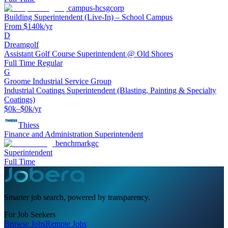
campus-hcsgcorp
Building Superintendent (Live-In) – School Campus
From $140k/yr
D
Dreamgolf
Assistant Golf Course Superintendent @ Old Shores
Full Time Regular
G
Groome Industrial Service Group
Industrial Coatings Superintendent (Blasting, Painting & Specialty
Coatings)
$0k–$0k/yr
Thiess
Finance and Administration Superintendent
benchmarkgc
Superintendent
Full Time
Smarter job search, powered by transparency.
For Job Seekers
Browse Jobs
Remote Jobs