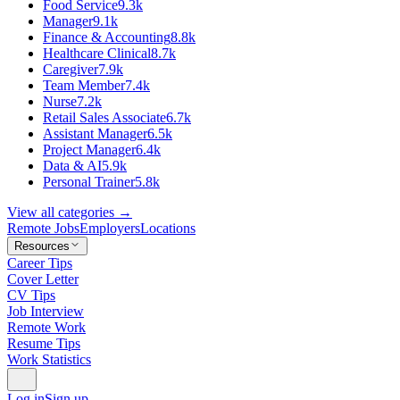
Food Service
9.3k
Manager
9.1k
Finance & Accounting
8.8k
Healthcare Clinical
8.7k
Caregiver
7.9k
Team Member
7.4k
Nurse
7.2k
Retail Sales Associate
6.7k
Assistant Manager
6.5k
Project Manager
6.4k
Data & AI
5.9k
Personal Trainer
5.8k
View all categories →
Remote Jobs
Employers
Locations
Resources
Career Tips
Cover Letter
CV Tips
Job Interview
Remote Work
Resume Tips
Work Statistics
Log in
Sign up