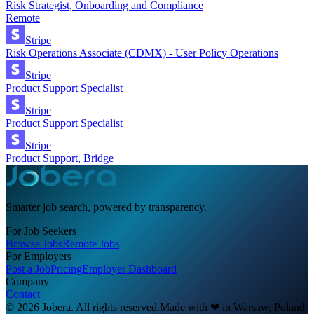
Risk Strategist, Onboarding and Compliance
Remote
Stripe
Risk Operations Associate (CDMX) - User Policy Operations
Stripe
Product Support Specialist
Stripe
Product Support Specialist
Stripe
Product Support, Bridge
Smarter job search, powered by transparency.
For Job Seekers
Browse Jobs
Remote Jobs
For Employers
Post a Job
Pricing
Employer Dashboard
Company
Contact
© 2026 Jobera. All rights reserved.
Made with
❤
in Warsaw, Poland