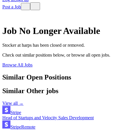
Post a Job
Job No Longer Available
Stocker
at
harps
has been closed or removed.
Check out similar positions below, or browse all open jobs.
Browse All Jobs
Similar Open Positions
Similar
Other
jobs
View all →
Stripe
Head of Startups and Velocity Sales Development
Stripe
Remote