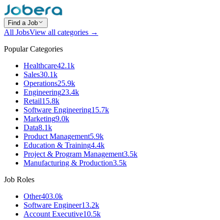
Find a Job
All Jobs
View all categories →
Popular Categories
Healthcare
42.1k
Sales
30.1k
Operations
25.9k
Engineering
23.4k
Retail
15.8k
Software Engineering
15.7k
Marketing
9.0k
Data
8.1k
Product Management
5.9k
Education & Training
4.4k
Project & Program Management
3.5k
Manufacturing & Production
3.5k
Job Roles
Other
403.0k
Software Engineer
13.2k
Account Executive
10.5k