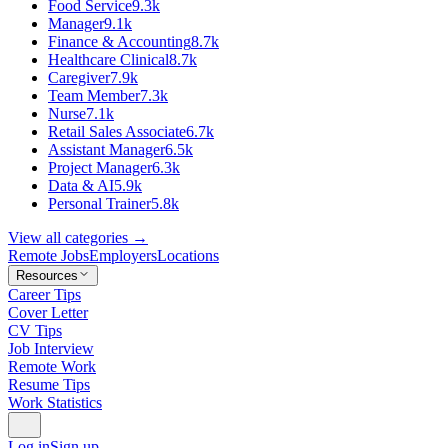
Food Service
9.3k
Manager
9.1k
Finance & Accounting
8.7k
Healthcare Clinical
8.7k
Caregiver
7.9k
Team Member
7.3k
Nurse
7.1k
Retail Sales Associate
6.7k
Assistant Manager
6.5k
Project Manager
6.3k
Data & AI
5.9k
Personal Trainer
5.8k
View all categories →
Remote Jobs
Employers
Locations
Resources
Career Tips
Cover Letter
CV Tips
Job Interview
Remote Work
Resume Tips
Work Statistics
Log in
Sign up