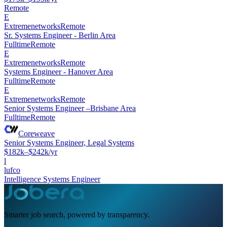
Remote
E
Extremenetworks
Remote
Sr. Systems Engineer - Berlin Area
Fulltime
Remote
E
Extremenetworks
Remote
Systems Engineer - Hanover Area
Fulltime
Remote
E
Extremenetworks
Remote
Senior Systems Engineer –Brisbane Area
Fulltime
Remote
Coreweave
Senior Systems Engineer, Legal Systems
$182k–$242k/yr
l
lufco
Intelligence Systems Engineer
Smarter job search, powered by transparency.