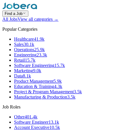
Find a Job
All Jobs
View all categories →
Popular Categories
Healthcare
41.9k
Sales
30.1k
Operations
25.9k
Engineering
23.3k
Retail
15.7k
Software Engineering
15.7k
Marketing
9.0k
Data
8.1k
Product Management
5.9k
Education & Training
4.3k
Project & Program Management
3.5k
Manufacturing & Production
3.5k
Job Roles
Other
401.4k
Software Engineer
13.1k
Account Executive
10.5k