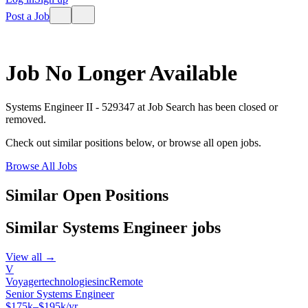
Post a Job
Job No Longer Available
Systems Engineer II - 529347
at
Job Search
has been closed or
removed.
Check out similar positions below, or browse all open jobs.
Browse All Jobs
Similar Open Positions
Similar
Systems Engineer
jobs
View all →
V
Voyagertechnologiesinc
Remote
Senior Systems Engineer
$175k–$195k/yr