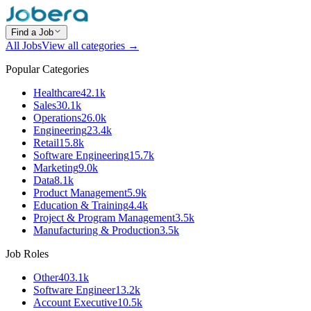
Find a Job
All Jobs
View all categories →
Popular Categories
Healthcare
42.1k
Sales
30.1k
Operations
26.0k
Engineering
23.4k
Retail
15.8k
Software Engineering
15.7k
Marketing
9.0k
Data
8.1k
Product Management
5.9k
Education & Training
4.4k
Project & Program Management
3.5k
Manufacturing & Production
3.5k
Job Roles
Other
403.1k
Software Engineer
13.2k
Account Executive
10.5k