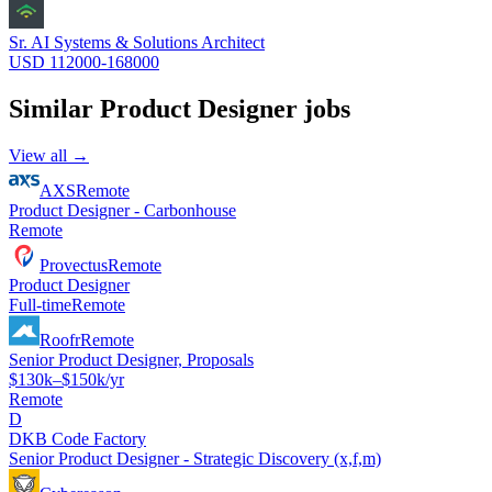
Sr. AI Systems & Solutions Architect
USD 112000-168000
Similar
Product Designer
jobs
View all →
AXS
Remote
Product Designer - Carbonhouse
Remote
Provectus
Remote
Product Designer
Full-time
Remote
Roofr
Remote
Senior Product Designer, Proposals
$130k–$150k/yr
Remote
D
DKB Code Factory
Senior Product Designer - Strategic Discovery (x,f,m)