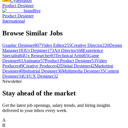
Cybereason
Product Designer
brandlive
Product Designer
International
Browse Similar Jobs
Graphic Designer
807
Video Editor
255
Creative Director
220
Design
Manager
183
Ui Designer
173
Art Director
168
Experience
Specialist
84
Ux Researcher
83
Technical Artist
65
Game
Designer
61
Animator
57
Product Product Designer
53
Video
Producer
49
Creative Producer
42
Digital Designer
42
Marketing
Designer
40
Industrial Designer
36
Multimedia Designer
35
Content
Designer
34
UI/UX Designer
32
Newsletter
Stay ahead of the market
Get the latest job openings, salary trends, and hiring insights
delivered to your inbox every week.
A
B