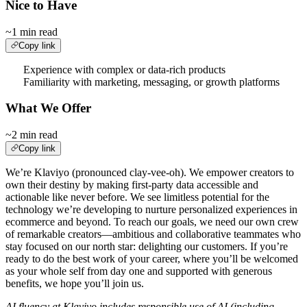
Nice to Have
~1 min read
Copy link
Experience with complex or data-rich products
Familiarity with marketing, messaging, or growth platforms
What We Offer
~2 min read
Copy link
We’re Klaviyo (pronounced clay-vee-oh). We empower creators to
own their destiny by making first-party data accessible and
actionable like never before. We see limitless potential for the
technology we’re developing to nurture personalized experiences in
ecommerce and beyond. To reach our goals, we need our own crew
of remarkable creators—ambitious and collaborative teammates who
stay focused on our north star: delighting our customers. If you’re
ready to do the best work of your career, where you’ll be welcomed
as your whole self from day one and supported with generous
benefits, we hope you’ll join us.
AI fluency at Klaviyo includes responsible use of AI (including