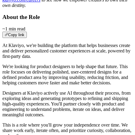
own destiny.
About the Role
~1 min read
Copy link
At Klaviyo, we're building the platform that helps businesses create
and deliver personalized customer experiences at scale, powered by
first-party data.
We're looking for product designers to help shape that future. This
role focuses on delivering polished, user-centered designs for a
defined product area by improving usability, reducing friction, and
helping customers move faster and make better decisions.
Designers at Klaviyo actively use AI throughout their process, from
exploring ideas and generating prototypes to refining and shipping
high-quality experiences. You'll partner closely with product and
engineering to understand problems, iterate on ideas, and deliver
meaningful outcomes.
This is a role where you'll grow your independence over time. We
share work early, iterate often, and prioritize curiosity, collaboration,