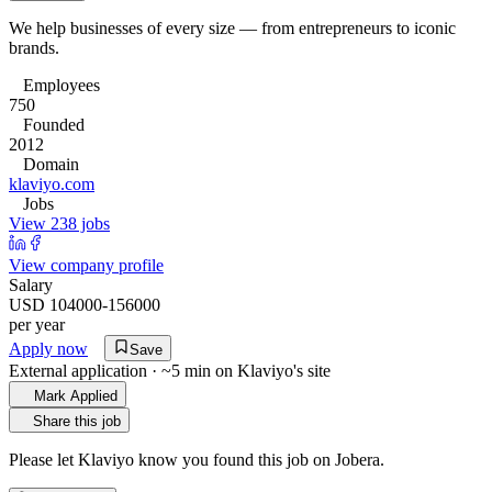
We help businesses of every size — from entrepreneurs to iconic
brands.
Employees
750
Founded
2012
Domain
klaviyo.com
Jobs
View 238 jobs
View company profile
Salary
USD 104000-156000
per year
Apply now
Save
External application · ~5 min on
Klaviyo
's site
Mark Applied
Share this job
Please let
Klaviyo
know you found this job on Jobera.