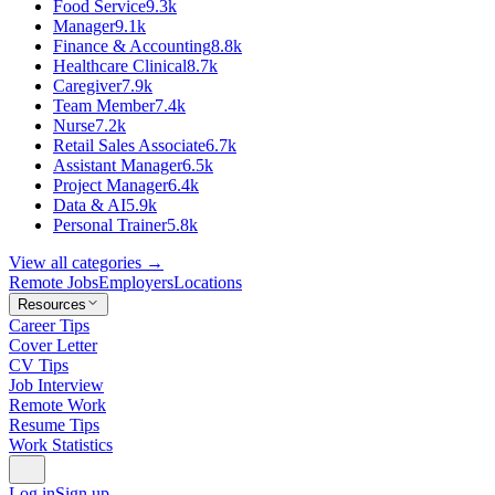
Food Service
9.3k
Manager
9.1k
Finance & Accounting
8.8k
Healthcare Clinical
8.7k
Caregiver
7.9k
Team Member
7.4k
Nurse
7.2k
Retail Sales Associate
6.7k
Assistant Manager
6.5k
Project Manager
6.4k
Data & AI
5.9k
Personal Trainer
5.8k
View all categories →
Remote Jobs
Employers
Locations
Resources
Career Tips
Cover Letter
CV Tips
Job Interview
Remote Work
Resume Tips
Work Statistics
Log in
Sign up