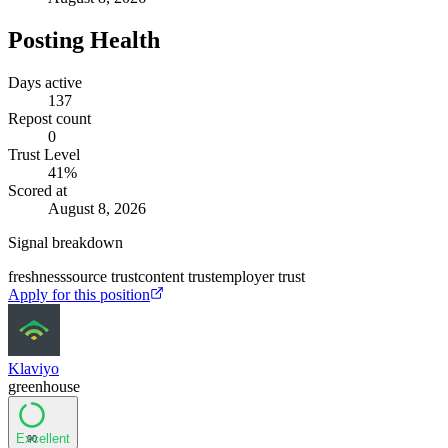
Posting Health
Days active
137
Repost count
0
Trust Level
41
%
Scored at
August 8, 2026
Signal breakdown
freshness
source trust
content trust
employer trust
Apply for this position
Klaviyo
greenhouse
Excellent
90