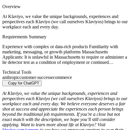
Overview
At Klaviyo, we value the unique backgrounds, experiences and
perspectives each Klaviyo (we call ourselves Klaviyos) brings to our
workplace each and every day.
Requirements Summary
Experience with complex or data-rich products Familiarity with
marketing, messaging, or growth platforms Massachusetts
Applicants: It is unlawful in Massachusetts to require or administer a
lie detector test as a condition of employment or continued…
Technical Tools
anthropic
customer-success
ecommerce
Copy for ChatGPT
At Klaviyo, we value the unique backgrounds, experiences and
perspectives each Klaviyo (we call ourselves Klaviyos) brings to our
workplace each and every day. We believe everyone deserves a fair
shot at success and appreciate the experiences each person brings
beyond the traditional job requirements. If you’re a close but not
exact match with the description, we hope you’ll still consider
applying. Want to learn more about life at Klaviyo? Visit
klaviyo.com/careers
to see how we empower creators to own their