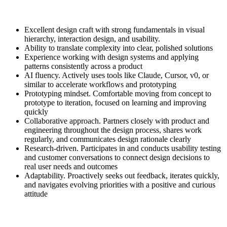
Excellent design craft with strong fundamentals in visual
hierarchy, interaction design, and usability.
Ability to translate complexity into clear, polished solutions
Experience working with design systems and applying
patterns consistently across a product
AI fluency. Actively uses tools like Claude, Cursor, v0, or
similar to accelerate workflows and prototyping
Prototyping mindset. Comfortable moving from concept to
prototype to iteration, focused on learning and improving
quickly
Collaborative approach. Partners closely with product and
engineering throughout the design process, shares work
regularly, and communicates design rationale clearly
Research-driven. Participates in and conducts usability testing
and customer conversations to connect design decisions to
real user needs and outcomes
Adaptability. Proactively seeks out feedback, iterates quickly,
and navigates evolving priorities with a positive and curious
attitude