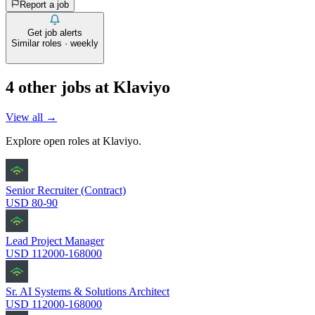
Report a job
Get job alerts
Similar roles · weekly
4
other job
s
at
Klaviyo
View all →
Explore open roles at
Klaviyo
.
Senior Recruiter (Contract)
USD 80-90
Lead Project Manager
USD 112000-168000
Sr. AI Systems & Solutions Architect
USD 112000-168000