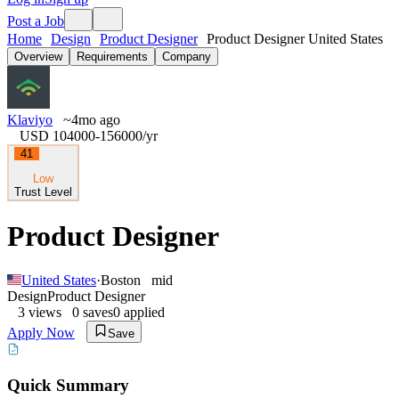
Post a Job
Home
Design
Product Designer
Product Designer United States
Overview
Requirements
Company
Klaviyo
~4mo ago
USD 104000-156000
/yr
41
Low
Trust Level
Product Designer
United States
·
Boston
mid
Design
Product Designer
3
views
0
saves
0
applied
Apply Now
Save
Quick Summary