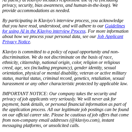
privacy, security, bias awareness, and human-in-the-loop). We
provide accommodations as needed.
By participating in Klaviyo’s interview process, you acknowledge
that you have read, understood, and will adhere to our
Guidelines
for using AI in the Klaviyo interview Process
. For more information
about how we process your personal data, see our
Job Applicant
Privacy Notice
.
Klaviyo is committed to a policy of equal opportunity and non-
discrimination. We do not discriminate on the basis of race,
ethnicity, citizenship, national origin, color, religion or religious
creed, age, sex (including pregnancy), gender identity, sexual
orientation, physical or mental disability, veteran or active military
status, marital status, criminal record, genetics, retaliation, sexual
harassment or any other characteristic protected by applicable law.
IMPORTANT NOTICE: Our company takes the security and
privacy of job applicants very seriously. We will never ask for
payment, bank details, or personal financial information as part of
the application process. All our legitimate job postings can be found
on our official career site. Please be cautious of job offers that come
from non-company email addresses (@klaviyo.com), instant
messaging platforms, or unsolicited calls.