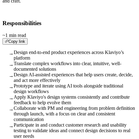
and craft.
Responsibilities
~1 min read
Copy link
Design end-to-end product experiences across Klaviyo’s
→
platform
Translate complex workflows into clear, intuitive, well-
→
documented solutions
Design AI-assisted experiences that help users create, decide,
→
and act more effectively
Prototype and iterate using AI tools alongside traditional
→
design workflows
Apply Klaviyo's design systems consistently and contribute
→
feedback to help evolve them
Collaborate with PM and engineering from problem definition
→
through launch, with a focus on clear and consistent
communication
Participate in and conduct customer research and usability
→
testing to validate ideas and connect design decisions to real
user needs