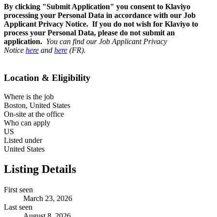
By clicking "Submit Application" you consent to Klaviyo
processing your Personal Data in accordance with our Job
Applicant Privacy Notice. If you do not wish for Klaviyo to
process your Personal Data, please do not submit an
application.
You can find our Job Applicant Privacy
Notice
here
and
here
(FR).
Location & Eligibility
Where is the job
Boston, United States
On-site at the office
Who can apply
US
Listed under
United States
Listing Details
First seen
March 23, 2026
Last seen
August 8, 2026