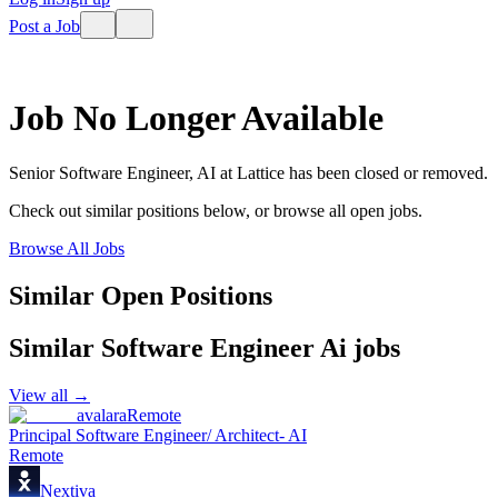
Post a Job
Job No Longer Available
Senior Software Engineer, AI
at
Lattice
has been closed or removed.
Check out similar positions below, or browse all open jobs.
Browse All Jobs
Similar Open Positions
Similar
Software Engineer Ai
jobs
View all →
avalara
Remote
Principal Software Engineer/ Architect- AI
Remote
Nextiva