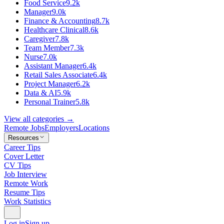
Food Service
9.2k
Manager
9.0k
Finance & Accounting
8.7k
Healthcare Clinical
8.6k
Caregiver
7.8k
Team Member
7.3k
Nurse
7.0k
Assistant Manager
6.4k
Retail Sales Associate
6.4k
Project Manager
6.2k
Data & AI
5.9k
Personal Trainer
5.8k
View all categories →
Remote Jobs
Employers
Locations
Resources
Career Tips
Cover Letter
CV Tips
Job Interview
Remote Work
Resume Tips
Work Statistics
Log in
Sign up