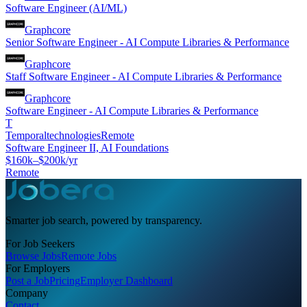
Software Engineer (AI/ML)
Graphcore
Senior Software Engineer - AI Compute Libraries & Performance
Graphcore
Staff Software Engineer - AI Compute Libraries & Performance
Graphcore
Software Engineer - AI Compute Libraries & Performance
T
Temporaltechnologies
Remote
Software Engineer II, AI Foundations
$160k–$200k/yr
Remote
Smarter job search, powered by transparency.
For Job Seekers
Browse Jobs
Remote Jobs
For Employers
Post a Job
Pricing
Employer Dashboard
Company
Contact