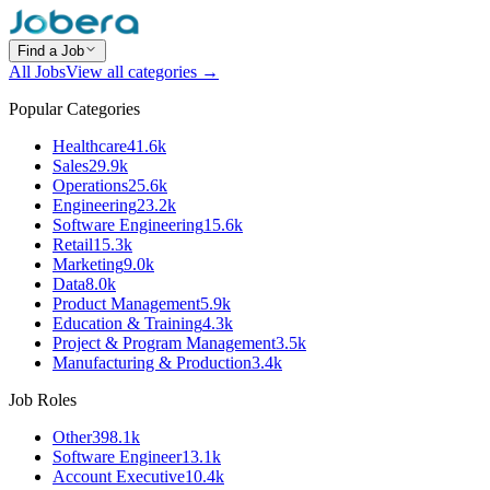
Find a Job
All Jobs
View all categories →
Popular Categories
Healthcare
41.6k
Sales
29.9k
Operations
25.6k
Engineering
23.2k
Software Engineering
15.6k
Retail
15.3k
Marketing
9.0k
Data
8.0k
Product Management
5.9k
Education & Training
4.3k
Project & Program Management
3.5k
Manufacturing & Production
3.4k
Job Roles
Other
398.1k
Software Engineer
13.1k
Account Executive
10.4k