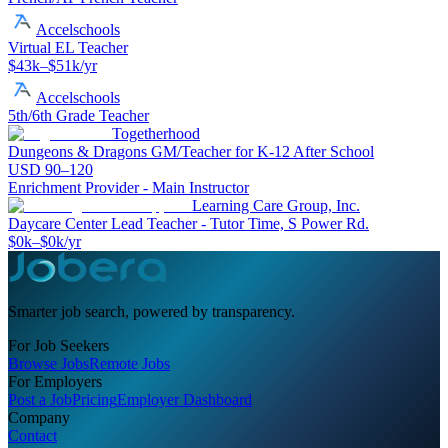
Accelschools
Virtual EL Teacher
$43k–$51k/yr
Accelschools
5th/6th Grade Teacher
Togetherhood
Dungeons & Dragons GM/Teacher for K-12 After School
USD 90–120
Enrichment Provider - Main Instructor
Learning Care Group, Inc.
Daycare Center Lead Teacher - Tutor Time, S Power Rd.
$0k–$0k/yr
Smarter job search, powered by transparency.
For Job Seekers
Browse Jobs
Remote Jobs
For Employers
Post a Job
Pricing
Employer Dashboard
Company
Contact