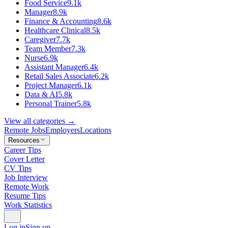
Food Service
9.1k
Manager
8.9k
Finance & Accounting
8.6k
Healthcare Clinical
8.5k
Caregiver
7.7k
Team Member
7.3k
Nurse
6.9k
Assistant Manager
6.4k
Retail Sales Associate
6.2k
Project Manager
6.1k
Data & AI
5.8k
Personal Trainer
5.8k
View all categories →
Remote Jobs
Employers
Locations
Resources
Career Tips
Cover Letter
CV Tips
Job Interview
Remote Work
Resume Tips
Work Statistics
Log in
Sign up