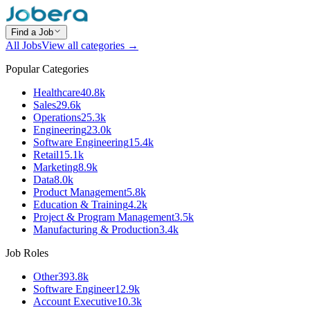
Find a Job
All Jobs
View all categories →
Popular Categories
Healthcare
40.8k
Sales
29.6k
Operations
25.3k
Engineering
23.0k
Software Engineering
15.4k
Retail
15.1k
Marketing
8.9k
Data
8.0k
Product Management
5.8k
Education & Training
4.2k
Project & Program Management
3.5k
Manufacturing & Production
3.4k
Job Roles
Other
393.8k
Software Engineer
12.9k
Account Executive
10.3k