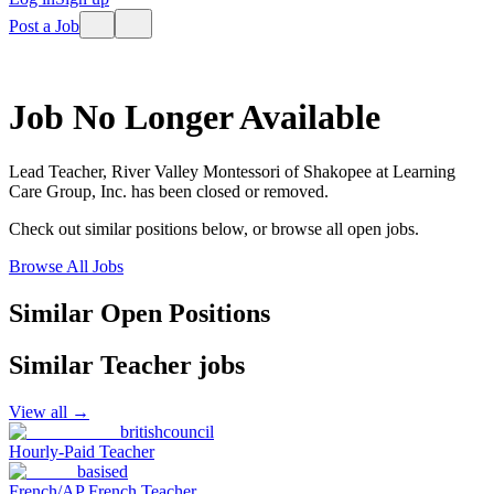
Post a Job
Job No Longer Available
Lead Teacher, River Valley Montessori of Shakopee
at
Learning
Care Group, Inc.
has been closed or removed.
Check out similar positions below, or browse all open jobs.
Browse All Jobs
Similar Open Positions
Similar
Teacher
jobs
View all →
britishcouncil
Hourly-Paid Teacher
basised
French/AP French Teacher