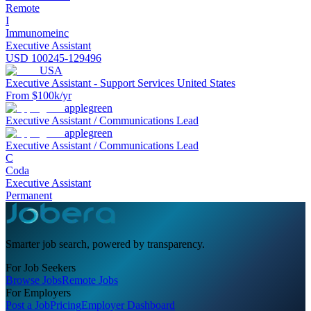
Remote
I
Immunomeinc
Executive Assistant
USD 100245-129496
USA
Executive Assistant - Support Services United States
From $100k/yr
applegreen
Executive Assistant / Communications Lead
applegreen
Executive Assistant / Communications Lead
C
Coda
Executive Assistant
Permanent
Smarter job search, powered by transparency.
For Job Seekers
Browse Jobs
Remote Jobs
For Employers
Post a Job
Pricing
Employer Dashboard