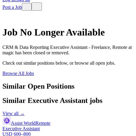
Post a Job
Job No Longer Available
CRM & Data Reporting Executive Assistant - Freelance, Remote
at
magic
has been closed or removed.
Check out similar positions below, or browse all open jobs.
Browse All Jobs
Similar Open Positions
Similar
Executive Assistant
jobs
View all →
Assist World
Remote
Executive Assistant
USD 600–800