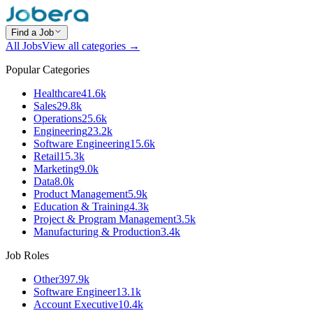
Find a Job
All Jobs
View all categories →
Popular Categories
Healthcare
41.6k
Sales
29.8k
Operations
25.6k
Engineering
23.2k
Software Engineering
15.6k
Retail
15.3k
Marketing
9.0k
Data
8.0k
Product Management
5.9k
Education & Training
4.3k
Project & Program Management
3.5k
Manufacturing & Production
3.4k
Job Roles
Other
397.9k
Software Engineer
13.1k
Account Executive
10.4k