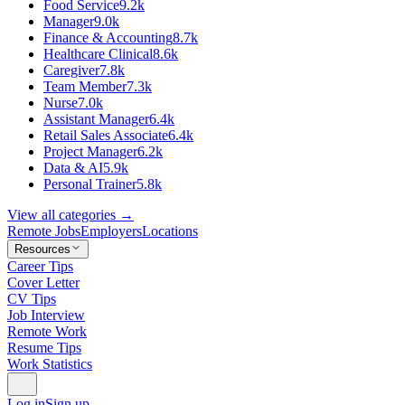
Food Service
9.2k
Manager
9.0k
Finance & Accounting
8.7k
Healthcare Clinical
8.6k
Caregiver
7.8k
Team Member
7.3k
Nurse
7.0k
Assistant Manager
6.4k
Retail Sales Associate
6.4k
Project Manager
6.2k
Data & AI
5.9k
Personal Trainer
5.8k
View all categories →
Remote Jobs
Employers
Locations
Resources
Career Tips
Cover Letter
CV Tips
Job Interview
Remote Work
Resume Tips
Work Statistics
Log in
Sign up