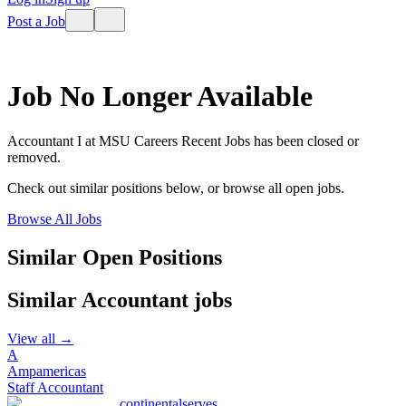
Post a Job
Job No Longer Available
Accountant I
at
MSU Careers Recent Jobs
has been closed or
removed.
Check out similar positions below, or browse all open jobs.
Browse All Jobs
Similar Open Positions
Similar
Accountant
jobs
View all →
A
Ampamericas
Staff Accountant
continentalserves