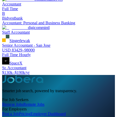
Accountant
Full Time
B
Bidvestbank
Accountant: Personal and Business Banking
digicommintl
Staff Accountant
Singerlewak
Senior Accountant - San Jose
USD 83429–98000
Full Time Hourly
SpaceX
Sr. Accountant
$130k–$190k/yr
Smarter job search, powered by transparency.
For Job Seekers
Browse Jobs
Remote Jobs
For Employers
Post a Job
Pricing
Employer Dashboard