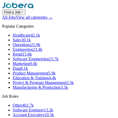
Find a Job
All Jobs
View all categories →
Popular Categories
Healthcare
42.1k
Sales
30.1k
Operations
25.9k
Engineering
23.4k
Retail
15.8k
Software Engineering
15.7k
Marketing
9.0k
Data
8.1k
Product Management
5.9k
Education & Training
4.4k
Project & Program Management
3.5k
Manufacturing & Production
3.5k
Job Roles
Other
402.7k
Software Engineer
13.2k
Account Executive
10.5k