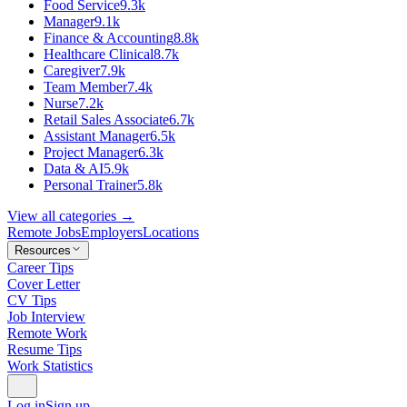
Food Service
9.3k
Manager
9.1k
Finance & Accounting
8.8k
Healthcare Clinical
8.7k
Caregiver
7.9k
Team Member
7.4k
Nurse
7.2k
Retail Sales Associate
6.7k
Assistant Manager
6.5k
Project Manager
6.3k
Data & AI
5.9k
Personal Trainer
5.8k
View all categories →
Remote Jobs
Employers
Locations
Resources
Career Tips
Cover Letter
CV Tips
Job Interview
Remote Work
Resume Tips
Work Statistics
Log in
Sign up