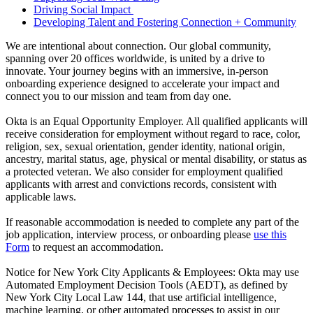
Driving Social Impact
Developing Talent and Fostering Connection + Community
We are intentional about connection. Our global community,
spanning over 20 offices worldwide, is united by a drive to
innovate. Your journey begins with an immersive, in-person
onboarding experience designed to accelerate your impact and
connect you to our mission and team from day one.
Okta is an Equal Opportunity Employer. All qualified applicants will
receive consideration for employment without regard to race, color,
religion, sex, sexual orientation, gender identity, national origin,
ancestry, marital status, age, physical or mental disability, or status as
a protected veteran. We also consider for employment qualified
applicants with arrest and convictions records, consistent with
applicable laws.
If reasonable accommodation is needed to complete any part of the
job application, interview process, or onboarding please
use this
Form
to request an accommodation.
Notice for New York City Applicants & Employees: Okta may use
Automated Employment Decision Tools (AEDT), as defined by
New York City Local Law 144, that use artificial intelligence,
machine learning, or other automated processes to assist in our