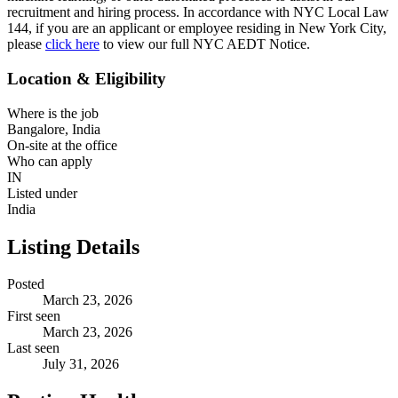
recruitment and hiring process. In accordance with NYC Local Law
144, if you are an applicant or employee residing in New York City,
please
click here
to view our full NYC AEDT Notice.
Location & Eligibility
Where is the job
Bangalore, India
On-site at the office
Who can apply
IN
Listed under
India
Listing Details
Posted
March 23, 2026
First seen
March 23, 2026
Last seen
July 31, 2026