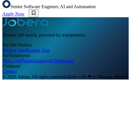
Senior Software Engineer, AI and Automation
Apply Now
Smarter job search, powered by transparency.
For Job Seekers
Browse Jobs
Remote Jobs
For Employers
Post a Job
Pricing
Employer Dashboard
Company
Contact
© 2026 Jobera. All rights reserved.
Made with
❤
in Warsaw, Poland