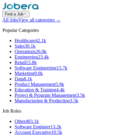
Find a Job
All Jobs
View all categories →
Popular Categories
Healthcare
42.1k
Sales
30.1k
Operations
26.0k
Engineering
23.4k
Retail
15.8k
Software Engineering
15.7k
Marketing
9.0k
Data
8.1k
Product Management
5.9k
Education & Training
4.4k
Project & Program Management
3.5k
Manufacturing & Production
3.5k
Job Roles
Other
403.1k
Software Engineer
13.2k
Account Executive
10.5k