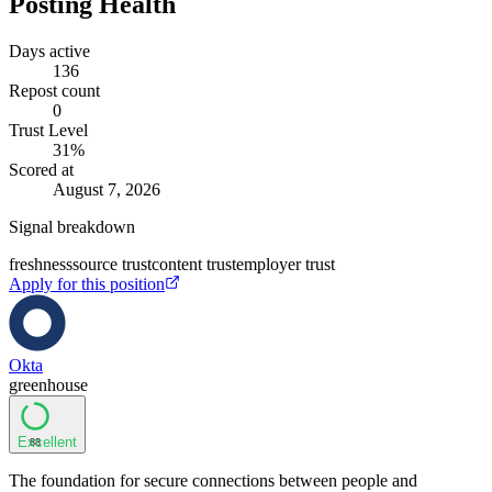
Posting Health
Days active
136
Repost count
0
Trust Level
31
%
Scored at
August 7, 2026
Signal breakdown
freshness
source trust
content trust
employer trust
Apply for this position
Okta
greenhouse
Excellent
88
The foundation for secure connections between people and