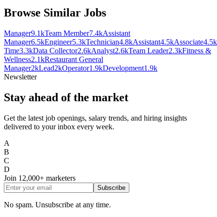
Browse Similar Jobs
Manager
9.1k
Team Member
7.4k
Assistant
Manager
6.5k
Engineer
5.3k
Technician
4.8k
Assistant
4.5k
Associate
4.5k
Time
3.3k
Data Collector
2.6k
Analyst
2.6k
Team Leader
2.3k
Fitness &
Wellness
2.1k
Restaurant General
Manager
2k
Lead
2k
Operator
1.9k
Development
1.9k
Newsletter
Stay ahead of the market
Get the latest job openings, salary trends, and hiring insights
delivered to your inbox every week.
A
B
C
D
Join
12,000+
marketers
Subscribe
No spam. Unsubscribe at any time.