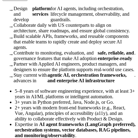
Design
platform
for AI agents, including orchestration,
→
and
services
lifecycle management, observability, and
develop
guardrails.
Collaborate daily with US counterparts to align on
→
architecture, share roadmaps, and ensure global consistency.
Build scalable APIs, frameworks, and reusable components
→
that enable teams to rapidly create and deploy secure AI
agents.
Contribute to monitoring, evaluation, and
safe, reliable, and
.
→
governance features that make AI adoption
enterprise-ready
Partner with Applied AI engineers, product managers, and
→
designers to ensure the platform supports real-world use cases.
Stay current with
agentic AI, orchestration frameworks,
.
→
advances in
and enterprise AI infrastructure
5–8 years of software engineering experience, with at least 3+
years in AI/ML platforms or intelligent automation.
3+ years in Python preferred, Java, Node.js, or Go.
2+ years with modern front-end frameworks (e.g., React,
Vue, Angular), principles of accessibility (a11y), and an
ability to collaborate effectively with Product & Design.
Expertise in
AI agent frameworks (LangGraph preferred),
orchestration systems, vector databases, RAG pipelines,
and monitoring/observability
.