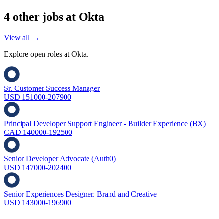
4
other job
s
at
Okta
View all →
Explore open roles at
Okta
.
Sr. Customer Success Manager
USD 151000-207900
Principal Developer Support Engineer - Builder Experience (BX)
CAD 140000-192500
Senior Developer Advocate (Auth0)
USD 147000-202400
Senior Experiences Designer, Brand and Creative
USD 143000-196900