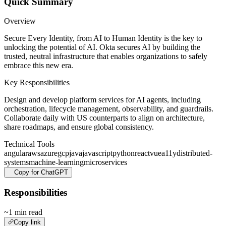
Quick Summary
Overview
Secure Every Identity, from AI to Human Identity is the key to
unlocking the potential of AI. Okta secures AI by building the
trusted, neutral infrastructure that enables organizations to safely
embrace this new era.
Key Responsibilities
Design and develop platform services for AI agents, including
orchestration, lifecycle management, observability, and guardrails.
Collaborate daily with US counterparts to align on architecture,
share roadmaps, and ensure global consistency.
Technical Tools
angular
aws
azure
gcp
java
javascript
python
react
vue
a11y
distributed-
systems
machine-learning
microservices
Copy for ChatGPT
Responsibilities
~1 min read
Copy link