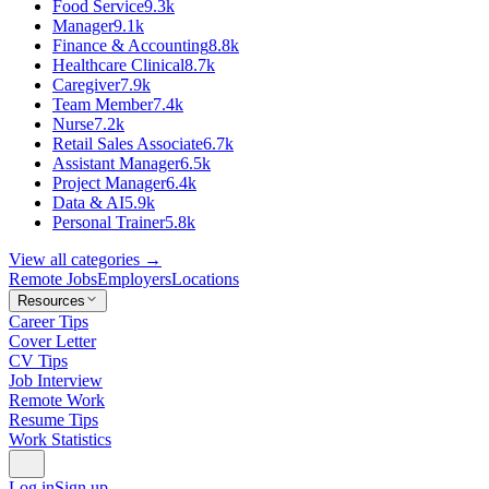
Food Service
9.3k
Manager
9.1k
Finance & Accounting
8.8k
Healthcare Clinical
8.7k
Caregiver
7.9k
Team Member
7.4k
Nurse
7.2k
Retail Sales Associate
6.7k
Assistant Manager
6.5k
Project Manager
6.4k
Data & AI
5.9k
Personal Trainer
5.8k
View all categories →
Remote Jobs
Employers
Locations
Resources
Career Tips
Cover Letter
CV Tips
Job Interview
Remote Work
Resume Tips
Work Statistics
Log in
Sign up