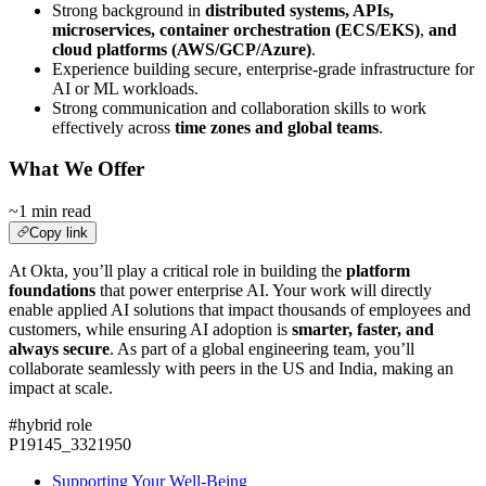
Strong background in
distributed systems, APIs,
microservices, container orchestration (ECS/EKS)
,
and
cloud platforms (AWS/GCP/Azure)
.
Experience building secure, enterprise-grade infrastructure for
AI or ML workloads.
Strong communication and collaboration skills to work
effectively across
time zones and global teams
.
What We Offer
~1 min read
Copy link
At Okta, you’ll play a critical role in building the
platform
foundations
that power enterprise AI. Your work will directly
enable applied AI solutions that impact thousands of employees and
customers, while ensuring AI adoption is
smarter, faster, and
always secure
. As part of a global engineering team, you’ll
collaborate seamlessly with peers in the US and India, making an
impact at scale.
#hybrid role
P19145_3321950
Supporting Your Well-Being