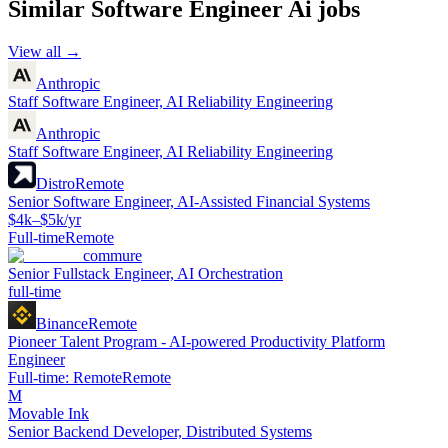
Similar
Software Engineer Ai
jobs
View all →
Anthropic
Staff Software Engineer, AI Reliability Engineering
Anthropic
Staff Software Engineer, AI Reliability Engineering
Distro
Remote
Senior Software Engineer, AI-Assisted Financial Systems
$4k–$5k/yr
Full-time
Remote
commure
Senior Fullstack Engineer, AI Orchestration
full-time
Binance
Remote
Pioneer Talent Program - AI-powered Productivity Platform
Engineer
Full-time: Remote
Remote
M
Movable Ink
Senior Backend Developer, Distributed Systems