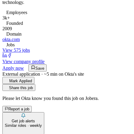
technology.
Employees
3k+
Founded
2009
Domain
okta.com
Jobs
View 575 jobs
View company profile
Apply now
Save
External application · ~5 min on
Okta
's site
Mark Applied
Share this job
Please let
Okta
know you found this job on Jobera.
Report a job
Get job alerts
Similar roles · weekly