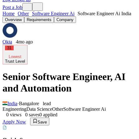
Post a Job
Home
Other
Software Engineer Ai
Software Engineer Ai India
Overview
Requirements
Company
Okta
4mo ago
31
Lowest
Trust Level
Senior Software Engineer, AI
and Automation
India
·
Bangalore
lead
Engineering
Data Science
Other
Software Engineer Ai
0
views
0
saves
0
applied
Apply Now
Save