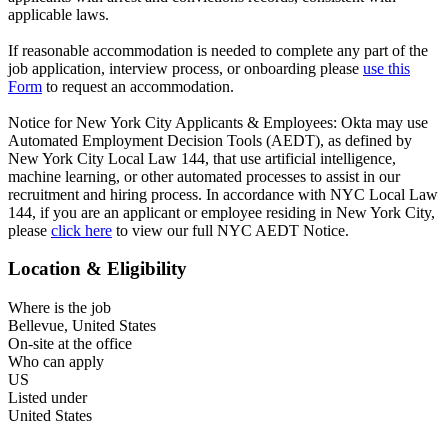
applicable laws.
If reasonable accommodation is needed to complete any part of the
job application, interview process, or onboarding please
use this
Form
to request an accommodation.
Notice for New York City Applicants & Employees: Okta may use
Automated Employment Decision Tools (AEDT), as defined by
New York City Local Law 144, that use artificial intelligence,
machine learning, or other automated processes to assist in our
recruitment and hiring process. In accordance with NYC Local Law
144, if you are an applicant or employee residing in New York City,
please
click here
to view our full NYC AEDT Notice.
Location & Eligibility
Where is the job
Bellevue, United States
On-site at the office
Who can apply
US
Listed under
United States