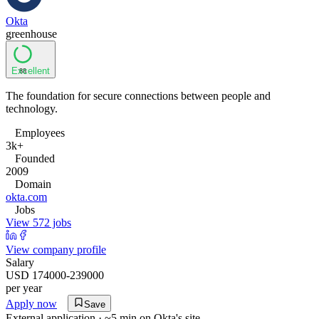
Okta
greenhouse
Excellent
88
The foundation for secure connections between people and
technology.
Employees
3k+
Founded
2009
Domain
okta.com
Jobs
View 572 jobs
View company profile
Salary
USD 174000-239000
per year
Apply now
Save
External application · ~5 min on
Okta
's site