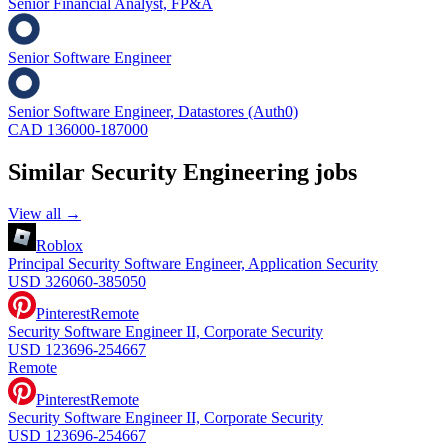
Senior Financial Analyst, FP&A
Senior Software Engineer
Senior Software Engineer, Datastores (Auth0)
CAD 136000-187000
Similar
Security Engineering
jobs
View all →
Roblox
Principal Security Software Engineer, Application Security
USD 326060-385050
Pinterest
Remote
Security Software Engineer II, Corporate Security
USD 123696-254667
Remote
Pinterest
Remote
Security Software Engineer II, Corporate Security
USD 123696-254667