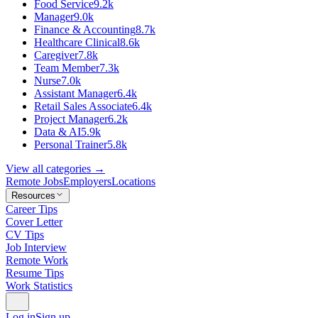
Food Service
9.2k
Manager
9.0k
Finance & Accounting
8.7k
Healthcare Clinical
8.6k
Caregiver
7.8k
Team Member
7.3k
Nurse
7.0k
Assistant Manager
6.4k
Retail Sales Associate
6.4k
Project Manager
6.2k
Data & AI
5.9k
Personal Trainer
5.8k
View all categories →
Remote Jobs
Employers
Locations
Resources
Career Tips
Cover Letter
CV Tips
Job Interview
Remote Work
Resume Tips
Work Statistics
Log in
Sign up