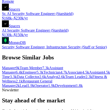
Remote
Spacex
Sr. AI Security Software Engineer (Starshield)
$168k–$230k/yr
Spacex
AI Security Software Engineer (Starshield)
$130k–$150k/yr
MongoDB
Security Software Engineer, Infrastructure Security (Staff or Senior)
Browse Similar Jobs
Manager
9k
Team Member
7.3k
Assistant
Manager
6.4k
Engineer
5.3k
Technician
4.7k
Associate
4.5k
Assistant
4.5k
Time
3.3k
Data Collector
2.6k
Analyst
2.6k
Team Leader
2.3k
Fitness &
Wellness
2.1k
Restaurant General
Manager
2k
Lead
1.9k
Operator
1.9k
Development
1.8k
Newsletter
Stay ahead of the market