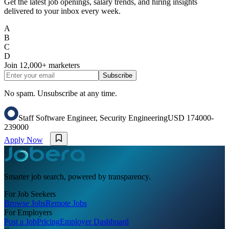
Get the latest job openings, salary trends, and hiring insights
delivered to your inbox every week.
A
B
C
D
Join
12,000+
marketers
Subscribe
No spam. Unsubscribe at any time.
Staff Software Engineer, Security Engineering
USD 174000-
239000
Apply Now
Smarter job search, powered by transparency.
For Job Seekers
Browse Jobs
Remote Jobs
For Employers
Post a Job
Pricing
Employer Dashboard