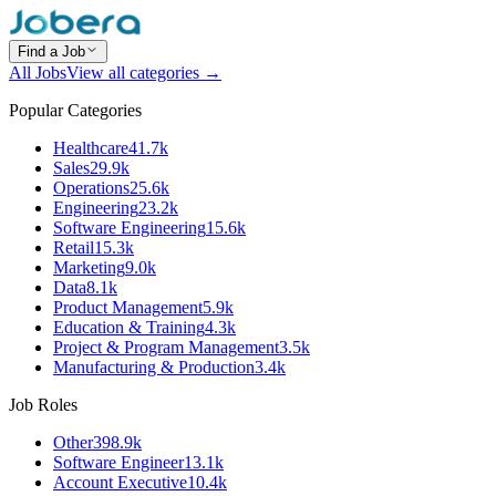
Find a Job
All Jobs
View all categories →
Popular Categories
Healthcare
41.7k
Sales
29.9k
Operations
25.6k
Engineering
23.2k
Software Engineering
15.6k
Retail
15.3k
Marketing
9.0k
Data
8.1k
Product Management
5.9k
Education & Training
4.3k
Project & Program Management
3.5k
Manufacturing & Production
3.4k
Job Roles
Other
398.9k
Software Engineer
13.1k
Account Executive
10.4k