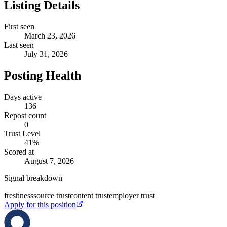
Listing Details
First seen
March 23, 2026
Last seen
July 31, 2026
Posting Health
Days active
136
Repost count
0
Trust Level
41
%
Scored at
August 7, 2026
Signal breakdown
freshness
source trust
content trust
employer trust
Apply for this position