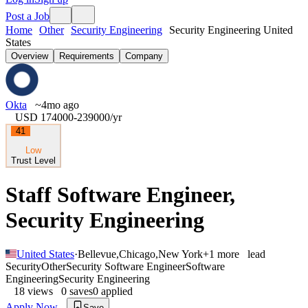
Post a Job
Home
Other
Security Engineering
Security Engineering United
States
Overview
Requirements
Company
Okta
~4mo ago
USD 174000-239000
/yr
41
Low
Trust Level
Staff Software Engineer,
Security Engineering
United States
·
Bellevue
,
Chicago
,
New York
+
1
more
lead
Security
Other
Security Software Engineer
Software
Engineering
Security Engineering
18
views
0
saves
0
applied
Apply Now
Save