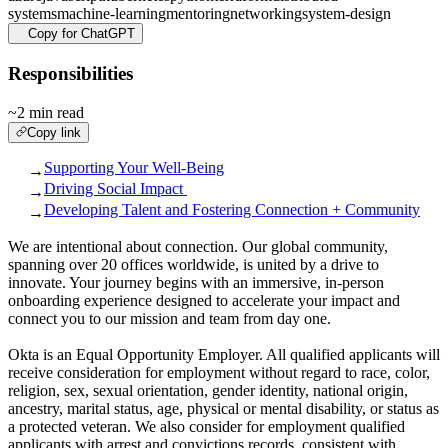
systems
machine-learning
mentoring
networking
system-design
Copy for ChatGPT
Responsibilities
~2 min read
Copy link
Supporting Your Well-Being
→
Driving Social Impact
→
Developing Talent and Fostering Connection + Community
→
We are intentional about connection. Our global community,
spanning over 20 offices worldwide, is united by a drive to
innovate. Your journey begins with an immersive, in-person
onboarding experience designed to accelerate your impact and
connect you to our mission and team from day one.
Okta is an Equal Opportunity Employer. All qualified applicants will
receive consideration for employment without regard to race, color,
religion, sex, sexual orientation, gender identity, national origin,
ancestry, marital status, age, physical or mental disability, or status as
a protected veteran. We also consider for employment qualified
applicants with arrest and convictions records, consistent with