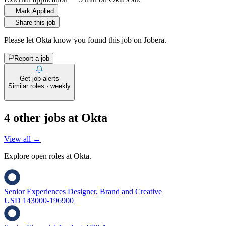
Mark Applied
Share this job
Please let
Okta
know you found this job on Jobera.
Report a job
Get job alerts
Similar roles · weekly
4
other job
s
at
Okta
View all →
Explore open roles at
Okta
.
Senior Experiences Designer, Brand and Creative
USD 143000-196900