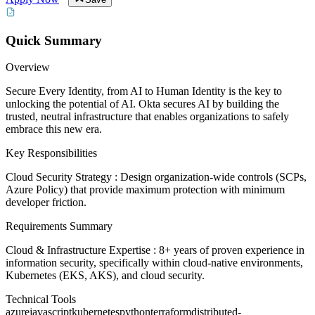
Quick Summary
Overview
Secure Every Identity, from AI to Human Identity is the key to
unlocking the potential of AI. Okta secures AI by building the
trusted, neutral infrastructure that enables organizations to safely
embrace this new era.
Key Responsibilities
Cloud Security Strategy : Design organization-wide controls (SCPs,
Azure Policy) that provide maximum protection with minimum
developer friction.
Requirements Summary
Cloud & Infrastructure Expertise : 8+ years of proven experience in
information security, specifically within cloud-native environments,
Kubernetes (EKS, AKS), and cloud security.
Technical Tools
azure
javascript
kubernetes
python
terraform
distributed-