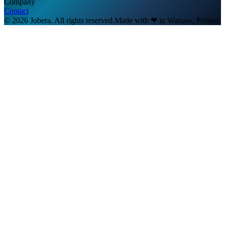
Company
Contact
© 2026 Jobera. All rights reserved.
Made with
❤
in Warsaw, Poland