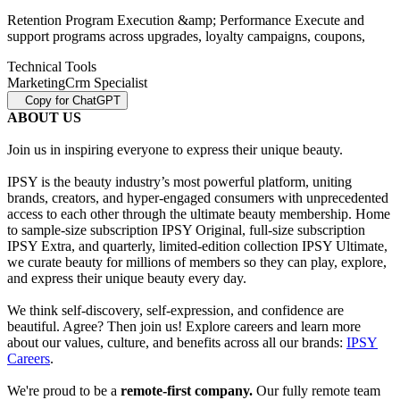
Retention Program Execution &amp; Performance Execute and
support programs across upgrades, loyalty campaigns, coupons,
Technical Tools
Marketing
Crm Specialist
Copy for ChatGPT
ABOUT US
Join us in inspiring everyone to express their unique beauty.
IPSY is the beauty industry’s most powerful platform, uniting
brands, creators, and hyper-engaged consumers with unprecedented
access to each other through the ultimate beauty membership. Home
to sample-size subscription IPSY Original, full-size subscription
IPSY Extra, and quarterly, limited-edition collection IPSY Ultimate,
we curate beauty for millions of members so they can play, explore,
and express their unique beauty every day.
We think self-discovery, self-expression, and confidence are
beautiful. Agree? Then join us! Explore careers and learn more
about our values, culture, and benefits across all our brands:
IPSY
Careers
.
We're proud to be a
remote-first company.
Our fully remote team