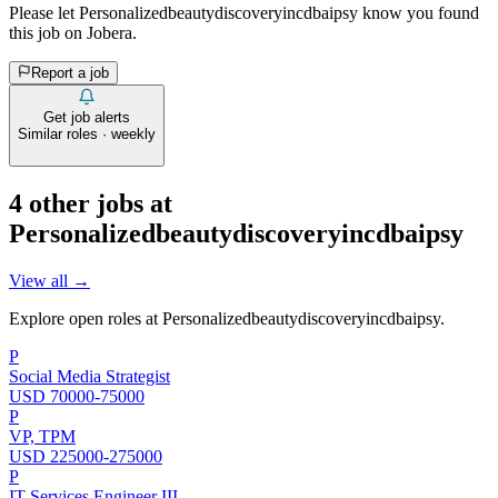
Please let
Personalizedbeautydiscoveryincdbaipsy
know you found
this job on Jobera.
Report a job
Get job alerts
Similar roles · weekly
4
other job
s
at
Personalizedbeautydiscoveryincdbaipsy
View all →
Explore open roles at
Personalizedbeautydiscoveryincdbaipsy
.
P
Social Media Strategist
USD 70000-75000
P
VP, TPM
USD 225000-275000
P
IT Services Engineer III