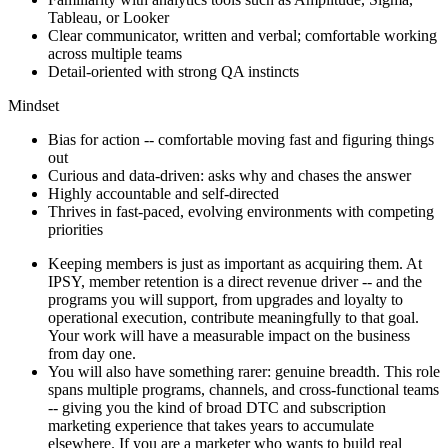
Tableau, or Looker
Clear communicator, written and verbal; comfortable working
across multiple teams
Detail-oriented with strong QA instincts
Mindset
Bias for action -- comfortable moving fast and figuring things
out
Curious and data-driven: asks why and chases the answer
Highly accountable and self-directed
Thrives in fast-paced, evolving environments with competing
priorities
Keeping members is just as important as acquiring them. At
IPSY, member retention is a direct revenue driver -- and the
programs you will support, from upgrades and loyalty to
operational execution, contribute meaningfully to that goal.
Your work will have a measurable impact on the business
from day one.
You will also have something rarer: genuine breadth. This role
spans multiple programs, channels, and cross-functional teams
-- giving you the kind of broad DTC and subscription
marketing experience that takes years to accumulate
elsewhere. If you are a marketer who wants to build real