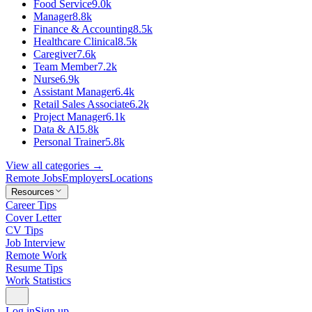
Food Service
9.0k
Manager
8.8k
Finance & Accounting
8.5k
Healthcare Clinical
8.5k
Caregiver
7.6k
Team Member
7.2k
Nurse
6.9k
Assistant Manager
6.4k
Retail Sales Associate
6.2k
Project Manager
6.1k
Data & AI
5.8k
Personal Trainer
5.8k
View all categories →
Remote Jobs
Employers
Locations
Resources
Career Tips
Cover Letter
CV Tips
Job Interview
Remote Work
Resume Tips
Work Statistics
Log in
Sign up