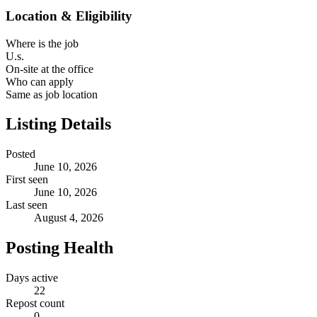
Location & Eligibility
Where is the job
U.s.
On-site at the office
Who can apply
Same as job location
Listing Details
Posted
June 10, 2026
First seen
June 10, 2026
Last seen
August 4, 2026
Posting Health
Days active
22
Repost count
0