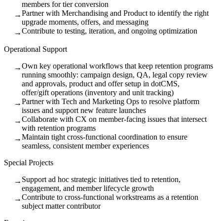
members for tier conversion
Partner with Merchandising and Product to identify the right
→
upgrade moments, offers, and messaging
Contribute to testing, iteration, and ongoing optimization
→
Operational Support
Own key operational workflows that keep retention programs
→
running smoothly: campaign design, QA, legal copy review
and approvals, product and offer setup in dotCMS,
offer/gift operations (inventory and unit tracking)
Partner with Tech and Marketing Ops to resolve platform
→
issues and support new feature launches
Collaborate with CX on member-facing issues that intersect
→
with retention programs
Maintain tight cross-functional coordination to ensure
→
seamless, consistent member experiences
Special Projects
Support ad hoc strategic initiatives tied to retention,
→
engagement, and member lifecycle growth
Contribute to cross-functional workstreams as a retention
→
subject matter contributor