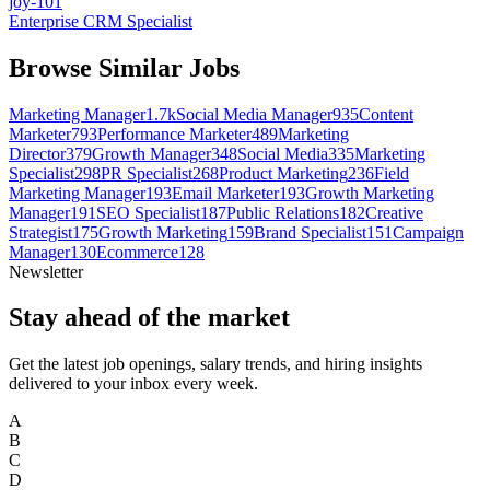
joy-101
Enterprise CRM Specialist
Browse Similar Jobs
Marketing Manager
1.7k
Social Media Manager
935
Content
Marketer
793
Performance Marketer
489
Marketing
Director
379
Growth Manager
348
Social Media
335
Marketing
Specialist
298
PR Specialist
268
Product Marketing
236
Field
Marketing Manager
193
Email Marketer
193
Growth Marketing
Manager
191
SEO Specialist
187
Public Relations
182
Creative
Strategist
175
Growth Marketing
159
Brand Specialist
151
Campaign
Manager
130
Ecommerce
128
Newsletter
Stay ahead of the market
Get the latest job openings, salary trends, and hiring insights
delivered to your inbox every week.
A
B
C
D