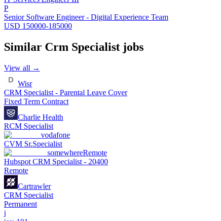
P
Senior Software Engineer - Digital Experience Team
USD 150000-185000
Similar
Crm Specialist
jobs
View all →
Wisr
CRM Specialist - Parental Leave Cover
Fixed Term Contract
Charlie Health
RCM Specialist
vodafone
CVM Sr.Specialist
somewhere
Remote
Hubspot CRM Specialist - 20400
Remote
Cartrawler
CRM Specialist
Permanent
j