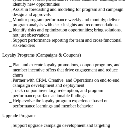
identify new opportunities
Assist in forecasting and modeling for program and campaign
→
design and approvals
Monitor program performance weekly and monthly; deliver
→
program analysis with clear insights and recommendations
Identify risks and optimization opportunities; bring solutions,
→
not just observations
Support performance reporting for team and cross-functional
→
stakeholders
Loyalty Programs (Campaigns & Coupons)
Plan and execute loyalty promotions, coupon programs, and
→
member incentive offers that drive engagement and reduce
churn
Partner with CRM, Creative, and Operations on end-to-end
→
campaign development and deployment
Track coupon inventory, redemption, and program
→
performance; surface actionable findings
Help evolve the loyalty program experience based on
→
performance learnings and member behavior
Upgrade Programs
Support upgrade campaign development and targeting
→