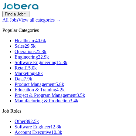
Find a Job
All Jobs
View all categories →
Popular Categories
Healthcare
40.6k
Sales
29.5k
Operations
25.3k
Engineering
22.9k
Software Engineering
15.3k
Retail
15.0k
Marketing
8.8k
Data
7.9k
Product Management
5.8k
Education & Training
4.2k
Project & Program Management
3.5k
Manufacturing & Production
3.4k
Job Roles
Other
392.5k
Software Engineer
12.8k
Account Executive
10.3k