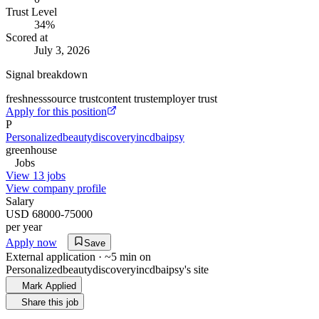
Trust Level
34
%
Scored at
July 3, 2026
Signal breakdown
freshness
source trust
content trust
employer trust
Apply for this position
P
Personalizedbeautydiscoveryincdbaipsy
greenhouse
Jobs
View 13 jobs
View company profile
Salary
USD 68000-75000
per year
Apply now
Save
External application · ~5 min on
Personalizedbeautydiscoveryincdbaipsy
's site
Mark Applied
Share this job