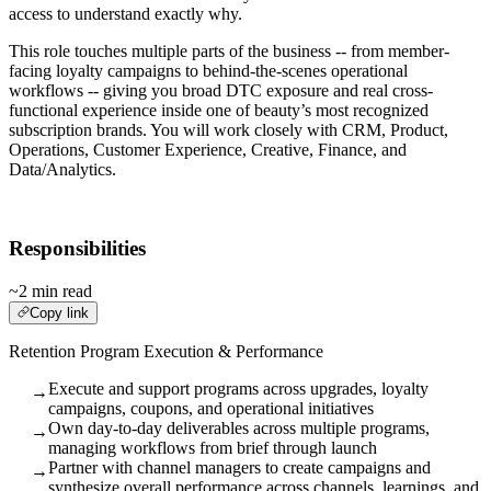
access to understand exactly why.
This role touches multiple parts of the business -- from member-
facing loyalty campaigns to behind-the-scenes operational
workflows -- giving you broad DTC exposure and real cross-
functional experience inside one of beauty’s most recognized
subscription brands. You will work closely with CRM, Product,
Operations, Customer Experience, Creative, Finance, and
Data/Analytics.
Responsibilities
~2 min read
Copy link
Retention Program Execution & Performance
Execute and support programs across upgrades, loyalty
→
campaigns, coupons, and operational initiatives
Own day-to-day deliverables across multiple programs,
→
managing workflows from brief through launch
Partner with channel managers to create campaigns and
→
synthesize overall performance across channels, learnings, and