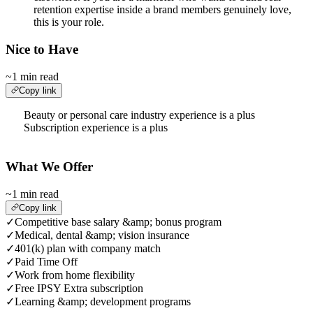
retention expertise inside a brand members genuinely love,
this is your role.
Nice to Have
~1 min read
Copy link
Beauty or personal care industry experience is a plus
Subscription experience is a plus
What We Offer
~1 min read
Copy link
✓
Competitive base salary &amp; bonus program
✓
Medical, dental &amp; vision insurance
✓
401(k) plan with company match
✓
Paid Time Off
✓
Work from home flexibility
✓
Free IPSY Extra subscription
✓
Learning &amp; development programs