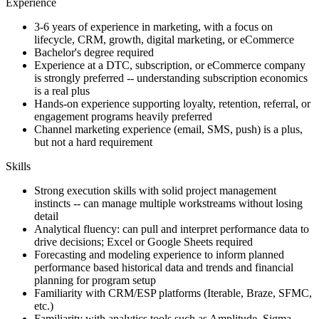
Experience
3-6 years of experience in marketing, with a focus on
lifecycle, CRM, growth, digital marketing, or eCommerce
Bachelor's degree required
Experience at a DTC, subscription, or eCommerce company
is strongly preferred -- understanding subscription economics
is a real plus
Hands-on experience supporting loyalty, retention, referral, or
engagement programs heavily preferred
Channel marketing experience (email, SMS, push) is a plus,
but not a hard requirement
Skills
Strong execution skills with solid project management
instincts -- can manage multiple workstreams without losing
detail
Analytical fluency: can pull and interpret performance data to
drive decisions; Excel or Google Sheets required
Forecasting and modeling experience to inform planned
performance based historical data and trends and financial
planning for program setup
Familiarity with CRM/ESP platforms (Iterable, Braze, SFMC,
etc.)
Familiarity with analytics tools such as Amplitude, Sigma,