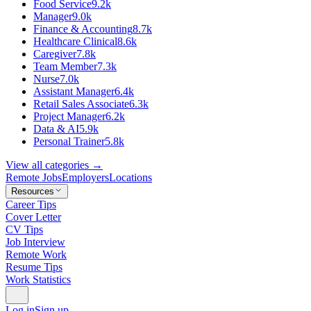
Food Service
9.2k
Manager
9.0k
Finance & Accounting
8.7k
Healthcare Clinical
8.6k
Caregiver
7.8k
Team Member
7.3k
Nurse
7.0k
Assistant Manager
6.4k
Retail Sales Associate
6.3k
Project Manager
6.2k
Data & AI
5.9k
Personal Trainer
5.8k
View all categories →
Remote Jobs
Employers
Locations
Resources
Career Tips
Cover Letter
CV Tips
Job Interview
Remote Work
Resume Tips
Work Statistics
Log in
Sign up