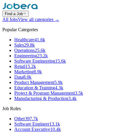
Find a Job
All Jobs
View all categories →
Popular Categories
Healthcare
41.6k
Sales
29.8k
Operations
25.6k
Engineering
23.2k
Software Engineering
15.6k
Retail
15.2k
Marketing
8.9k
Data
8.0k
Product Management
5.9k
Education & Training
4.3k
Project & Program Management
3.5k
Manufacturing & Production
3.4k
Job Roles
Other
397.7k
Software Engineer
13.1k
Account Executive
10.4k