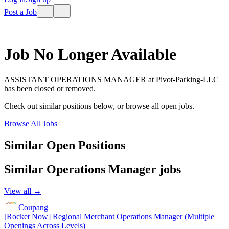
Post a Job
Job No Longer Available
ASSISTANT OPERATIONS MANAGER
at
Pivot-Parking-LLC
has been closed or removed.
Check out similar positions below, or browse all open jobs.
Browse All Jobs
Similar Open Positions
Similar
Operations Manager
jobs
View all →
Coupang
[Rocket Now] Regional Merchant Operations Manager (Multiple
Openings Across Levels)