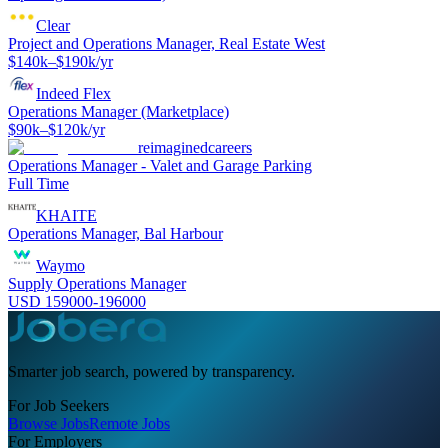
Clear
Project and Operations Manager, Real Estate West
$140k–$190k/yr
Indeed Flex
Operations Manager (Marketplace)
$90k–$120k/yr
reimaginedcareers
Operations Manager - Valet and Garage Parking
Full Time
KHAITE
Operations Manager, Bal Harbour
Waymo
Supply Operations Manager
USD 159000-196000
Smarter job search, powered by transparency.
For Job Seekers
Browse Jobs
Remote Jobs
For Employers